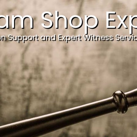
am Shop Exp
ion Support and Expert Witness Servi