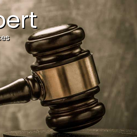
ert
ces