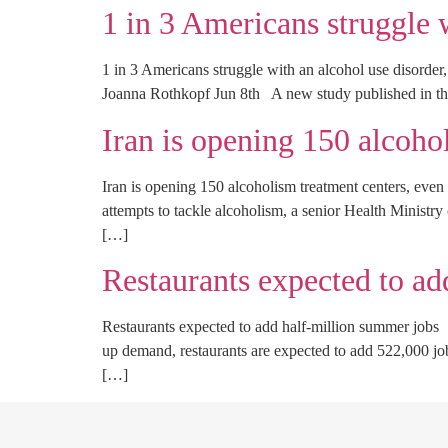
1 in 3 Americans struggle 
1 in 3 Americans struggle with an alcohol use disorde
Joanna Rothkopf Jun 8th A new study published in th
Iran is opening 150 alcoho
Iran is opening 150 alcoholism treatment centers, ev
attempts to tackle alcoholism, a senior Health Ministr
[…]
Restaurants expected to ad
Restaurants expected to add half-million summer job
up demand, restaurants are expected to add 522,000 job
[…]