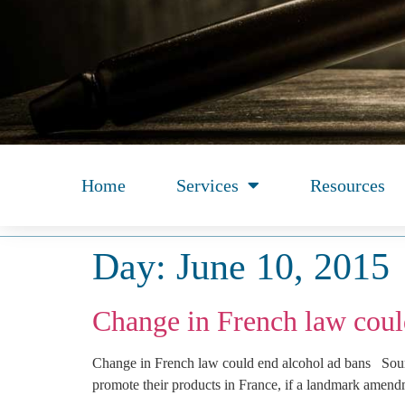
Home
Services
Resources
Day:
June 10, 2015
Change in French law coul
Change in French law could end alcohol ad bans Sourc
promote their products in France, if a landmark amend