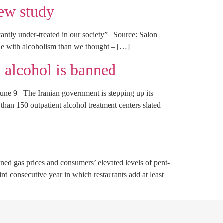
new study
antly under-treated in our society” Source: Salon
e with alcoholism than we thought – […]
 alcohol is banned
une 9 The Iranian government is stepping up its
than 150 outpatient alcohol treatment centers slated
 gas prices and consumers’ elevated levels of pent-
d consecutive year in which restaurants add at least