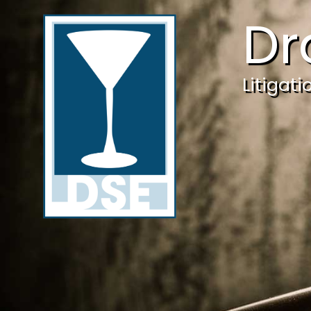
Dr
Litigat