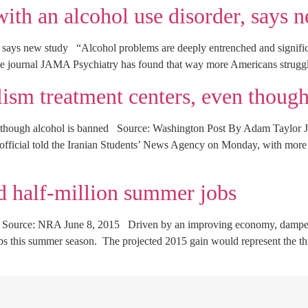
with an alcohol use disorder, says 
r, says new study “Alcohol problems are deeply entrenched and signific
e journal JAMA Psychiatry has found that way more Americans struggl
lism treatment centers, even though
en though alcohol is banned Source: Washington Post By Adam Taylor J
y official told the Iranian Students’ News Agency on Monday, with more 
d half-million summer jobs
s Source: NRA June 8, 2015 Driven by an improving economy, dampened
s this summer season. The projected 2015 gain would represent the thir