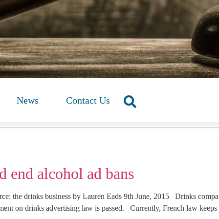
News
Contact Us
d end alcohol ad bans
e: the drinks business by Lauren Eads 9th June, 2015 Drinks compani
ment on drinks advertising law is passed. Currently, French law keeps 