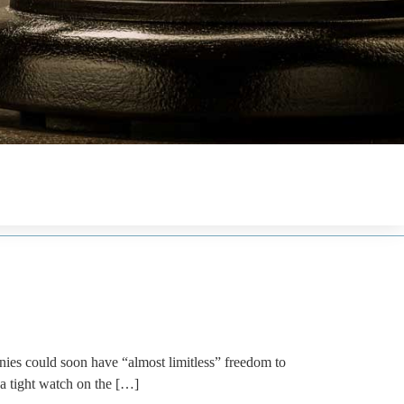
es could soon have “almost limitless” freedom to
a tight watch on the […]