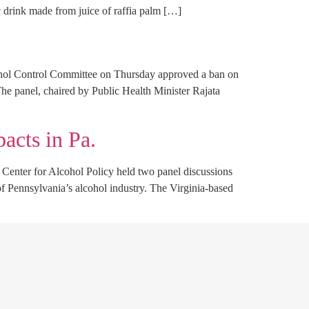
 drink made from juice of raffia palm […]
ohol Control Committee on Thursday approved a ban on
The panel, chaired by Public Health Minister Rajata
acts in Pa.
Center for Alcohol Policy held two panel discussions
of Pennsylvania’s alcohol industry. The Virginia-based