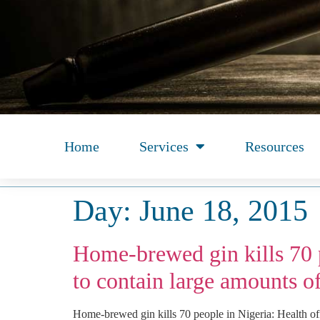
Home
Services
Resources
Day:
June 18, 2015
Home-brewed gin kills 70 p
to contain large amounts o
Home-brewed gin kills 70 people in Nigeria: Health of