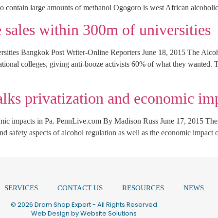
 contain large amounts of methanol Ogogoro is west African alcoholic
sales within 300m of universities
rsities Bangkok Post Writer-Online Reporters June 18, 2015 The Alc
ational colleges, giving anti-booze activists 60% of what they wanted. 
alks privatization and economic imp
nomic impacts in Pa. PennLive.com By Madison Russ June 17, 2015 The 
nd safety aspects of alcohol regulation as well as the economic impact 
SERVICES
CONTACT US
RESOURCES
NEWS
© 2026 Dram Shop Expert - All Rights Reserved
Web Design by
Website Solutions