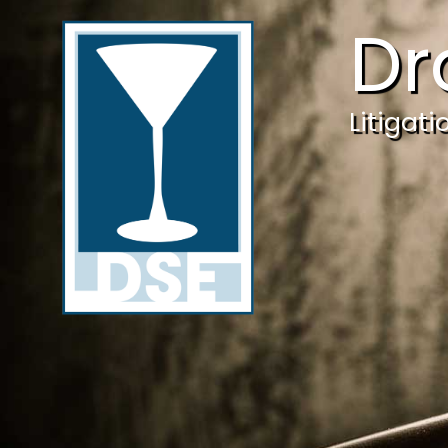
Dr
Litigat