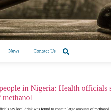
News
Contact Us
eople in Nigeria: Health officials 
f methanol
ficials say local drink was found to contain large amounts of methanol