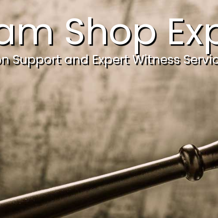
am Shop Exp
ion Support and Expert Witness Servi