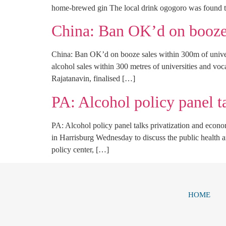
home-brewed gin The local drink ogogoro was found to
China: Ban OK’d on booze 
China: Ban OK’d on booze sales within 300m of unive
alcohol sales within 300 metres of universities and voc
Rajatanavin, finalised […]
PA: Alcohol policy panel t
PA: Alcohol policy panel talks privatization and eco
in Harrisburg Wednesday to discuss the public health a
policy center, […]
HOME