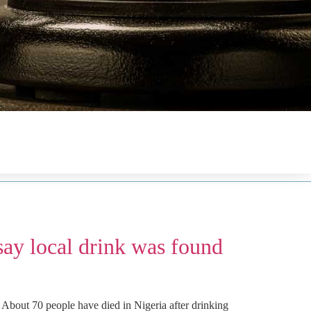
say local drink was found
 About 70 people have died in Nigeria after drinking