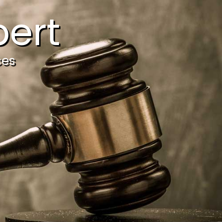
ert
ces