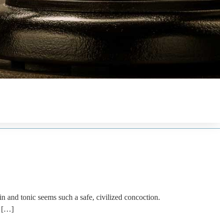
d tonic seems such a safe, civilized concoction.
f […]