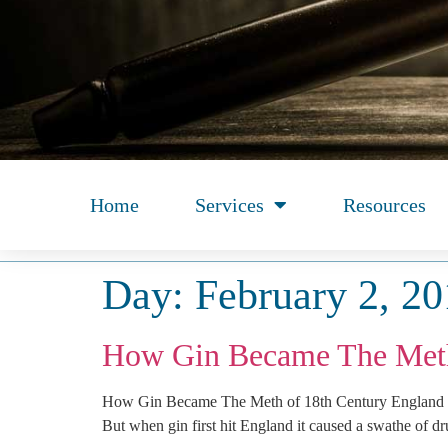
Home
Services
Resources
Day:
February 2, 2
How Gin Became The Meth
How Gin Became The Meth of 18th Century England So
But when gin first hit England it caused a swathe of dr