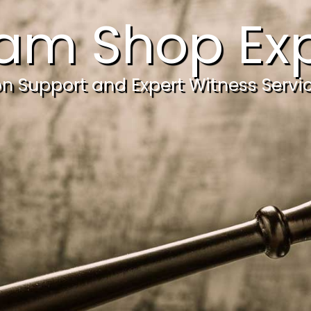
am Shop Exp
ion Support and Expert Witness Servi