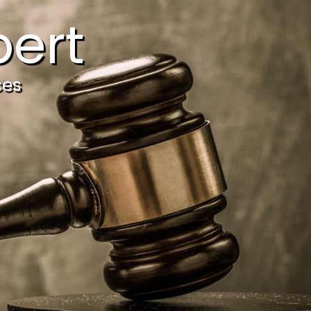
ert
ces