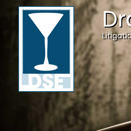
Dr
Litigat