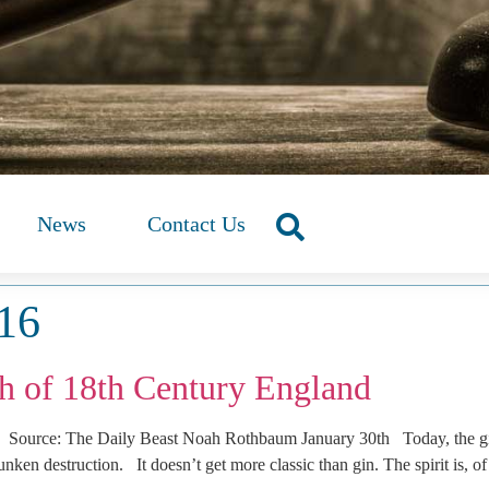
News
Contact Us
016
 of 18th Century England
urce: The Daily Beast Noah Rothbaum January 30th Today, the gin an
unken destruction. It doesn’t get more classic than gin. The spirit is, o