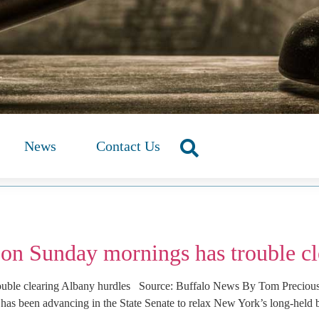
News
Contact Us
 on Sunday mornings has trouble cl
rouble clearing Albany hurdles Source: Buffalo News By Tom Precio
has been advancing in the State Senate to relax New York’s long-held 