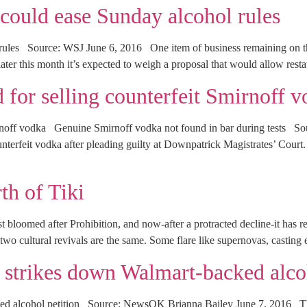
ould ease Sunday alcohol rules
rules Source: WSJ June 6, 2016 One item of business remaining on 
ter this month it’s expected to weigh a proposal that would allow rest
d for selling counterfeit Smirnoff 
Smirnoff vodka Genuine Smirnoff vodka not found in bar during tests 
unterfeit vodka after pleading guilty at Downpatrick Magistrates’ Cour
th of Tiki
 bloomed after Prohibition, and now-after a protracted decline-it has ret
 cultural revivals are the same. Some flare like supernovas, casting 
trikes down Walmart-backed alcoh
ed alcohol petition Source: NewsOK Brianna Bailey June 7, 2016 T