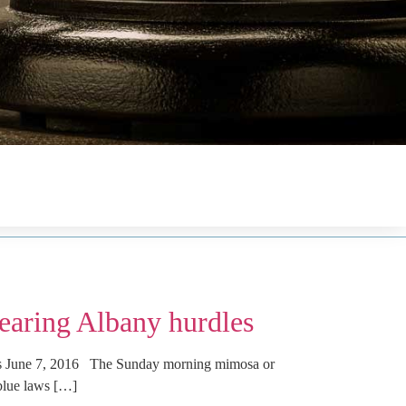
earing Albany hurdles
us June 7, 2016 The Sunday morning mimosa or
blue laws […]