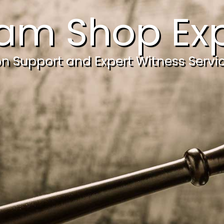
am Shop Exp
ion Support and Expert Witness Servi