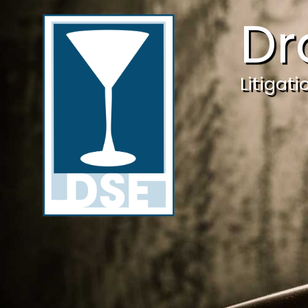
Dr
Litigat