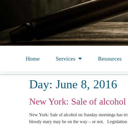
Home
Services
Resources
Day:
June 8, 2016
New York: Sale of alcohol
New York: Sale of alcohol on Sunday mornings has t
bloody mary may be on the way – or not. Legislation 