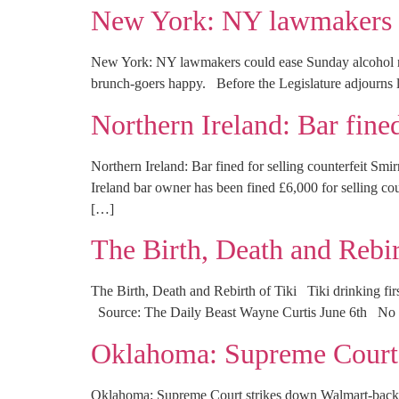
New York: NY lawmakers c
New York: NY lawmakers could ease Sunday alcohol 
brunch-goers happy. Before the Legislature adjourns la
Northern Ireland: Bar fine
Northern Ireland: Bar fined for selling counterfeit 
Ireland bar owner has been fined £6,000 for selling co
[…]
The Birth, Death and Rebir
The Birth, Death and Rebirth of Tiki Tiki drinking first
Source: The Daily Beast Wayne Curtis June 6th No two
Oklahoma: Supreme Court s
Oklahoma: Supreme Court strikes down Walmart-back