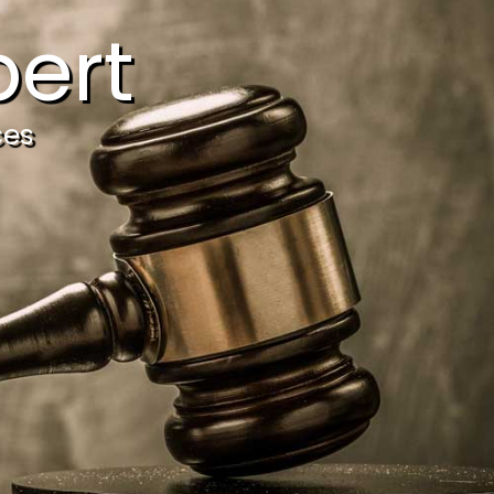
ert
ces