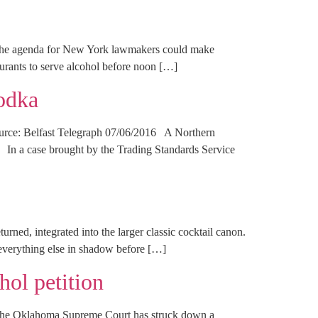
the agenda for New York lawmakers could make
aurants to serve alcohol before noon […]
vodka
Source: Belfast Telegraph 07/06/2016 A Northern
t. In a case brought by the Trading Standards Service
urned, integrated into the larger classic cocktail canon.
everything else in shadow before […]
ol petition
he Oklahoma Supreme Court has struck down a