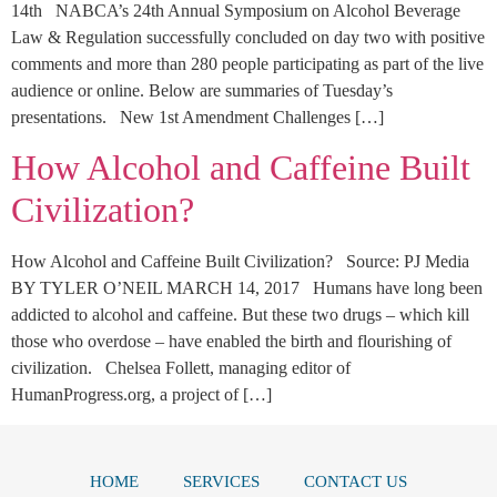
14th NABCA’s 24th Annual Symposium on Alcohol Beverage
Law & Regulation successfully concluded on day two with positive
comments and more than 280 people participating as part of the live
audience or online. Below are summaries of Tuesday’s
presentations. New 1st Amendment Challenges […]
How Alcohol and Caffeine Built
Civilization?
How Alcohol and Caffeine Built Civilization? Source: PJ Media
BY TYLER O’NEIL MARCH 14, 2017 Humans have long been
addicted to alcohol and caffeine. But these two drugs – which kill
those who overdose – have enabled the birth and flourishing of
civilization. Chelsea Follett, managing editor of
HumanProgress.org, a project of […]
HOME
SERVICES
CONTACT US