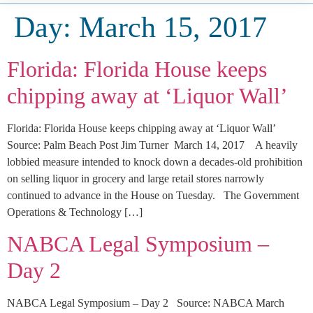
Day:
March 15, 2017
Florida: Florida House keeps
chipping away at ‘Liquor Wall’
Florida: Florida House keeps chipping away at ‘Liquor Wall’
Source: Palm Beach Post Jim Turner March 14, 2017 A heavily
lobbied measure intended to knock down a decades-old prohibition
on selling liquor in grocery and large retail stores narrowly
continued to advance in the House on Tuesday. The Government
Operations & Technology […]
NABCA Legal Symposium –
Day 2
NABCA Legal Symposium – Day 2 Source: NABCA March