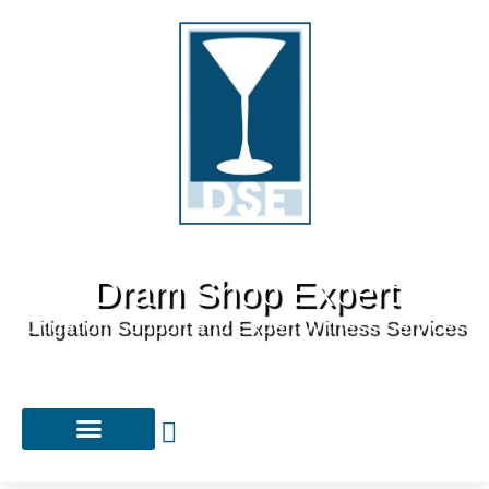
Dram Shop Expert
Litigation Support and Expert Witness Services