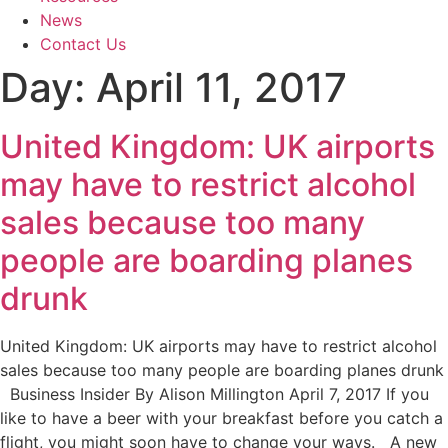
News
Contact Us
Day:
April 11, 2017
United Kingdom: UK airports
may have to restrict alcohol
sales because too many
people are boarding planes
drunk
United Kingdom: UK airports may have to restrict alcohol
sales because too many people are boarding planes drunk
Business Insider By Alison Millington April 7, 2017 If you
like to have a beer with your breakfast before you catch a
flight, you might soon have to change your ways. A new