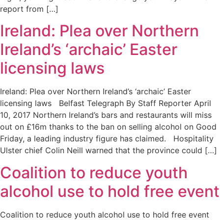
report from […]
Ireland: Plea over Northern
Ireland’s ‘archaic’ Easter
licensing laws
Ireland: Plea over Northern Ireland’s ‘archaic’ Easter
licensing laws Belfast Telegraph By Staff Reporter April
10, 2017 Northern Ireland’s bars and restaurants will miss
out on £16m thanks to the ban on selling alcohol on Good
Friday, a leading industry figure has claimed. Hospitality
Ulster chief Colin Neill warned that the province could […]
Coalition to reduce youth
alcohol use to hold free event
Coalition to reduce youth alcohol use to hold free event