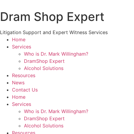
Skip
to
Dram Shop Expert
content
Litigation Support and Expert Witness Services
Home
Services
Who is Dr. Mark Willingham?
DramShop Expert
Alcohol Solutions
Resources
News
Contact Us
Home
Services
Who is Dr. Mark Willingham?
DramShop Expert
Alcohol Solutions
Resources