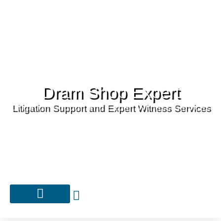
Dram Shop Expert
Litigation Support and Expert Witness Services