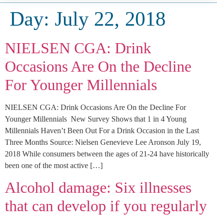
Day:
July 22, 2018
NIELSEN CGA: Drink
Occasions Are On the Decline
For Younger Millennials
NIELSEN CGA: Drink Occasions Are On the Decline For
Younger Millennials New Survey Shows that 1 in 4 Young
Millennials Haven’t Been Out For a Drink Occasion in the Last
Three Months Source: Nielsen Genevieve Lee Aronson July 19,
2018 While consumers between the ages of 21-24 have historically
been one of the most active […]
Alcohol damage: Six illnesses
that can develop if you regularly