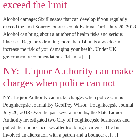
exceed the limit
Alcohol damage: Six illnesses that can develop if you regularly
exceed the limit Source: express.co.uk Katrina Turrill July 20, 2018
Alcohol can bring about a number of health risks and serious
illnesses. Regularly drinking more than 14 units a week can
increase the risk of you damaging your health. Under UK
government recommendations, 14 units […]
NY: Liquor Authority can make
charges when police can not
NY: Liquor Authority can make charges when police can not
Poughkeepsie Journal By Geoffrey Wilson, Poughkeepsie Journal
July 20, 2018 Over the past several months, the State Liquor
Authority investigated two City of Poughkeepsie businesses and
pulled their liquor licenses after troubling incidents. The first
involved an altercation with a patron and a bouncer at […]