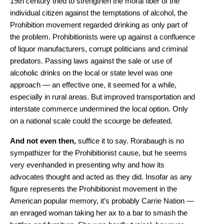
19th century tried to strengthen the moral fiber of the
individual citizen against the temptations of alcohol, the
Prohibition movement regarded drinking as only part of
the problem. Prohibitionists were up against a confluence
of liquor manufacturers, corrupt politicians and criminal
predators. Passing laws against the sale or use of
alcoholic drinks on the local or state level was one
approach — an effective one, it seemed for a while,
especially in rural areas. But improved transportation and
interstate commerce undermined the local option. Only
on a national scale could the scourge be defeated.
And not even then,
suffice it to say. Rorabaugh is no
sympathizer for the Prohibitionist cause, but he seems
very evenhanded in presenting why and how its
advocates thought and acted as they did. Insofar as any
figure represents the Prohibitionist movement in the
American popular memory, it’s probably Carrie Nation —
an enraged woman taking her ax to a bar to smash the