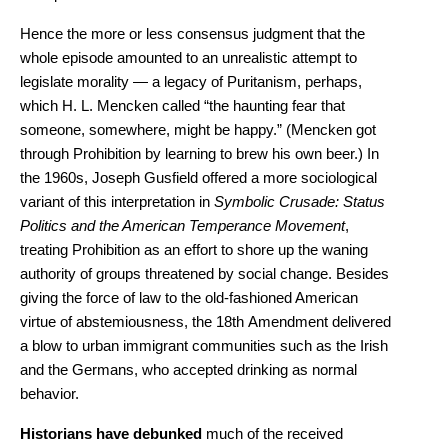
Hence the more or less consensus judgment that the
whole episode amounted to an unrealistic attempt to
legislate morality — a legacy of Puritanism, perhaps,
which H. L. Mencken called “the haunting fear that
someone, somewhere, might be happy.” (Mencken got
through Prohibition by learning to brew his own beer.) In
the 1960s, Joseph Gusfield offered a more sociological
variant of this interpretation in
Symbolic Crusade: Status
Politics and the American Temperance Movement
,
treating Prohibition as an effort to shore up the waning
authority of groups threatened by social change. Besides
giving the force of law to the old-fashioned American
virtue of abstemiousness, the 18th Amendment delivered
a blow to urban immigrant communities such as the Irish
and the Germans, who accepted drinking as normal
behavior.
Historians have debunked
much of the received