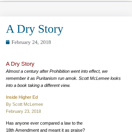
A Dry Story
February 24, 2018
A Dry Story
Almost a century after Prohibition went into effect, we
remember it as Puritanism run amok. Scott McLemee looks
into a book taking a different view.
Inside Higher Ed
By Scott McLemee
February 23, 2018
Has anyone ever compared a law to the
18th Amendment and meant it as praise?