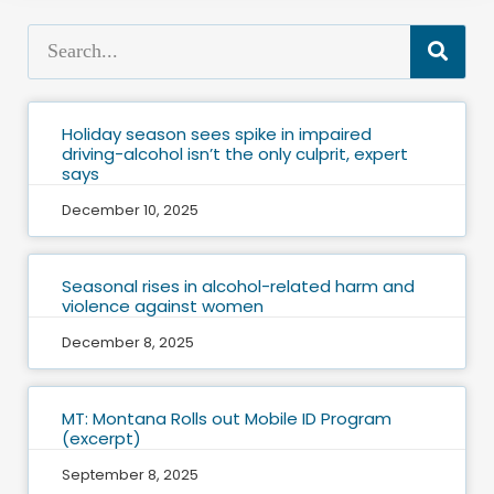
Holiday season sees spike in impaired
driving-alcohol isn’t the only culprit, expert
says
December 10, 2025
Seasonal rises in alcohol-related harm and
violence against women
December 8, 2025
MT: Montana Rolls out Mobile ID Program
(excerpt)
September 8, 2025