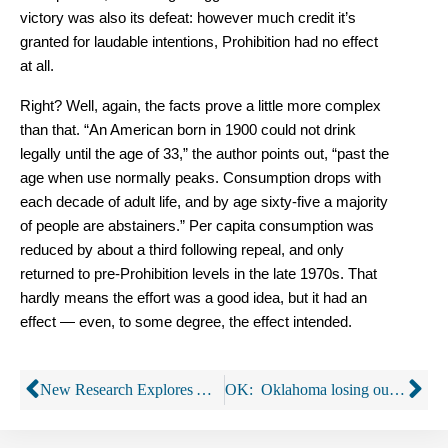
victory was also its defeat: however much credit it’s
granted for laudable intentions, Prohibition had no effect
at all.
Right? Well, again, the facts prove a little more complex
than that. “An American born in 1900 could not drink
legally until the age of 33,” the author points out, “past the
age when use normally peaks. Consumption drops with
each decade of adult life, and by age sixty-five a majority
of people are abstainers.” Per capita consumption was
reduced by about a third following repeal, and only
returned to pre-Prohibition levels in the late 1970s. That
hardly means the effort was a good idea, but it had an
effect — even, to some degree, the effect intended.
New Research Explores Alcohol Consumption and Cancer
OK: Oklahoma losing out on millions through uncollected taxes