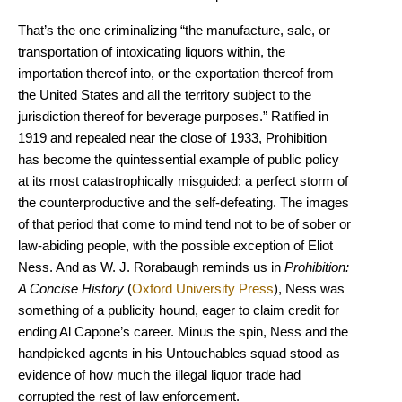
That’s the one criminalizing “the manufacture, sale, or
transportation of intoxicating liquors within, the
importation thereof into, or the exportation thereof from
the United States and all the territory subject to the
jurisdiction thereof for beverage purposes.” Ratified in
1919 and repealed near the close of 1933, Prohibition
has become the quintessential example of public policy
at its most catastrophically misguided: a perfect storm of
the counterproductive and the self-defeating. The images
of that period that come to mind tend not to be of sober or
law-abiding people, with the possible exception of Eliot
Ness. And as W. J. Rorabaugh reminds us in
Prohibition:
A Concise History
(
Oxford University Press
), Ness was
something of a publicity hound, eager to claim credit for
ending Al Capone’s career. Minus the spin, Ness and the
handpicked agents in his Untouchables squad stood as
evidence of how much the illegal liquor trade had
corrupted the rest of law enforcement.