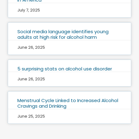
July 7, 2025
Social media language identifies young
adults at high risk for alcohol harm
June 26, 2025
5 surprising stats on alcohol use disorder
June 26, 2025
Menstrual Cycle Linked to Increased Alcohol
Cravings and Drinking
June 25, 2025