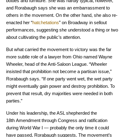
bottles and furniture. She was hardly typical, however,
and Rorabaugh says she was an embarrassment to
others in the movement. On the other hand, she also re-
enacted her “
hatchetations
” on Broadway in sellout
performances, suggesting she understood a thing or two
about cultivating the public’s attention.
But what carried the movement to victory was the far
more subtle role of a lawyer from Ohio named Wayne
Wheeler, head of the Anti-Saloon League. “Wheeler
insisted that prohibition not become a partisan issue,”
Rorabaugh says. “If one party went wet, the wet party
might eventually gain power and destroy prohibition. To
prevent that result, dry majorities were needed in both
parties.”
Under his leadership, the ASL shepherded the
18th Amendment through Congress and ratification
during World War I — probably the only time it could
have passed, Rorabaugh suggests. The movement’s