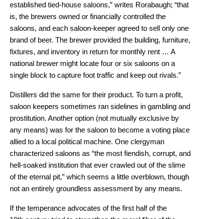
established tied-house saloons,” writes Rorabaugh; “that
is, the brewers owned or financially controlled the
saloons, and each saloon-keeper agreed to sell only one
brand of beer. The brewer provided the building, furniture,
fixtures, and inventory in return for monthly rent … A
national brewer might locate four or six saloons on a
single block to capture foot traffic and keep out rivals.”
Distillers did the same for their product. To turn a profit,
saloon keepers sometimes ran sidelines in gambling and
prostitution. Another option (not mutually exclusive by
any means) was for the saloon to become a voting place
allied to a local political machine. One clergyman
characterized saloons as “the most fiendish, corrupt, and
hell-soaked institution that ever crawled out of the slime
of the eternal pit,” which seems a little overblown, though
not an entirely groundless assessment by any means.
If the temperance advocates of the first half of the