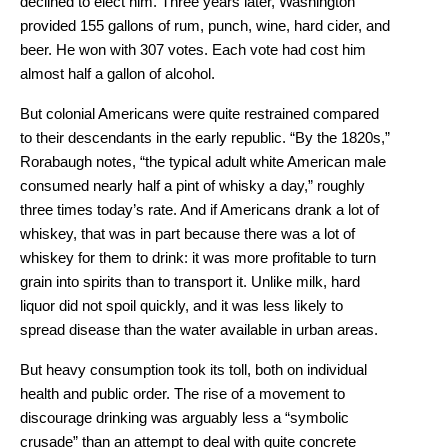
declined to elect him. Three years later, Washington
provided 155 gallons of rum, punch, wine, hard cider, and
beer. He won with 307 votes. Each vote had cost him
almost half a gallon of alcohol.
But colonial Americans were quite restrained compared
to their descendants in the early republic. “By the 1820s,”
Rorabaugh notes, “the typical adult white American male
consumed nearly half a pint of whisky a day,” roughly
three times today’s rate. And if Americans drank a lot of
whiskey, that was in part because there was a lot of
whiskey for them to drink: it was more profitable to turn
grain into spirits than to transport it. Unlike milk, hard
liquor did not spoil quickly, and it was less likely to
spread disease than the water available in urban areas.
But heavy consumption took its toll, both on individual
health and public order. The rise of a movement to
discourage drinking was arguably less a “symbolic
crusade” than an attempt to deal with quite concrete