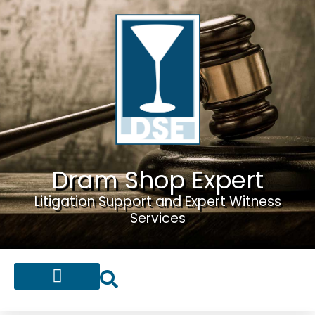
Dram Shop Expert
Litigation Support and Expert Witness
Services