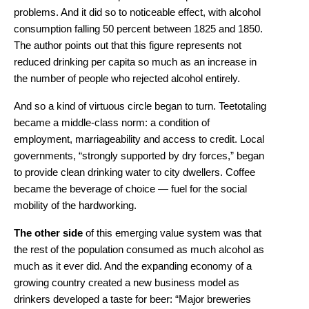
problems. And it did so to noticeable effect, with alcohol
consumption falling 50 percent between 1825 and 1850.
The author points out that this figure represents not
reduced drinking per capita so much as an increase in
the number of people who rejected alcohol entirely.
And so a kind of virtuous circle began to turn. Teetotaling
became a middle-class norm: a condition of
employment, marriageability and access to credit. Local
governments, “strongly supported by dry forces,” began
to provide clean drinking water to city dwellers. Coffee
became the beverage of choice — fuel for the social
mobility of the hardworking.
The other side
of this emerging value system was that
the rest of the population consumed as much alcohol as
much as it ever did. And the expanding economy of a
growing country created a new business model as
drinkers developed a taste for beer: “Major breweries