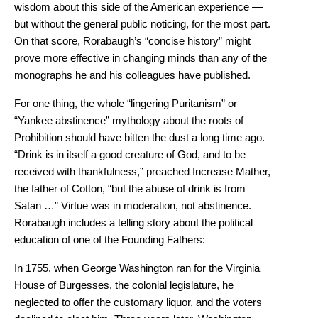
wisdom about this side of the American experience —
but without the general public noticing, for the most part.
On that score, Rorabaugh’s “concise history” might
prove more effective in changing minds than any of the
monographs he and his colleagues have published.
For one thing, the whole “lingering Puritanism” or
“Yankee abstinence” mythology about the roots of
Prohibition should have bitten the dust a long time ago.
“Drink is in itself a good creature of God, and to be
received with thankfulness,” preached Increase Mather,
the father of Cotton, “but the abuse of drink is from
Satan …” Virtue was in moderation, not abstinence.
Rorabaugh includes a telling story about the political
education of one of the Founding Fathers:
In 1755, when George Washington ran for the Virginia
House of Burgesses, the colonial legislature, he
neglected to offer the customary liquor, and the voters