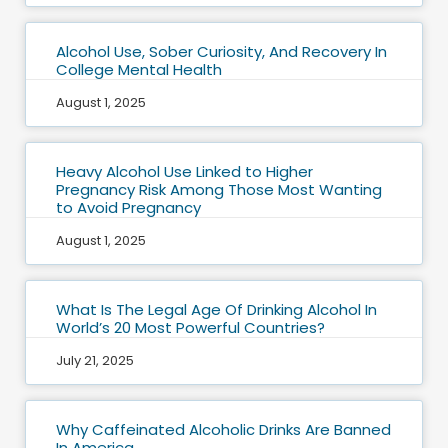
Alcohol Use, Sober Curiosity, And Recovery In
College Mental Health
August 1, 2025
Heavy Alcohol Use Linked to Higher
Pregnancy Risk Among Those Most Wanting
to Avoid Pregnancy
August 1, 2025
What Is The Legal Age Of Drinking Alcohol In
World’s 20 Most Powerful Countries?
July 21, 2025
Why Caffeinated Alcoholic Drinks Are Banned
In America