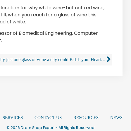
planation for why white wine-but not red wine,
ill, when you reach for a glass of wine this
ad of white.
fessor of Biomedical Engineering, Computer
.
Why just one glass of wine a day could KILL you: Heart flutter risk is greater for people who are frequent drinkers
SERVICES
CONTACT US
RESOURCES
NEWS
© 2026 Dram Shop Expert - All Rights Reserved