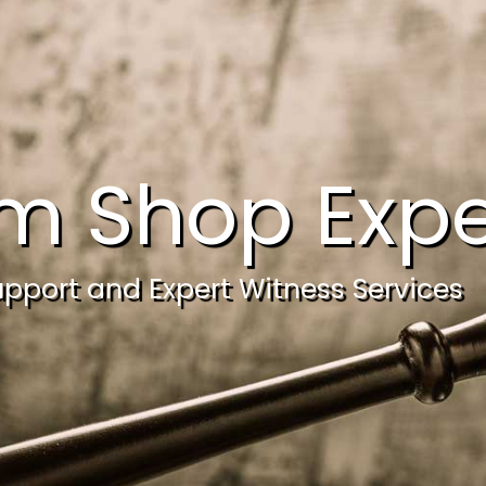
m Shop Expe
upport and Expert Witness Services