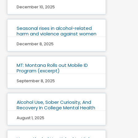
December 10, 2025
Seasonal rises in alcohol-related
harm and violence against women
December 8, 2025
MT: Montana Rolls out Mobile ID
Program (excerpt)
September 8, 2025
Alcohol Use, Sober Curiosity, And
Recovery In College Mental Health
August 1, 2025