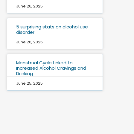
June 26, 2025
5 surprising stats on alcohol use
disorder
June 26, 2025
Menstrual Cycle Linked to
Increased Alcohol Cravings and
Drinking
June 25, 2025