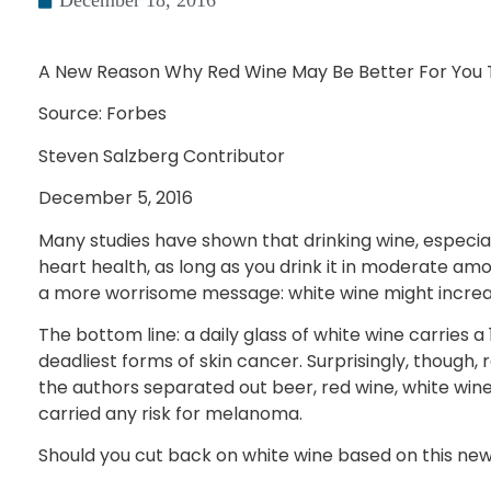
December 18, 2016
A New Reason Why Red Wine May Be Better For You 
Source: Forbes
Steven Salzberg Contributor
December 5, 2016
Many studies have shown that drinking wine, especia
heart health, as long as you drink it in moderate amo
a more worrisome message: white wine might increase
The bottom line: a daily glass of white wine carries 
deadliest forms of skin cancer. Surprisingly, though, 
the authors separated out beer, red wine, white wine
carried any risk for melanoma.
Should you cut back on white wine based on this new 