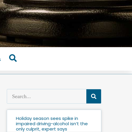
s
Holiday season sees spike in
impaired driving-alcohol isn’t the
only culprit, expert says