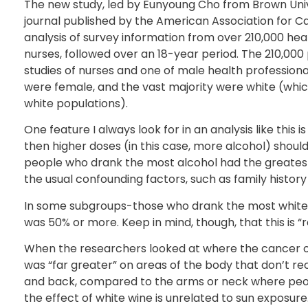
The new study, led by Eunyoung Cho from Brown Unive
journal published by the American Association for Ca
analysis of survey information from over 210,000 hea
nurses, followed over an 18-year period. The 210,000
studies of nurses and one of male health professiona
were female, and the vast majority were white (whi
white populations).
One feature I always look for in an analysis like this i
then higher doses (in this case, more alcohol) should
people who drank the most alcohol had the greatest in
the usual confounding factors, such as family histor
In some subgroups-those who drank the most white 
was 50% or more. Keep in mind, though, that this is “rela
When the researchers looked at where the cancer o
was “far greater” on areas of the body that don’t r
and back, compared to the arms or neck where peopl
the effect of white wine is unrelated to sun exposure