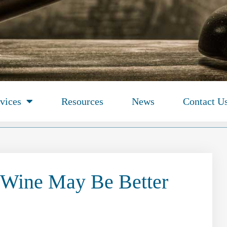
vices
Resources
News
Contact U
Wine May Be Better