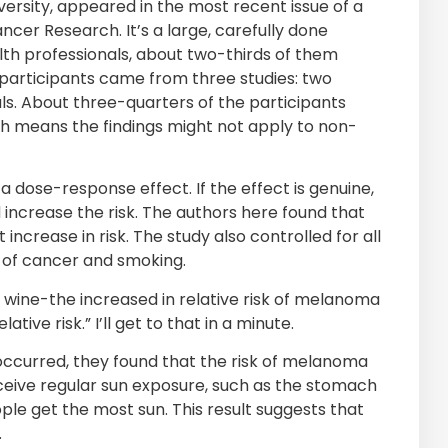
rsity, appeared in the most recent issue of a
ncer Research. It’s a large, carefully done
lth professionals, about two-thirds of them
 participants came from three studies: two
ls. About three-quarters of the participants
ch means the findings might not apply to non-
s a dose-response effect. If the effect is genuine,
 increase the risk. The authors here found that
crease in risk. The study also controlled for all
y of cancer and smoking.
wine-the increased in relative risk of melanoma
tive risk.” I’ll get to that in a minute.
ccurred, they found that the risk of melanoma
eceive regular sun exposure, such as the stomach
e get the most sun. This result suggests that
.