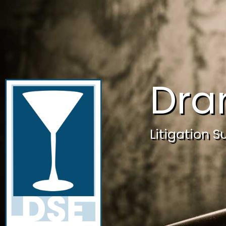
Dra
Litigation S