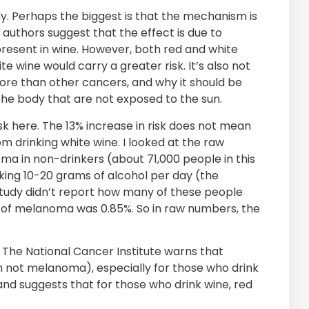
y. Perhaps the biggest is that the mechanism is
uthors suggest that the effect is due to
esent in wine. However, both red and white
e wine would carry a greater risk. It’s also not
re than other cancers, and why it should be
 the body that are not exposed to the sun.
isk here. The 13% increase in risk does not mean
 drinking white wine. I looked at the raw
ma in non-drinkers (about 71,000 people in this
king 10-20 grams of alcohol per day (the
 study didn’t report how many of these people
te of melanoma was 0.85%. So in raw numbers, the
e. The National Cancer Institute warns that
gh not melanoma), especially for those who drink
and suggests that for those who drink wine, red