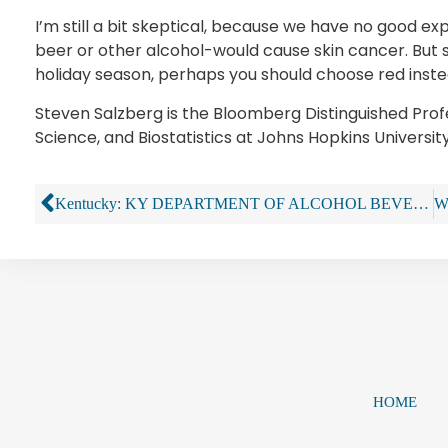
I’m still a bit skeptical, because we have no good ex
beer or other alcohol-would cause skin cancer. But st
holiday season, perhaps you should choose red inste
Steven Salzberg is the Bloomberg Distinguished Pro
Science, and Biostatistics at Johns Hopkins University
Kentucky: KY DEPARTMENT OF ALCOHOL BEVERAGE CONTROL THWARTS STOLEN ALCOHOL SALES
HOME