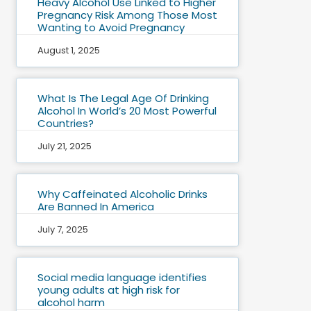
Heavy Alcohol Use Linked to Higher
Pregnancy Risk Among Those Most
Wanting to Avoid Pregnancy
August 1, 2025
What Is The Legal Age Of Drinking
Alcohol In World’s 20 Most Powerful
Countries?
July 21, 2025
Why Caffeinated Alcoholic Drinks
Are Banned In America
July 7, 2025
Social media language identifies
young adults at high risk for
alcohol harm