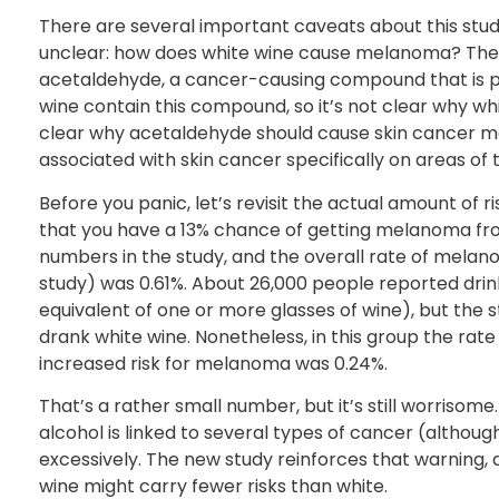
There are several important caveats about this stud
unclear: how does white wine cause melanoma? The a
acetaldehyde, a cancer-causing compound that is pr
wine contain this compound, so it’s not clear why whit
clear why acetaldehyde should cause skin cancer mo
associated with skin cancer specifically on areas of
Before you panic, let’s revisit the actual amount of r
that you have a 13% chance of getting melanoma from
numbers in the study, and the overall rate of melano
study) was 0.61%. About 26,000 people reported drin
equivalent of one or more glasses of wine), but the
drank white wine. Nonetheless, in this group the ra
increased risk for melanoma was 0.24%.
That’s a rather small number, but it’s still worrisom
alcohol is linked to several types of cancer (althou
excessively. The new study reinforces that warning, 
wine might carry fewer risks than white.