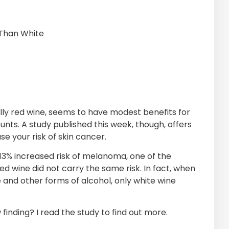
Than White
lly red wine, seems to have modest benefits for
unts. A study published this week, though, offers
 your risk of skin cancer.
a 13% increased risk of melanoma, one of the
red wine did not carry the same risk. In fact, when
 and other forms of alcohol, only white wine
finding? I read the study to find out more.