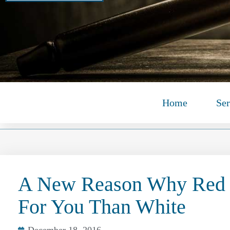
Home
Ser
A New Reason Why Red 
For You Than White