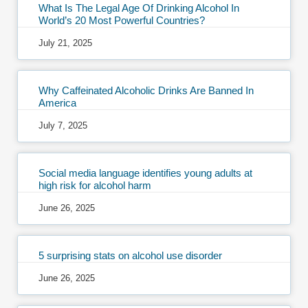
What Is The Legal Age Of Drinking Alcohol In
World’s 20 Most Powerful Countries?
July 21, 2025
Why Caffeinated Alcoholic Drinks Are Banned In
America
July 7, 2025
Social media language identifies young adults at
high risk for alcohol harm
June 26, 2025
5 surprising stats on alcohol use disorder
June 26, 2025