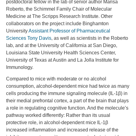
postdoctoral fellow in the lab of senior author Marisa
Roberto, the Schimmel Family Chair of Molecular
Medicine at The Scripps Research Institute. Other
collaborators on the project include Binghamton
University
Assistant Professor of Pharmaceutical
Sciences Tony Davis
, as well as scientists in the Roberto
lab, and at the University of California at San Diego,
Louisiana State University Health Sciences Center,
University of Texas at Austin and La Jolla Institute for
Immunology.
Compared to mice with moderate or no alcohol
consumption, alcohol-dependent mice had twice as many
cells producing the immune signaling molecule (IL-1β) in
their medial prefrontal cortex, a part of the brain that plays
a role in regulating cognitive function. And the molecule’s
pathway worked differently: Rather than its usual
protective role, in alcohol-dependent mice IL-1β
increased inflammation and increased release of the