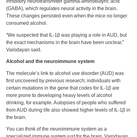
inhibitory neurotransmitter gamma-aminobutyric acid
(GABA), which regulates neural activity in the brain.
These changes persisted even when the mice no longer
consumed alcohol.
“We suspected that IL-1β was playing a role in AUD, but
the exact mechanisms in the brain have been unclear,”
Varodayan said.
Alcohol and the neuroimmune system
The molecule’s link to alcohol use disorder (AUD) was
first uncovered by previous research; individuals with
certain mutations in the gene that codes for IL-1β are
more prone to developing heavy levels of alcohol
drinking, for example. Autopsies of people who suffered
from AUD during life also showed higher levels of IL-1β in
the brain.
You can think of the neuroimmune system as a
specialized immune system just for the brain, Varodayan