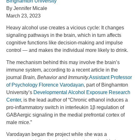
Binghamton University
By Jennifer Micale
March 23, 2023
Heavy alcohol use creates a vicious cycle: It changes
signaling pathways in the brain, which in turn affects
cognitive functions like decision-making and impulse
control — and makes the individual more likely to drink.
The mechanism behind this may involve the brain’s
immune system, according to a recent article in the
journal
Brain, Behavior and Immunity.
Assistant Professor
of Psychology Florence Varodayan
, part of Binghamton
University’s
Developmental Alcohol Exposure Research
Center
, is the lead author of “Chronic ethanol induces a
pro-inflammatory switch in interleukin 1β regulation of
GABAergic signaling in the medial prefrontal cortex of
male mice.”
Varodayan began the project while she was a