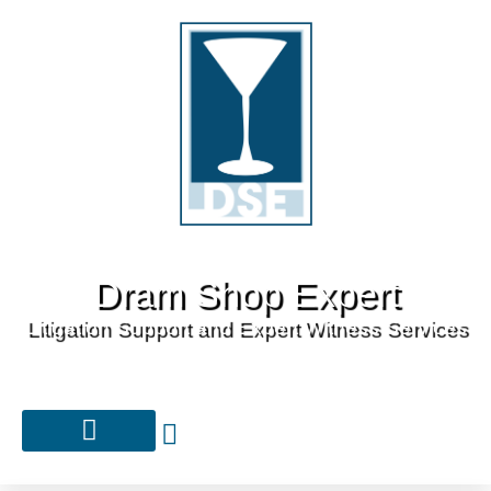
Dram Shop Expert
Litigation Support and Expert Witness Services