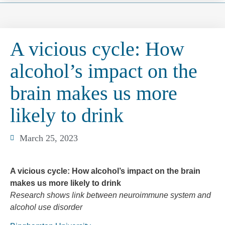
A vicious cycle: How
alcohol’s impact on the
brain makes us more
likely to drink
March 25, 2023
A vicious cycle: How alcohol’s impact on the brain
makes us more likely to drink
Research shows link between neuroimmune system and
alcohol use disorder