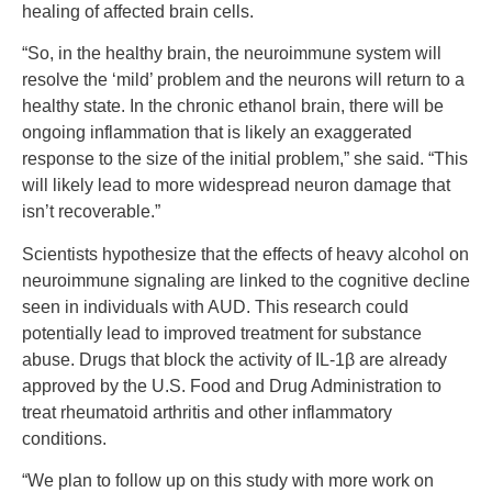
healing of affected brain cells.
“So, in the healthy brain, the neuroimmune system will
resolve the ‘mild’ problem and the neurons will return to a
healthy state. In the chronic ethanol brain, there will be
ongoing inflammation that is likely an exaggerated
response to the size of the initial problem,” she said. “This
will likely lead to more widespread neuron damage that
isn’t recoverable.”
Scientists hypothesize that the effects of heavy alcohol on
neuroimmune signaling are linked to the cognitive decline
seen in individuals with AUD. This research could
potentially lead to improved treatment for substance
abuse. Drugs that block the activity of IL-1β are already
approved by the U.S. Food and Drug Administration to
treat rheumatoid arthritis and other inflammatory
conditions.
“We plan to follow up on this study with more work on