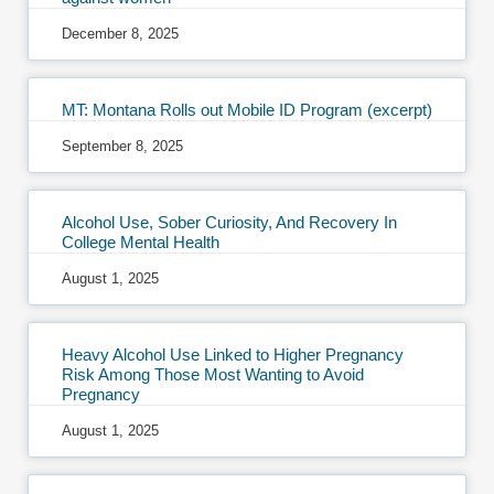
December 8, 2025
MT: Montana Rolls out Mobile ID Program (excerpt)
September 8, 2025
Alcohol Use, Sober Curiosity, And Recovery In
College Mental Health
August 1, 2025
Heavy Alcohol Use Linked to Higher Pregnancy
Risk Among Those Most Wanting to Avoid
Pregnancy
August 1, 2025