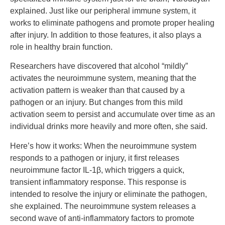
explained. Just like our peripheral immune system, it
works to eliminate pathogens and promote proper healing
after injury. In addition to those features, it also plays a
role in healthy brain function.
Researchers have discovered that alcohol “mildly”
activates the neuroimmune system, meaning that the
activation pattern is weaker than that caused by a
pathogen or an injury. But changes from this mild
activation seem to persist and accumulate over time as an
individual drinks more heavily and more often, she said.
Here’s how it works: When the neuroimmune system
responds to a pathogen or injury, it first releases
neuroimmune factor IL-1β, which triggers a quick,
transient inflammatory response. This response is
intended to resolve the injury or eliminate the pathogen,
she explained. The neuroimmune system releases a
second wave of anti-inflammatory factors to promote