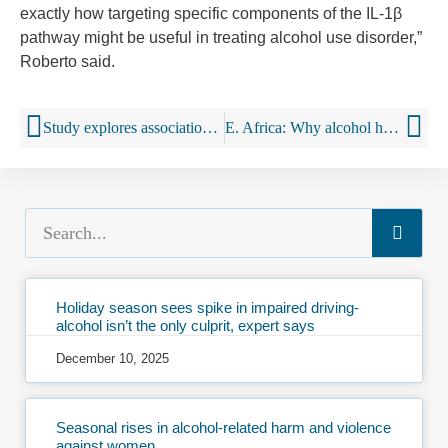
exactly how targeting specific components of the IL-1β
pathway might be useful in treating alcohol use disorder,”
Roberto said.
Study explores association between alcohol outlet density and violent crime in historically redlined neighborhoods
E. Africa: Why alcohol health literacy awareness matters
Holiday season sees spike in impaired driving-
alcohol isn’t the only culprit, expert says
December 10, 2025
Seasonal rises in alcohol-related harm and violence
against women