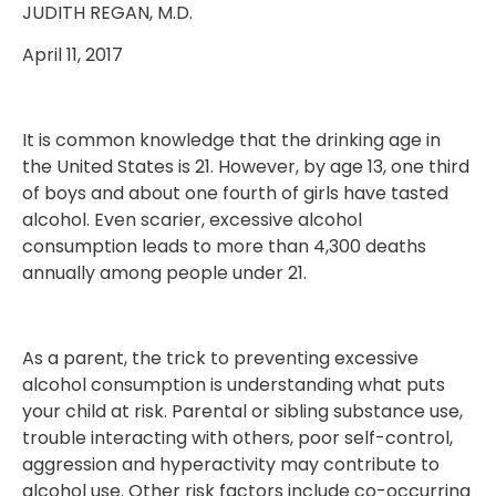
JUDITH REGAN, M.D.
April 11, 2017
It is common knowledge that the drinking age in
the United States is 21. However, by age 13, one third
of boys and about one fourth of girls have tasted
alcohol. Even scarier, excessive alcohol
consumption leads to more than 4,300 deaths
annually among people under 21.
As a parent, the trick to preventing excessive
alcohol consumption is understanding what puts
your child at risk. Parental or sibling substance use,
trouble interacting with others, poor self-control,
aggression and hyperactivity may contribute to
alcohol use. Other risk factors include co-occurring