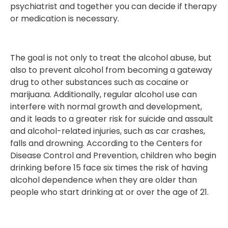
psychiatrist and together you can decide if therapy
or medication is necessary.
The goal is not only to treat the alcohol abuse, but
also to prevent alcohol from becoming a gateway
drug to other substances such as cocaine or
marijuana. Additionally, regular alcohol use can
interfere with normal growth and development,
and it leads to a greater risk for suicide and assault
and alcohol-related injuries, such as car crashes,
falls and drowning. According to the Centers for
Disease Control and Prevention, children who begin
drinking before 15 face six times the risk of having
alcohol dependence when they are older than
people who start drinking at or over the age of 21.