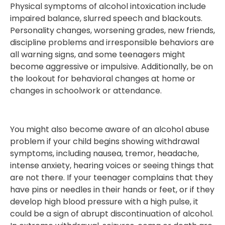
Physical symptoms of alcohol intoxication include
impaired balance, slurred speech and blackouts.
Personality changes, worsening grades, new friends,
discipline problems and irresponsible behaviors are
all warning signs, and some teenagers might
become aggressive or impulsive. Additionally, be on
the lookout for behavioral changes at home or
changes in schoolwork or attendance.
You might also become aware of an alcohol abuse
problem if your child begins showing withdrawal
symptoms, including nausea, tremor, headache,
intense anxiety, hearing voices or seeing things that
are not there. If your teenager complains that they
have pins or needles in their hands or feet, or if they
develop high blood pressure with a high pulse, it
could be a sign of abrupt discontinuation of alcohol.