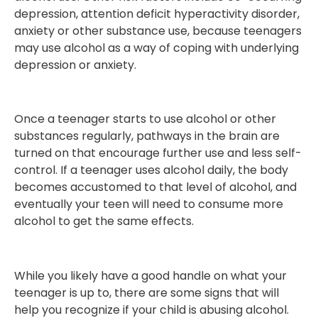
depression, attention deficit hyperactivity disorder,
anxiety or other substance use, because teenagers
may use alcohol as a way of coping with underlying
depression or anxiety.
Once a teenager starts to use alcohol or other
substances regularly, pathways in the brain are
turned on that encourage further use and less self-
control. If a teenager uses alcohol daily, the body
becomes accustomed to that level of alcohol, and
eventually your teen will need to consume more
alcohol to get the same effects.
While you likely have a good handle on what your
teenager is up to, there are some signs that will
help you recognize if your child is abusing alcohol.