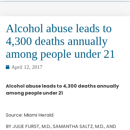
Alcohol abuse leads to
4,300 deaths annually
among people under 21
April 12, 2017
Alcohol abuse leads to 4,300 deaths annually
among people under 21
Source: Miami Herald
BY JULIE FURST, M.D., SAMANTHA SALTZ, M.D., AND