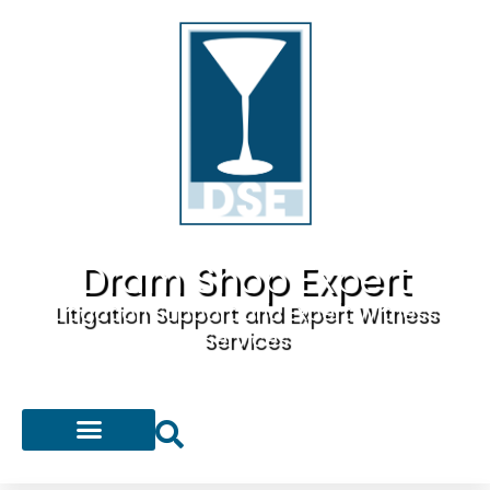
Dram Shop Expert
Litigation Support and Expert Witness
Services