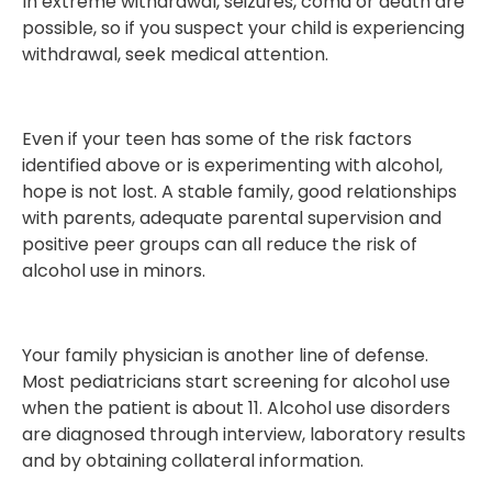
In extreme withdrawal, seizures, coma or death are
possible, so if you suspect your child is experiencing
withdrawal, seek medical attention.
Even if your teen has some of the risk factors
identified above or is experimenting with alcohol,
hope is not lost. A stable family, good relationships
with parents, adequate parental supervision and
positive peer groups can all reduce the risk of
alcohol use in minors.
Your family physician is another line of defense.
Most pediatricians start screening for alcohol use
when the patient is about 11. Alcohol use disorders
are diagnosed through interview, laboratory results
and by obtaining collateral information.