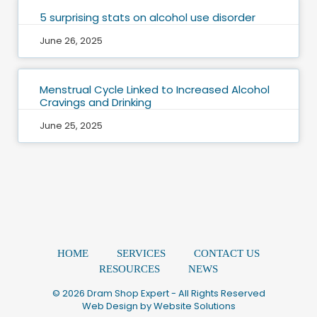
5 surprising stats on alcohol use disorder
June 26, 2025
Menstrual Cycle Linked to Increased Alcohol
Cravings and Drinking
June 25, 2025
HOME
SERVICES
CONTACT US
RESOURCES
NEWS
© 2026 Dram Shop Expert - All Rights Reserved
Web Design by
Website Solutions