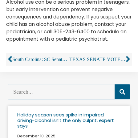
Alcohol use can be a serious problem in teenagers,
but early intervention can prevent negative
consequences and dependency. If you suspect your
child has an alcohol abuse problem, contact your
pediatrician, or call 305-243-6400 to schedule an
appointment with a pediatric psychiatrist.
South Carolina: SC Senate wants to reverse court’s liquor-store decision
TEXAS SENATE VOTES TO ELIMINATE LIQUOR LICENSE LOOPHOLE
Holiday season sees spike in impaired
driving-alcohol isn’t the only culprit, expert
says
December 10, 2025