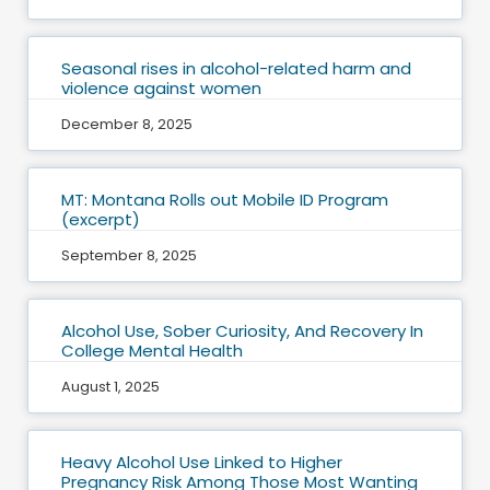
Seasonal rises in alcohol-related harm and
violence against women
December 8, 2025
MT: Montana Rolls out Mobile ID Program
(excerpt)
September 8, 2025
Alcohol Use, Sober Curiosity, And Recovery In
College Mental Health
August 1, 2025
Heavy Alcohol Use Linked to Higher
Pregnancy Risk Among Those Most Wanting