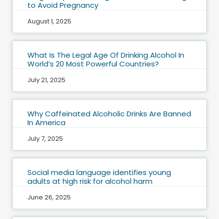
to Avoid Pregnancy
August 1, 2025
What Is The Legal Age Of Drinking Alcohol In
World’s 20 Most Powerful Countries?
July 21, 2025
Why Caffeinated Alcoholic Drinks Are Banned
In America
July 7, 2025
Social media language identifies young
adults at high risk for alcohol harm
June 26, 2025