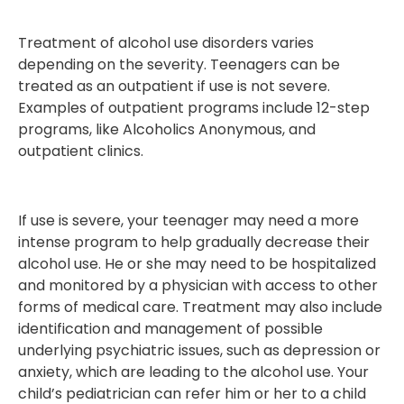
Treatment of alcohol use disorders varies
depending on the severity. Teenagers can be
treated as an outpatient if use is not severe.
Examples of outpatient programs include 12-step
programs, like Alcoholics Anonymous, and
outpatient clinics.
If use is severe, your teenager may need a more
intense program to help gradually decrease their
alcohol use. He or she may need to be hospitalized
and monitored by a physician with access to other
forms of medical care. Treatment may also include
identification and management of possible
underlying psychiatric issues, such as depression or
anxiety, which are leading to the alcohol use. Your
child’s pediatrician can refer him or her to a child