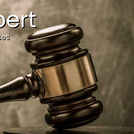
ert
ces