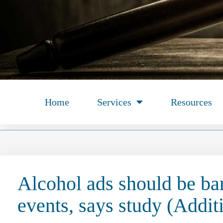
Home
Services
Resources
Alcohol ads should be ba
events, says study (Addit