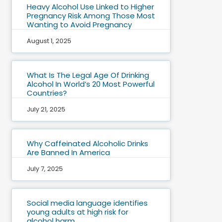
Heavy Alcohol Use Linked to Higher
Pregnancy Risk Among Those Most
Wanting to Avoid Pregnancy
August 1, 2025
What Is The Legal Age Of Drinking
Alcohol In World’s 20 Most Powerful
Countries?
July 21, 2025
Why Caffeinated Alcoholic Drinks
Are Banned In America
July 7, 2025
Social media language identifies
young adults at high risk for
alcohol harm