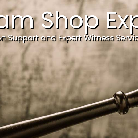
am Shop Exp
ion Support and Expert Witness Servi