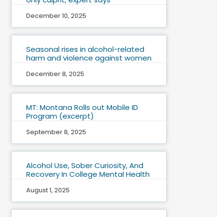
December 10, 2025
Seasonal rises in alcohol-related
harm and violence against women
December 8, 2025
MT: Montana Rolls out Mobile ID
Program (excerpt)
September 8, 2025
Alcohol Use, Sober Curiosity, And
Recovery In College Mental Health
August 1, 2025