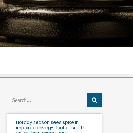
Holiday season sees spike in
impaired driving-alcohol isn’t the
only culprit, expert says