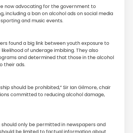
 are now advocating for the government to
ng, including a ban on alcohol ads on social media
 sporting and music events.
hers found a big link between youth exposure to
 likelihood of underage imbibing. They also
rograms and determined that those in the alcohol
 their ads.
ship should be prohibited,” Sir Ian Gilmore, chair
zations committed to reducing alcohol damage,
ing should only be permitted in newspapers and
should be limited to factual information about