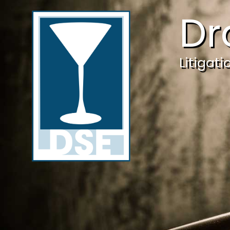
Dr
Litigat