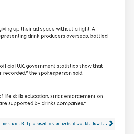
iving up their ad space without a fight. A
resenting drink producers overseas, battled
official U.K. government statistics show that
er recorded,” the spokesperson said.
 life skills education, strict enforcement on
 are supported by drinks companies.”
Connecticut: Bill proposed in Connecticut would allow for the sale of alcohol from vending machines