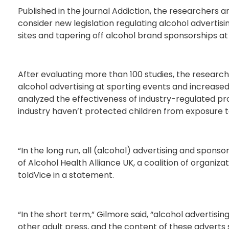
Published in the journal Addiction, the researchers
consider new legislation regulating alcohol advertisi
sites and tapering off alcohol brand sponsorships at
After evaluating more than 100 studies, the researc
alcohol advertising at sporting events and increased
analyzed the effectiveness of industry-regulated p
industry haven’t protected children from exposure to
“In the long run, all (alcohol) advertising and sponsor
of Alcohol Health Alliance UK, a coalition of organi
toldVice in a statement.
“In the short term,” Gilmore said, “alcohol advertis
other adult press, and the content of these adverts 