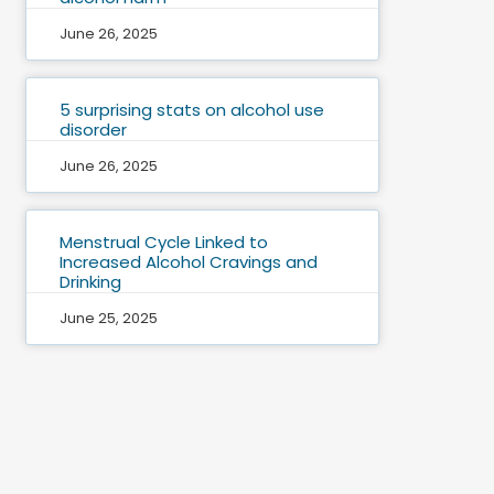
June 26, 2025
5 surprising stats on alcohol use
disorder
June 26, 2025
Menstrual Cycle Linked to
Increased Alcohol Cravings and
Drinking
June 25, 2025