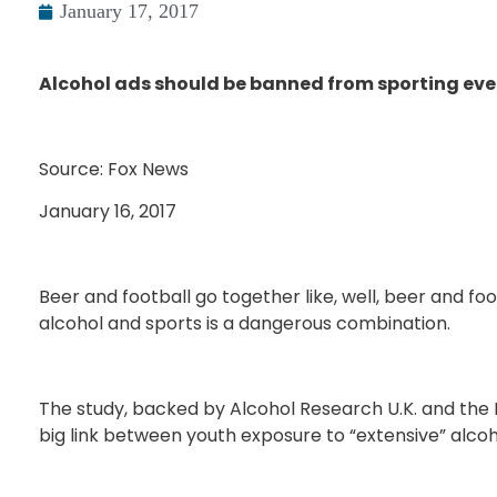
January 17, 2017
Alcohol ads should be banned from sporting eve
Source: Fox News
January 16, 2017
Beer and football go together like, well, beer and foot
alcohol and sports is a dangerous combination.
The study, backed by Alcohol Research U.K. and the In
big link between youth exposure to “extensive” alco