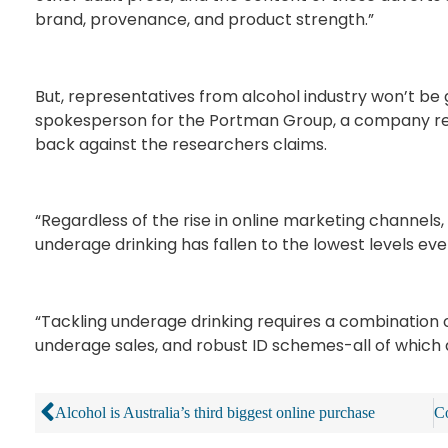
brand, provenance, and product strength.”
But, representatives from alcohol industry won’t be g
spokesperson for the Portman Group, a company rep
back against the researchers claims.
“Regardless of the rise in online marketing channels, 
underage drinking has fallen to the lowest levels ev
“Tackling underage drinking requires a combination of
underage sales, and robust ID schemes-all of which
Alcohol is Australia’s third biggest online purchase