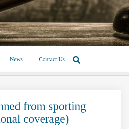
News
Contact Us
nned from sporting
ional coverage)