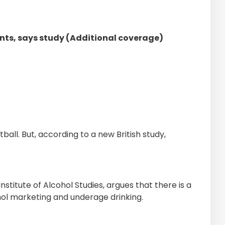
nts, says study (Additional coverage)
ball. But, according to a new British study,
stitute of Alcohol Studies, argues that there is a
hol marketing and underage drinking.