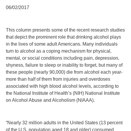
06/02/2017
This column presents some of the recent research studies
that depict the prominent role that drinking alcohol plays
in the lives of some adult Americans. Many individuals
turn to alcohol as a coping mechanism for physical,
mental, or social conditions including pain, depression,
shyness, failure to sleep or inability to forget, but many of
these people (nearly 90,000) die from alcohol each year-
more than half of them from injuries and overdoses
associated with high blood alcohol levels, according to
the National Institute of Health’s (NIH) National Institute
on Alcohol Abuse and Alcoholism (NIAAA).
“Nearly 32 million adults in the United States (13 percent
of the U.S. population aged 18 and older) consumed