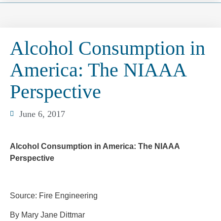
Alcohol Consumption in
America: The NIAAA
Perspective
June 6, 2017
Alcohol Consumption in America: The NIAAA
Perspective
Source: Fire Engineering
By Mary Jane Dittmar