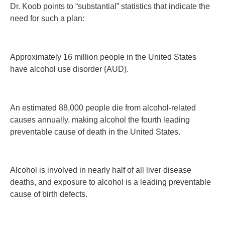
Dr. Koob points to “substantial” statistics that indicate the
need for such a plan:
Approximately 16 million people in the United States
have alcohol use disorder (AUD).
An estimated 88,000 people die from alcohol-related
causes annually, making alcohol the fourth leading
preventable cause of death in the United States.
Alcohol is involved in nearly half of all liver disease
deaths, and exposure to alcohol is a leading preventable
cause of birth defects.