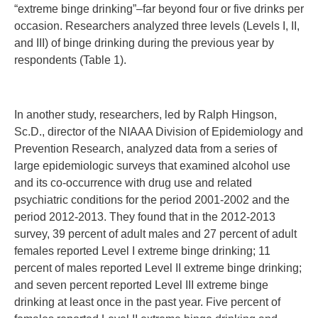
“extreme binge drinking”–far beyond four or five drinks per
occasion. Researchers analyzed three levels (Levels I, II,
and III) of binge drinking during the previous year by
respondents (Table 1).
In another study, researchers, led by Ralph Hingson,
Sc.D., director of the NIAAA Division of Epidemiology and
Prevention Research, analyzed data from a series of
large epidemiologic surveys that examined alcohol use
and its co-occurrence with drug use and related
psychiatric conditions for the period 2001-2002 and the
period 2012-2013. They found that in the 2012-2013
survey, 39 percent of adult males and 27 percent of adult
females reported Level I extreme binge drinking; 11
percent of males reported Level II extreme binge drinking;
and seven percent reported Level III extreme binge
drinking at least once in the past year. Five percent of