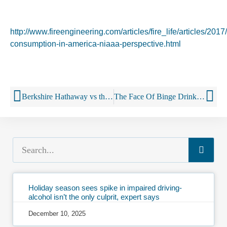
http://www.fireengineering.com/articles/fire_life/articles/2017
consumption-in-america-niaaa-perspective.html
Berkshire Hathaway vs the Three-Tier System
The Face Of Binge Drinking In The U.S. Is A 60+ White Woman
Holiday season sees spike in impaired driving-
alcohol isn’t the only culprit, expert says
December 10, 2025