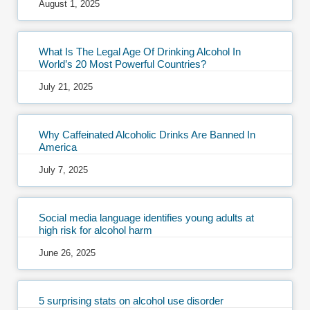
August 1, 2025
What Is The Legal Age Of Drinking Alcohol In
World’s 20 Most Powerful Countries?
July 21, 2025
Why Caffeinated Alcoholic Drinks Are Banned In
America
July 7, 2025
Social media language identifies young adults at
high risk for alcohol harm
June 26, 2025
5 surprising stats on alcohol use disorder