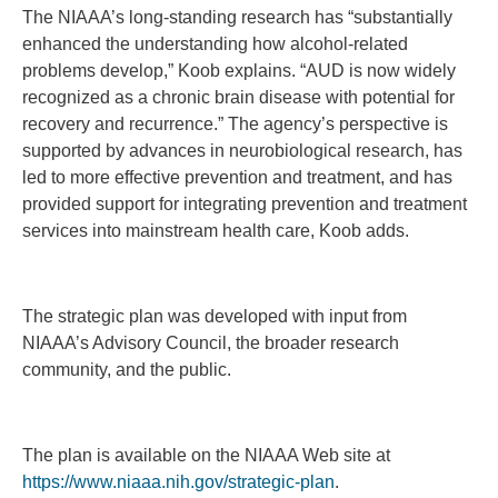
The NIAAA’s long-standing research has “substantially
enhanced the understanding how alcohol-related
problems develop,” Koob explains. “AUD is now widely
recognized as a chronic brain disease with potential for
recovery and recurrence.” The agency’s perspective is
supported by advances in neurobiological research, has
led to more effective prevention and treatment, and has
provided support for integrating prevention and treatment
services into mainstream health care, Koob adds.
The strategic plan was developed with input from
NIAAA’s Advisory Council, the broader research
community, and the public.
The plan is available on the NIAAA Web site at
https://www.niaaa.nih.gov/strategic-plan
.