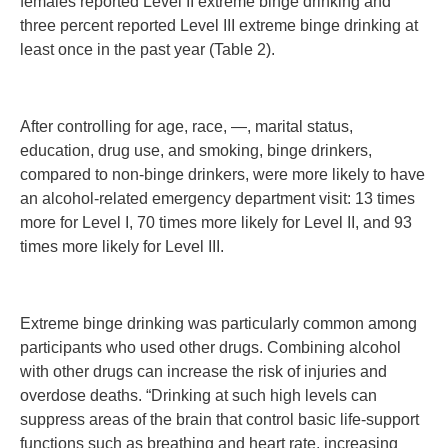
females reported Level II extreme binge drinking and
three percent reported Level III extreme binge drinking at
least once in the past year (Table 2).
After controlling for age, race, —, marital status,
education, drug use, and smoking, binge drinkers,
compared to non-binge drinkers, were more likely to have
an alcohol-related emergency department visit: 13 times
more for Level I, 70 times more likely for Level II, and 93
times more likely for Level III.
Extreme binge drinking was particularly common among
participants who used other drugs. Combining alcohol
with other drugs can increase the risk of injuries and
overdose deaths. “Drinking at such high levels can
suppress areas of the brain that control basic life-support
functions such as breathing and heart rate, increasing