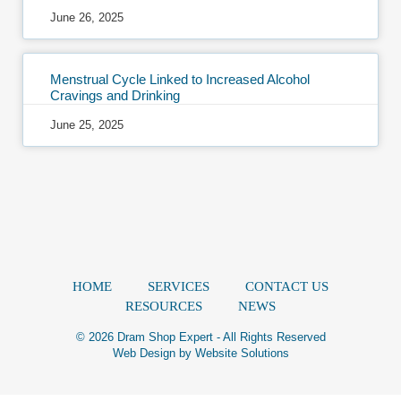
June 26, 2025
Menstrual Cycle Linked to Increased Alcohol
Cravings and Drinking
June 25, 2025
HOME
SERVICES
CONTACT US
RESOURCES
NEWS
© 2026 Dram Shop Expert - All Rights Reserved
Web Design by
Website Solutions