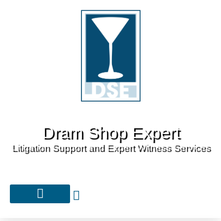
Dram Shop Expert
Litigation Support and Expert Witness Services