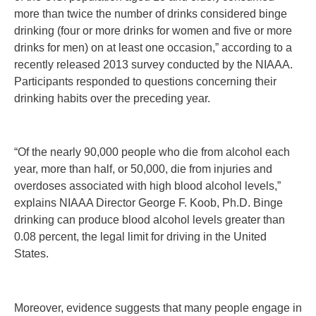
more than twice the number of drinks considered binge
drinking (four or more drinks for women and five or more
drinks for men) on at least one occasion,” according to a
recently released 2013 survey conducted by the NIAAA.
Participants responded to questions concerning their
drinking habits over the preceding year.
“Of the nearly 90,000 people who die from alcohol each
year, more than half, or 50,000, die from injuries and
overdoses associated with high blood alcohol levels,”
explains NIAAA Director George F. Koob, Ph.D. Binge
drinking can produce blood alcohol levels greater than
0.08 percent, the legal limit for driving in the United
States.
Moreover, evidence suggests that many people engage in