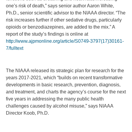
one’s risk of death,” says senior author Aaron White,
Ph.D., senior scientific advisor to the NIAAA director. “The
risk increases further if other sedative drugs, particularly
opioids or benzodiazepines, are added to the mix.” A
report of the study’s findings is online at
http://www.ajpmonline.org/article/S0749-3797(17)30161-
7/fulltext
The NIAAA released its strategic plan for research for the
years 2017-2021, which “builds on recent transformative
developments in basic research, prevention, diagnosis,
and treatment, and charts the agency’s course for the next
five years in addressing the many public health
challenges caused by alcohol misuse,” says NIAAA
Director Koob, Ph.D.