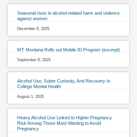
Seasonal rises in alcohol-related harm and violence
against women
December 8, 2025
MT: Montana Rolls out Mobile ID Program (excerpt)
September 8, 2025
Alcohol Use, Sober Curiosity, And Recovery In
College Mental Health
August 1, 2025
Heavy Alcohol Use Linked to Higher Pregnancy
Risk Among Those Most Wanting to Avoid
Pregnancy