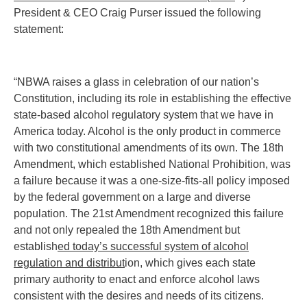
President & CEO Craig Purser issued the following
statement:
“NBWA raises a glass in celebration of our nation’s
Constitution, including its role in establishing the effective
state-based alcohol regulatory system that we have in
America today. Alcohol is the only product in commerce
with two constitutional amendments of its own. The 18th
Amendment, which established National Prohibition, was
a failure because it was a one-size-fits-all policy imposed
by the federal government on a large and diverse
population. The 21st Amendment recognized this failure
and not only repealed the 18th Amendment but
establish
ed today’s successful system of alcohol
regulation and distribut
ion, which gives each state
primary authority to enact and enforce alcohol laws
consistent with the desires and needs of its citizens.