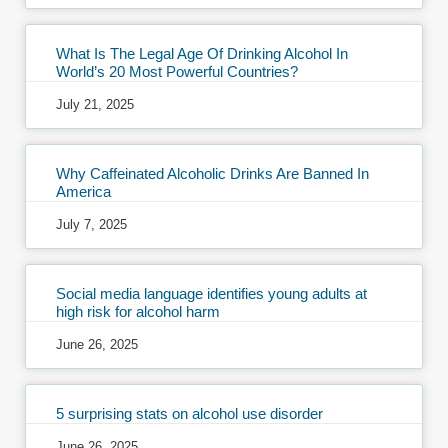
What Is The Legal Age Of Drinking Alcohol In
World’s 20 Most Powerful Countries?
July 21, 2025
Why Caffeinated Alcoholic Drinks Are Banned In
America
July 7, 2025
Social media language identifies young adults at
high risk for alcohol harm
June 26, 2025
5 surprising stats on alcohol use disorder
June 26, 2025