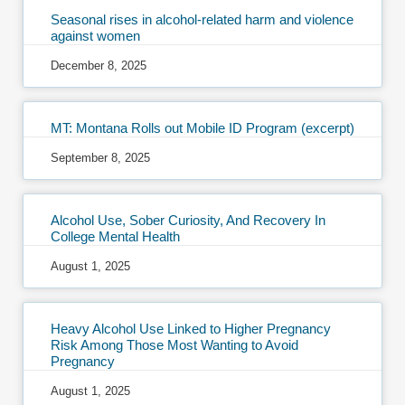
Seasonal rises in alcohol-related harm and violence
against women
December 8, 2025
MT: Montana Rolls out Mobile ID Program (excerpt)
September 8, 2025
Alcohol Use, Sober Curiosity, And Recovery In
College Mental Health
August 1, 2025
Heavy Alcohol Use Linked to Higher Pregnancy
Risk Among Those Most Wanting to Avoid
Pregnancy
August 1, 2025