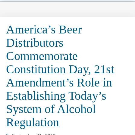
America’s Beer
Distributors
Commemorate
Constitution Day, 21st
Amendment’s Role in
Establishing Today’s
System of Alcohol
Regulation