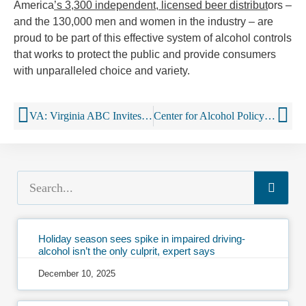
America
’s 3,300 independent, licensed beer distribut
ors –
and the 130,000 men and women in the industry – are
proud to be part of this effective system of alcohol controls
that works to protect the public and provide consumers
with unparalleled choice and variety.
VA: Virginia ABC Invites Community Organizations to Participate in Project Sticker Shock
Center for Alcohol Policy Marks Constitution Day
Holiday season sees spike in impaired driving-
alcohol isn’t the only culprit, expert says
December 10, 2025