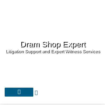
Dram Shop Expert
Litigation Support and Expert Witness Services