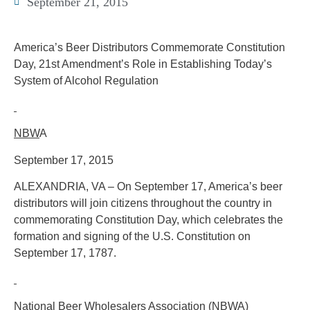
September 21, 2015
America’s Beer Distributors Commemorate Constitution
Day, 21st Amendment’s Role in Establishing Today’s
System of Alcohol Regulation
NBW
A
September 17, 2015
ALEXANDRIA, VA – On September 17, America’s beer
distributors will join citizens throughout the country in
commemorating Constitution Day, which celebrates the
formation and signing of the U.S. Constitution on
September 17, 1787.
National Beer Wholesalers Association (NBW
A)