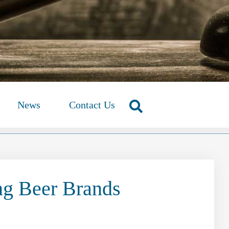
News
Contact Us
ng Beer Brands