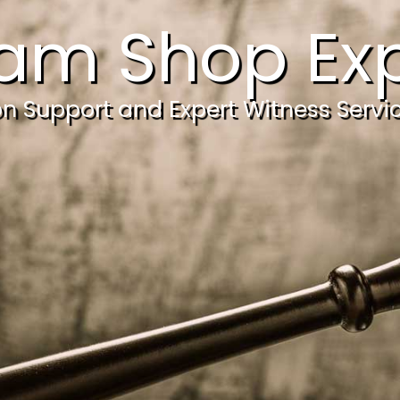
am Shop Exp
ion Support and Expert Witness Servi