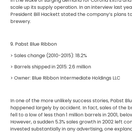
In the wake of surging demand for Corona Extra and 
scale up its supply operation. In an interview last ye
President Bill Hackett stated the company’s plans to 
brewery.
9. Pabst Blue Ribbon
> Sales change (2010-2015): 18.2%
> Barrels shipped in 2015: 2.6 million
> Owner: Blue Ribbon Intermediate Holdings LLC
In one of the more unlikely success stories, Pabst Bl
happened largely by accident. In fact, sales of the 
fell to a low of less than 1 million barrels in 2001, bel
However, a sudden 5.3% sales growth in 2002 left co
invested substantially in any advertising, one expla