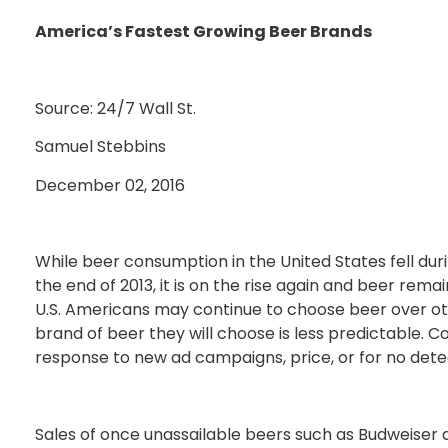
America’s Fastest Growing Beer Brands
Source: 24/7 Wall St.
Samuel Stebbins
December 02, 2016
While beer consumption in the United States fell dur
the end of 2013, it is on the rise again and beer rem
U.S. Americans may continue to choose beer over ot
brand of beer they will choose is less predictable.
response to new ad campaigns, price, or for no dete
Sales of once unassailable beers such as Budweiser a