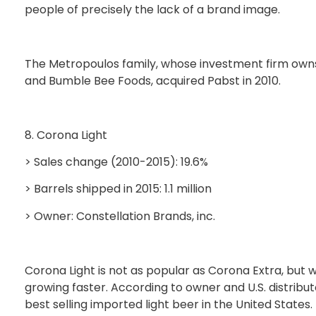
people of precisely the lack of a brand image.
The Metropoulos family, whose investment firm owns
and Bumble Bee Foods, acquired Pabst in 2010.
8. Corona Light
> Sales change (2010-2015): 19.6%
> Barrels shipped in 2015: 1.1 million
> Owner: Constellation Brands, inc.
Corona Light is not as popular as Corona Extra, but w
growing faster. According to owner and U.S. distribut
best selling imported light beer in the United States.