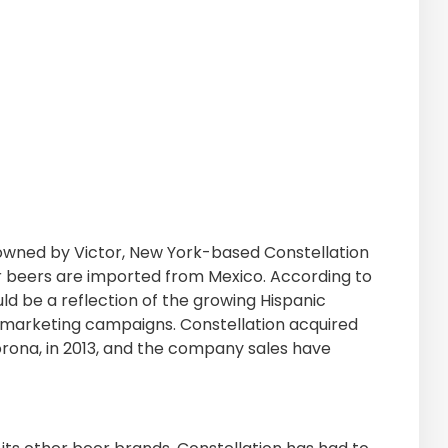
 owned by Victor, New York-based Constellation
r beers are imported from Mexico. According to
d be a reflection of the growing Hispanic
ul marketing campaigns. Constellation acquired
 Corona, in 2013, and the company sales have