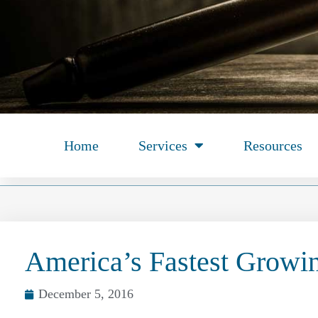
Home
Services
Resources
America’s Fastest Growi
December 5, 2016