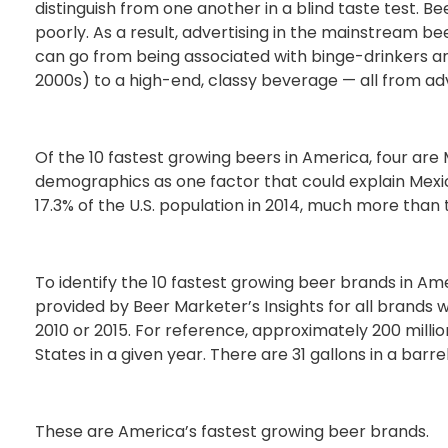
distinguish from one another in a blind taste test. Be
poorly. As a result, advertising in the mainstream beer
can go from being associated with binge-drinkers and
2000s) to a high-end, classy beverage — all from ad
Of the 10 fastest growing beers in America, four ar
demographics as one factor that could explain Mex
17.3% of the U.S. population in 2014, much more than t
To identify the 10 fastest growing beer brands in A
provided by Beer Marketer’s Insights for all brands w
2010 or 2015. For reference, approximately 200 millio
States in a given year. There are 31 gallons in a barre
These are America’s fastest growing beer brands.