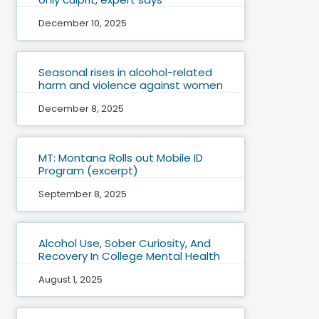
December 10, 2025
Seasonal rises in alcohol-related
harm and violence against women
December 8, 2025
MT: Montana Rolls out Mobile ID
Program (excerpt)
September 8, 2025
Alcohol Use, Sober Curiosity, And
Recovery In College Mental Health
August 1, 2025