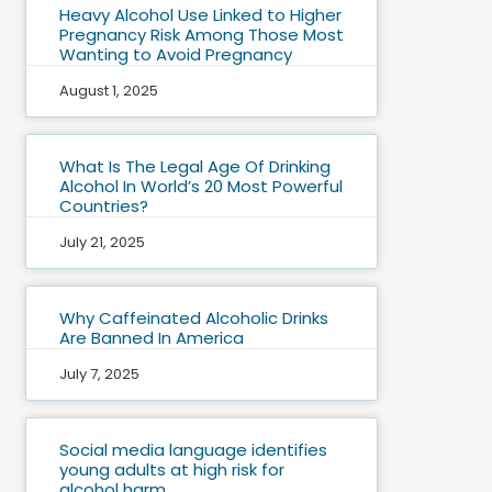
Heavy Alcohol Use Linked to Higher
Pregnancy Risk Among Those Most
Wanting to Avoid Pregnancy
August 1, 2025
What Is The Legal Age Of Drinking
Alcohol In World’s 20 Most Powerful
Countries?
July 21, 2025
Why Caffeinated Alcoholic Drinks
Are Banned In America
July 7, 2025
Social media language identifies
young adults at high risk for
alcohol harm