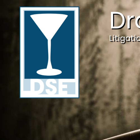
Dr
Litigat