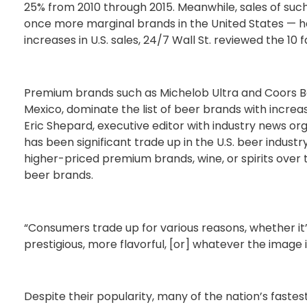
25% from 2010 through 2015. Meanwhile, sales of such
once more marginal brands in the United States — 
increases in U.S. sales, 24/7 Wall St. reviewed the 10
Premium brands such as Michelob Ultra and Coors Ban
Mexico, dominate the list of beer brands with increas
Eric Shepard, executive editor with industry news org
has been significant trade up in the U.S. beer industr
higher-priced premium brands, wine, or spirits over
beer brands.
“Consumers trade up for various reasons, whether i
prestigious, more flavorful, [or] whatever the image 
Despite their popularity, many of the nation’s fastes