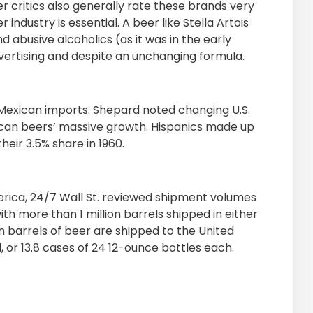
er critics also generally rate these brands very
 industry is essential. A beer like Stella Artois
 abusive alcoholics (as it was in the early
vertising and despite an unchanging formula.
e Mexican imports. Shepard noted changing U.S.
ican beers’ massive growth. Hispanics made up
heir 3.5% share in 1960.
merica, 24/7 Wall St. reviewed shipment volumes
ith more than 1 million barrels shipped in either
n barrels of beer are shipped to the United
l, or 13.8 cases of 24 12-ounce bottles each.