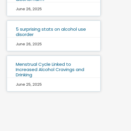
June 26, 2025
5 surprising stats on alcohol use
disorder
June 26, 2025
Menstrual Cycle Linked to
Increased Alcohol Cravings and
Drinking
June 25, 2025