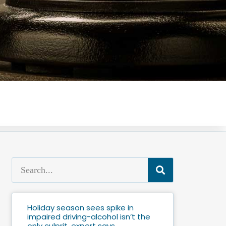
Holiday season sees spike in
impaired driving-alcohol isn’t the
only culprit, expert says