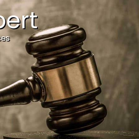
ert
ces