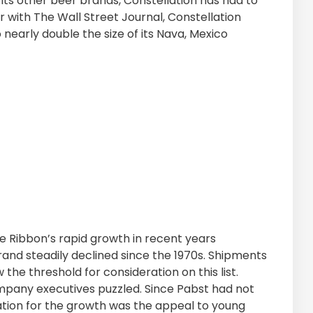
its other beer brands, Constellation has had to
ar with The Wall Street Journal, Constellation
nearly double the size of its Nava, Mexico
ue Ribbon’s rapid growth in recent years
brand steadily declined since the 1970s. Shipments
ow the threshold for consideration on this list.
mpany executives puzzled. Since Pabst had not
nation for the growth was the appeal to young