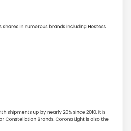
 shares in numerous brands including Hostess
ith shipments up by nearly 20% since 2010, it is
or Constellation Brands, Corona Light is also the