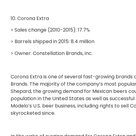
10. Corona Extra
> Sales change (2010-2015): 17.7%
> Barrels shipped in 2015: 8.4 million
> Owner: Constellation Brands, inc.
Corona Extra is one of several fast-growing brands
Brands. The majority of the company’s most popula
Shepard, the growing demand for Mexican beers coul
population in the United States as well as successf
Modelo’s U.S. beer business, including rights to sell
skyrocketed since.