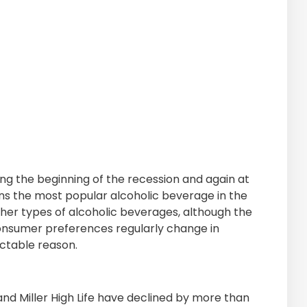
ing the beginning of the recession and again at
ains the most popular alcoholic beverage in the
her types of alcoholic beverages, although the
 Consumer preferences regularly change in
ctable reason.
nd Miller High Life have declined by more than