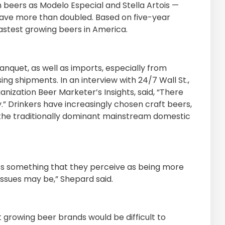
 beers as Modelo Especial and Stella Artois —
have more than doubled. Based on five-year
 fastest growing beers in America.
quet, as well as imports, especially from
ing shipments. In an interview with 24/7 Wall St.,
anization Beer Marketer’s Insights, said, “There
y.” Drinkers have increasingly chosen craft beers,
 the traditionally dominant mainstream domestic
t’s something that they perceive as being more
issues may be,” Shepard said.
t growing beer brands would be difficult to