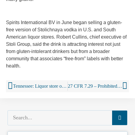
Spirits International BV in June began selling a gluten-
free version of Stolichnaya vodka in U.S. and South
American liquor stores. Robert Cullins, chief executive of
Stoli Group, said the drink is attracting interest not just
from gluten-intolerant drinkers but from a broader
community that associates “free-from” labels with better
health.
Tennessee: Liquor store owner fights wine battle using his prices
27 CFR 7.29 – Prohibited practices