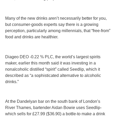
Many of the new drinks aren’t necessarily better for you,
but consumer-goods experts say there is a growing
perception, particularly among millennials, that “free-from”
food and drinks are healthier.
Diageo DEO -0.22 % PLC, the world’s largest spirits
maker, earlier this month said it was investing in a
nonalcoholic distilled “spirit” called Seedlip, which it
described as “a sophisticated alternative to alcoholic
drinks.”
At the Dandelyan bar on the south bank of London’s
River Thames, bartender Aidan Bowie uses Seedlip-
which sells for £27.99 ($36.90) a bottle-to make a drink