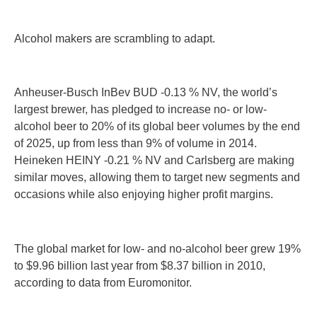
Alcohol makers are scrambling to adapt.
Anheuser-Busch InBev BUD -0.13 % NV, the world’s
largest brewer, has pledged to increase no- or low-
alcohol beer to 20% of its global beer volumes by the end
of 2025, up from less than 9% of volume in 2014.
Heineken HEINY -0.21 % NV and Carlsberg are making
similar moves, allowing them to target new segments and
occasions while also enjoying higher profit margins.
The global market for low- and no-alcohol beer grew 19%
to $9.96 billion last year from $8.37 billion in 2010,
according to data from Euromonitor.