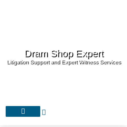
Dram Shop Expert
Litigation Support and Expert Witness Services