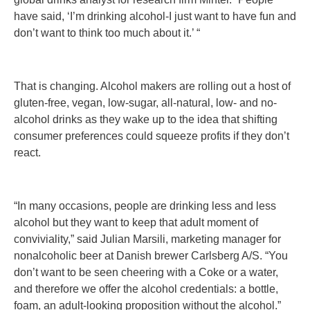
have said, ‘I’m drinking alcohol-I just want to have fun and
don’t want to think too much about it.’ “
That is changing. Alcohol makers are rolling out a host of
gluten-free, vegan, low-sugar, all-natural, low- and no-
alcohol drinks as they wake up to the idea that shifting
consumer preferences could squeeze profits if they don’t
react.
“In many occasions, people are drinking less and less
alcohol but they want to keep that adult moment of
conviviality,” said Julian Marsili, marketing manager for
nonalcoholic beer at Danish brewer Carlsberg A/S. “You
don’t want to be seen cheering with a Coke or a water,
and therefore we offer the alcohol credentials: a bottle,
foam, an adult-looking proposition without the alcohol.”