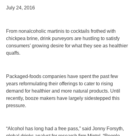
July 24, 2016
From nonalcoholic martinis to cocktails frothed with
chickpea brine, drink purveyors are hustling to satisfy
consumers’ growing desire for what they see as healthier
quaffs.
Packaged-foods companies have spent the past few
years reformulating their offerings to cater to rising
demand for healthier and more natural products. Until
recently, booze makers have largely sidestepped this
pressure.
“Alcohol has long had a free pass,” said Jonny Forsyth,
global drinks analyst for research firm Mintel. “People