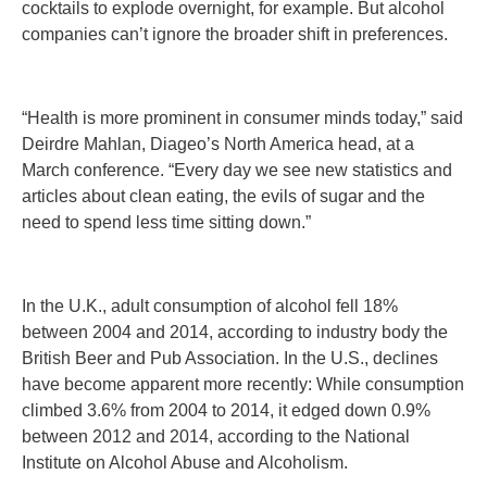
cocktails to explode overnight, for example. But alcohol
companies can’t ignore the broader shift in preferences.
“Health is more prominent in consumer minds today,” said
Deirdre Mahlan, Diageo’s North America head, at a
March conference. “Every day we see new statistics and
articles about clean eating, the evils of sugar and the
need to spend less time sitting down.”
In the U.K., adult consumption of alcohol fell 18%
between 2004 and 2014, according to industry body the
British Beer and Pub Association. In the U.S., declines
have become apparent more recently: While consumption
climbed 3.6% from 2004 to 2014, it edged down 0.9%
between 2012 and 2014, according to the National
Institute on Alcohol Abuse and Alcoholism.