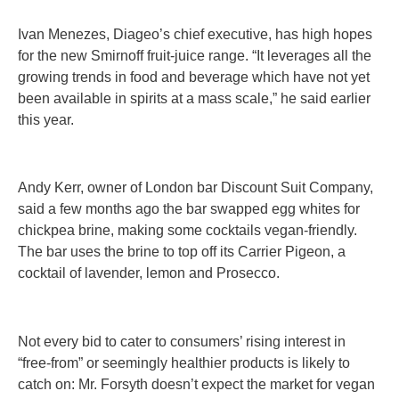
Ivan Menezes, Diageo’s chief executive, has high hopes
for the new Smirnoff fruit-juice range. “It leverages all the
growing trends in food and beverage which have not yet
been available in spirits at a mass scale,” he said earlier
this year.
Andy Kerr, owner of London bar Discount Suit Company,
said a few months ago the bar swapped egg whites for
chickpea brine, making some cocktails vegan-friendly.
The bar uses the brine to top off its Carrier Pigeon, a
cocktail of lavender, lemon and Prosecco.
Not every bid to cater to consumers’ rising interest in
“free-from” or seemingly healthier products is likely to
catch on: Mr. Forsyth doesn’t expect the market for vegan