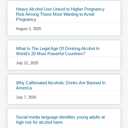
Heavy Alcohol Use Linked to Higher Pregnancy
Risk Among Those Most Wanting to Avoid
Pregnancy
August 1, 2025
What Is The Legal Age Of Drinking Alcohol In
World’s 20 Most Powerful Countries?
July 21, 2025
Why Caffeinated Alcoholic Drinks Are Banned In
America
July 7, 2025
Social media language identifies young adults at
high risk for alcohol harm