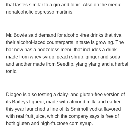
that tastes similar to a gin and tonic. Also on the menu:
nonalcoholic espresso martinis.
Mr. Bowie said demand for alcohol-free drinks that rival
their alcohol-laced counterparts in taste is growing. The
bar now has a boozeless menu that includes a drink
made from whey syrup, peach shrub, ginger and soda,
and another made from Seedlip, ylang ylang and a herbal
tonic.
Diageo is also testing a dairy- and gluten-free version of
its Baileys liqueur, made with almond milk, and earlier
this year launched a line of its Smirnoff vodka flavored
with real fruit juice, which the company says is free of
both gluten and high-fructose corn syrup.