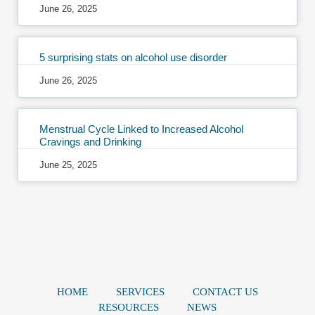
June 26, 2025
5 surprising stats on alcohol use disorder
June 26, 2025
Menstrual Cycle Linked to Increased Alcohol
Cravings and Drinking
June 25, 2025
HOME
SERVICES
CONTACT US
RESOURCES
NEWS