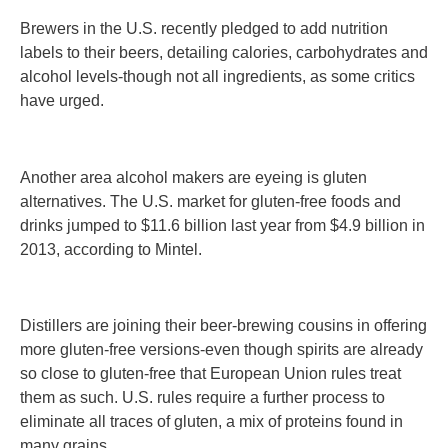
Brewers in the U.S. recently pledged to add nutrition
labels to their beers, detailing calories, carbohydrates and
alcohol levels-though not all ingredients, as some critics
have urged.
Another area alcohol makers are eyeing is gluten
alternatives. The U.S. market for gluten-free foods and
drinks jumped to $11.6 billion last year from $4.9 billion in
2013, according to Mintel.
Distillers are joining their beer-brewing cousins in offering
more gluten-free versions-even though spirits are already
so close to gluten-free that European Union rules treat
them as such. U.S. rules require a further process to
eliminate all traces of gluten, a mix of proteins found in
many grains.