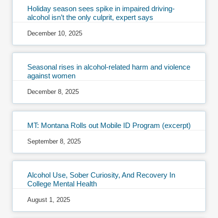
Holiday season sees spike in impaired driving-
alcohol isn’t the only culprit, expert says
December 10, 2025
Seasonal rises in alcohol-related harm and violence
against women
December 8, 2025
MT: Montana Rolls out Mobile ID Program (excerpt)
September 8, 2025
Alcohol Use, Sober Curiosity, And Recovery In
College Mental Health
August 1, 2025