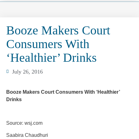
Booze Makers Court
Consumers With
‘Healthier’ Drinks
July 26, 2016
Booze Makers Court Consumers With ‘Healthier’
Drinks
Source: wsj.com
Saabira Chaudhuri