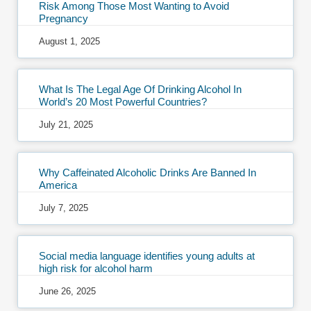
Risk Among Those Most Wanting to Avoid
Pregnancy
August 1, 2025
What Is The Legal Age Of Drinking Alcohol In
World’s 20 Most Powerful Countries?
July 21, 2025
Why Caffeinated Alcoholic Drinks Are Banned In
America
July 7, 2025
Social media language identifies young adults at
high risk for alcohol harm
June 26, 2025