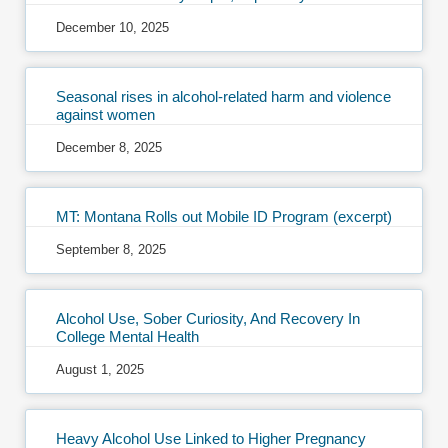
December 10, 2025
Seasonal rises in alcohol-related harm and violence
against women
December 8, 2025
MT: Montana Rolls out Mobile ID Program (excerpt)
September 8, 2025
Alcohol Use, Sober Curiosity, And Recovery In
College Mental Health
August 1, 2025
Heavy Alcohol Use Linked to Higher Pregnancy