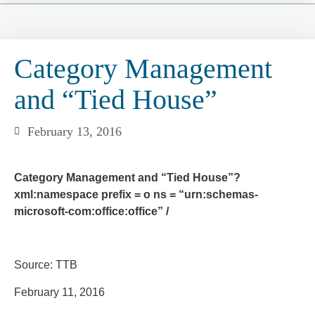
Category Management
and “Tied House”
February 13, 2016
Category Management and “Tied House”?
xml:namespace prefix = o ns = “urn:schemas-
microsoft-com:office:office” /
Source: TTB
February 11, 2016