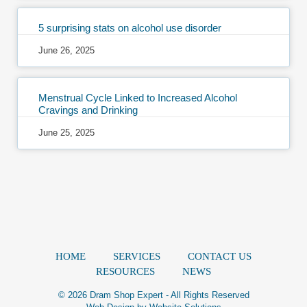
5 surprising stats on alcohol use disorder
June 26, 2025
Menstrual Cycle Linked to Increased Alcohol
Cravings and Drinking
June 25, 2025
HOME
SERVICES
CONTACT US
RESOURCES
NEWS
© 2026 Dram Shop Expert - All Rights Reserved