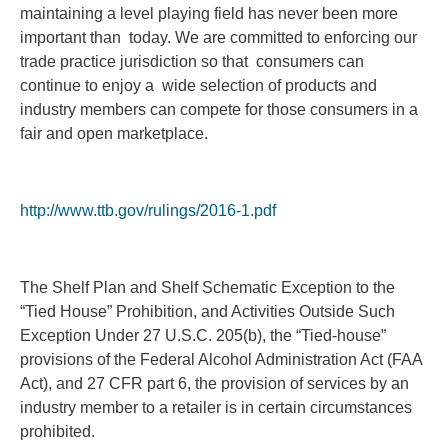
maintaining a level playing field has never been more
important than today. We are committed to enforcing our
trade practice jurisdiction so that consumers can
continue to enjoy a wide selection of products and
industry members can compete for those consumers in a
fair and open marketplace.
http://www.ttb.gov/rulings/2016-1.pdf
The Shelf Plan and Shelf Schematic Exception to the
“Tied House” Prohibition, and Activities Outside Such
Exception Under 27 U.S.C. 205(b), the “Tied-house”
provisions of the Federal Alcohol Administration Act (FAA
Act), and 27 CFR part 6, the provision of services by an
industry member to a retailer is in certain circumstances
prohibited.