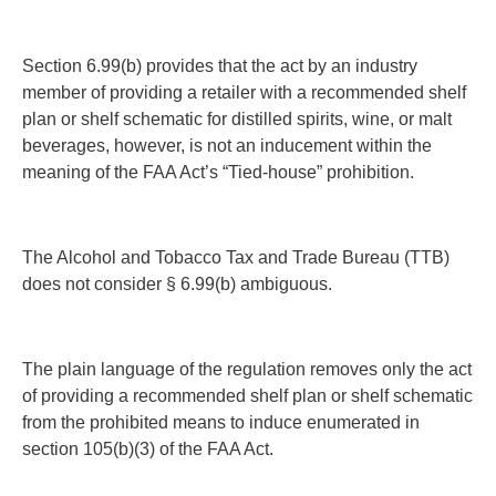
Section 6.99(b) provides that the act by an industry
member of providing a retailer with a recommended shelf
plan or shelf schematic for distilled spirits, wine, or malt
beverages, however,
is not an inducement
within the
meaning of the FAA Act’s “Tied-house” prohibition.
The Alcohol and Tobacco Tax and Trade Bureau (TTB)
does not consider § 6.99(b) ambiguous.
The plain language of the regulation removes only the act
of providing a recommended shelf plan or shelf schematic
from the prohibited means to induce enumerated in
section 105(b)(3) of the FAA Act.