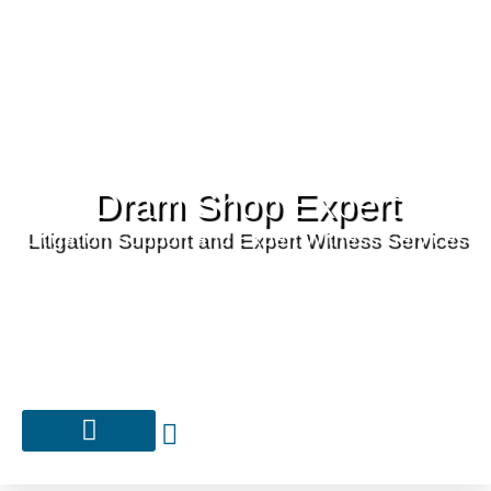
Dram Shop Expert
Litigation Support and Expert Witness Services