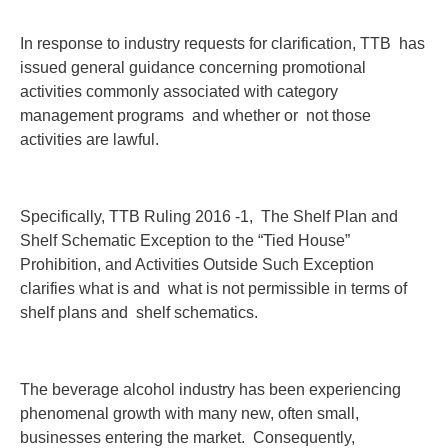
In response to industry requests for clarification, TTB has
issued general guidance concerning promotional
activities commonly associated with category
management programs and whether or not those
activities are lawful.
Specifically, TTB Ruling 2016 -1, The Shelf Plan and
Shelf Schematic Exception to the “Tied House”
Prohibition, and Activities Outside Such Exception
clarifies what is and what is not permissible in terms of
shelf plans and shelf schematics.
The beverage alcohol industry has been experiencing
phenomenal growth with many new, often small,
businesses entering the market. Consequently,