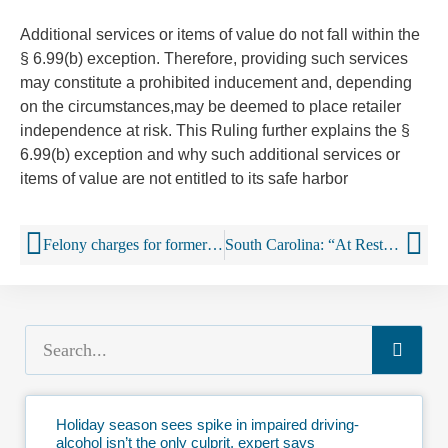
Additional services or items of value
do not
fall within the
§ 6.99(b) exception.
Therefore, providing such services
may constitute a prohibited inducement and,
depending
on the circumstances,may be deemed to place retailer
independence at risk. This Ruling further explains the §
6.99(b) exception and why such additional services or
items of value are not entitled to its safe harbor
Felony charges for former Maple Tavern owner, manager who sold Spotted Cow beer
South Carolina: “At Rest” Law Would Require Unloading of Booze in S.C.
Holiday season sees spike in impaired driving-
alcohol isn’t the only culprit, expert says