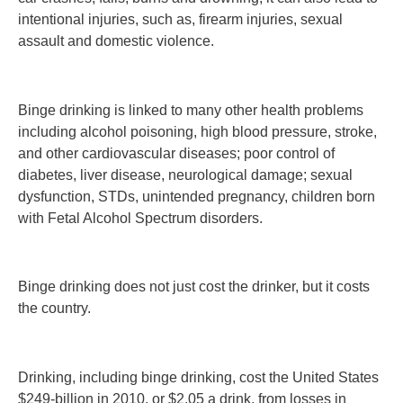
intentional injuries, such as, firearm injuries, sexual
assault and domestic violence.
Binge drinking is linked to many other health problems
including alcohol poisoning, high blood pressure, stroke,
and other cardiovascular diseases; poor control of
diabetes, liver disease, neurological damage; sexual
dysfunction, STDs, unintended pregnancy, children born
with Fetal Alcohol Spectrum disorders.
Binge drinking does not just cost the drinker, but it costs
the country.
Drinking, including binge drinking, cost the United States
$249-billion in 2010, or $2.05 a drink, from losses in