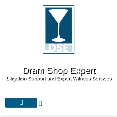
Dram Shop Expert
Litigation Support and Expert Witness Services