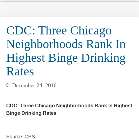
CDC: Three Chicago
Neighborhoods Rank In
Highest Binge Drinking
Rates
December 24, 2016
CDC: Three Chicago Neighborhoods Rank In Highest
Binge Drinking Rates
Source: CBS