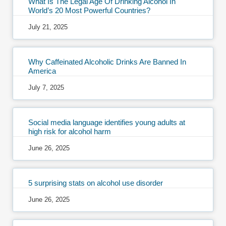
What Is The Legal Age Of Drinking Alcohol In
World’s 20 Most Powerful Countries?
July 21, 2025
Why Caffeinated Alcoholic Drinks Are Banned In
America
July 7, 2025
Social media language identifies young adults at
high risk for alcohol harm
June 26, 2025
5 surprising stats on alcohol use disorder
June 26, 2025