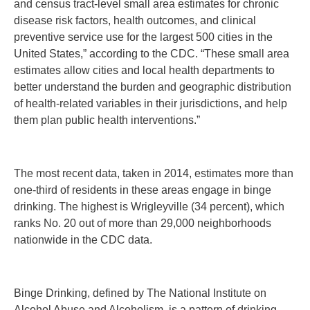
and census tract-level small area estimates for chronic
disease risk factors, health outcomes, and clinical
preventive service use for the largest 500 cities in the
United States,” according to the CDC. “These small area
estimates allow cities and local health departments to
better understand the burden and geographic distribution
of health-related variables in their jurisdictions, and help
them plan public health interventions.”
The most recent data, taken in 2014, estimates more than
one-third of residents in these areas engage in binge
drinking. The highest is Wrigleyville (34 percent), which
ranks No. 20 out of more than 29,000 neighborhoods
nationwide in the CDC data.
Binge Drinking, defined by The National Institute on
Alcohol Abuse and Alcoholism, is a pattern of drinking