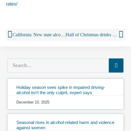
rates/
California: New state alcohol laws ban powdered booze, but allow sipping in a beauty salon
Half of Christmas drinks shop is tax, says UK wine body
Holiday season sees spike in impaired driving-
alcohol isn’t the only culprit, expert says
December 10, 2025
Seasonal rises in alcohol-related harm and violence
against women