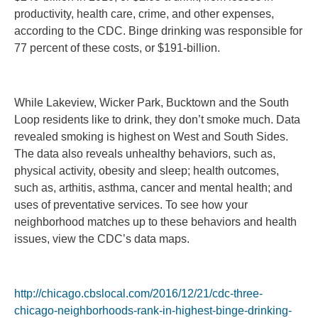
productivity, health care, crime, and other expenses,
according to the CDC. Binge drinking was responsible for
77 percent of these costs, or $191-billion.
While Lakeview, Wicker Park, Bucktown and the South
Loop residents like to drink, they don’t smoke much. Data
revealed smoking is highest on West and South Sides.
The data also reveals unhealthy behaviors, such as,
physical activity, obesity and sleep; health outcomes,
such as, arthitis, asthma, cancer and mental health; and
uses of preventative services. To see how your
neighborhood matches up to these behaviors and health
issues, view the CDC’s data maps.
http://chicago.cbslocal.com/2016/12/21/cdc-three-
chicago-neighborhoods-rank-in-highest-binge-drinking-