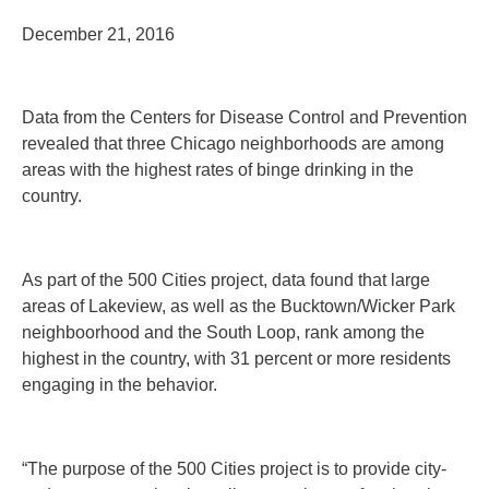
December 21, 2016
Data from the Centers for Disease Control and Prevention
revealed that three Chicago neighborhoods are among
areas with the highest rates of binge drinking in the
country.
As part of the 500 Cities project, data found that large
areas of Lakeview, as well as the Bucktown/Wicker Park
neighboorhood and the South Loop, rank among the
highest in the country, with 31 percent or more residents
engaging in the behavior.
“The purpose of the 500 Cities project is to provide city-