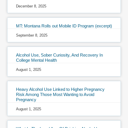
December 8, 2025
MT: Montana Rolls out Mobile ID Program (excerpt)
September 8, 2025
Alcohol Use, Sober Curiosity, And Recovery In
College Mental Health
August 1, 2025
Heavy Alcohol Use Linked to Higher Pregnancy
Risk Among Those Most Wanting to Avoid
Pregnancy
August 1, 2025