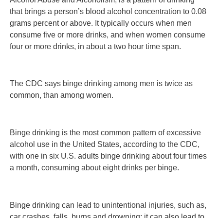
that brings a person’s blood alcohol concentration to 0.08
grams percent or above. It typically occurs when men
consume five or more drinks, and when women consume
four or more drinks, in about a two hour time span.
The CDC says binge drinking among men is twice as
common, than among women.
Binge drinking is the most common pattern of excessive
alcohol use in the United States, according to the CDC,
with one in six U.S. adults binge drinking about four times
a month, consuming about eight drinks per binge.
Binge drinking can lead to unintentional injuries, such as,
car crashes, falls, burns and drowning; it can also lead to