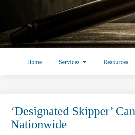
Home
Services
Resources
‘Designated Skipper’ Ca
Nationwide