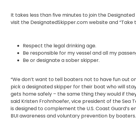
It takes less than five minutes to join the Designate
visit the DesignatedSkipper.com website and “Take t
Respect the legal drinking age.
Be responsible for my vessel and all my passen
Be or designate a sober skipper.
“We don’t want to tell boaters not to have fun out 
pick a designated skipper for their boat who will st
gets home safely – the same thing they would if they 
said Kristen Frohnhoefer, vice president of the Sea
is designed to complement the U.S. Coast Guard’s 
BUI awareness and voluntary prevention by boaters.