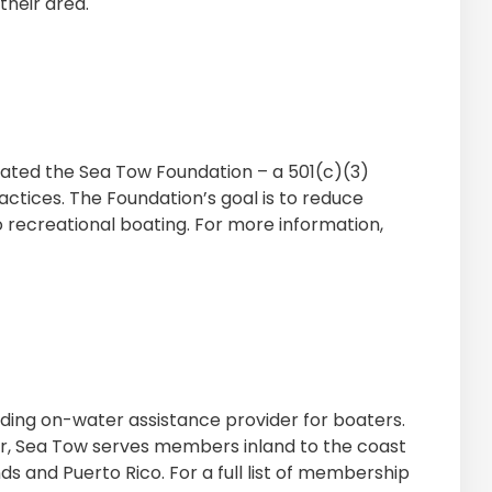
their area.
ated the Sea Tow Foundation – a 501(c)(3)
ctices. The Foundation’s goal is to reduce
 recreational boating. For more information,
eading on-water assistance provider for boaters.
er, Sea Tow serves members inland to the coast
nds and Puerto Rico. For a full list of membership