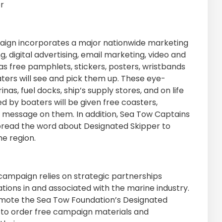
r
aign incorporates a major nationwide marketing
g, digital advertising, email marketing, video and
as free pamphlets, stickers, posters, wristbands
ters will see and pick them up. These eye-
nas, fuel docks, ship’s supply stores, and on life
d by boaters will be given free coasters,
r message on them. In addition, Sea Tow Captains
spread the word about Designated Skipper to
e region.
 campaign relies on strategic partnerships
ions in and associated with the marine industry.
omote the Sea Tow Foundation’s Designated
to order free campaign materials and