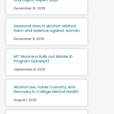
December 10, 2025
Seasonal rises in alcohol-related
harm and violence against women
December 8, 2025
MT: Montana Rolls out Mobile ID
Program (excerpt)
September 8, 2025
Alcohol Use, Sober Curiosity, And
Recovery In College Mental Health
August 1, 2025