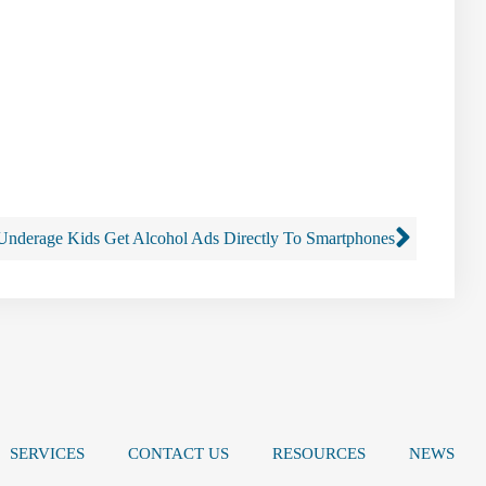
Underage Kids Get Alcohol Ads Directly To Smartphones
SERVICES
CONTACT US
RESOURCES
NEWS