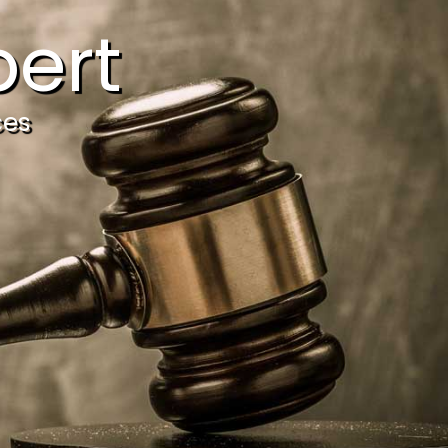
ert
ces