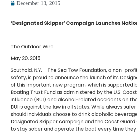
December 13, 2015
‘Designated Skipper’ Campaign Launches Nati
The Outdoor Wire
May 20, 2015
Southold, N.Y. – The Sea Tow Foundation, a non-prof
safety, is proud to announce the launch of its Desig
of this important new program, which is supported b
Boating Trust Fund as administered by the U.S. Coast
influence (BUI) and alcohol-related accidents on th
BUI is against the law in all states. While always saf
should individuals choose to drink alcoholic beverag
Designated Skipper campaign and the Coast Guard e
to stay sober and operate the boat every time they 