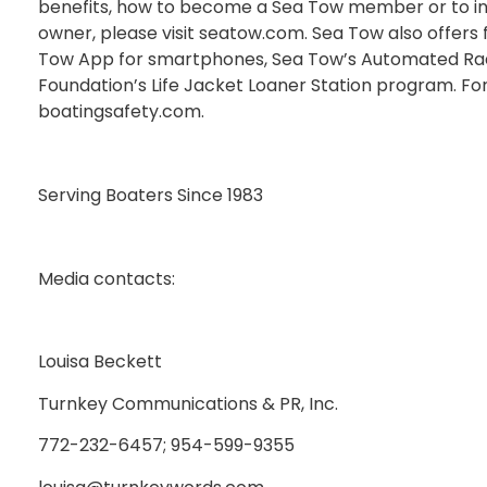
benefits, how to become a Sea Tow member or to in
owner, please visit seatow.com. Sea Tow also offers 
Tow App for smartphones, Sea Tow’s Automated Radi
Foundation’s Life Jacket Loaner Station program. Fo
boatingsafety.com.
Serving Boaters Since 1983
Media contacts:
Louisa Beckett
Turnkey Communications & PR, Inc.
772-232-6457; 954-599-9355