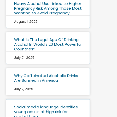
Heavy Alcohol Use Linked to Higher
Pregnancy Risk Among Those Most
Wanting to Avoid Pregnancy
August 1, 2025
What Is The Legal Age Of Drinking
Alcohol In World’s 20 Most Powerful
Countries?
July 21, 2025
Why Caffeinated Alcoholic Drinks
Are Banned In America
July 7, 2025
Social media language identifies
young adults at high risk for
alcohol harm