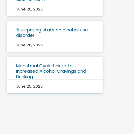
June 26, 2025
5 surprising stats on alcohol use
disorder
June 26, 2025
Menstrual Cycle Linked to
Increased Alcohol Cravings and
Drinking
June 25, 2025