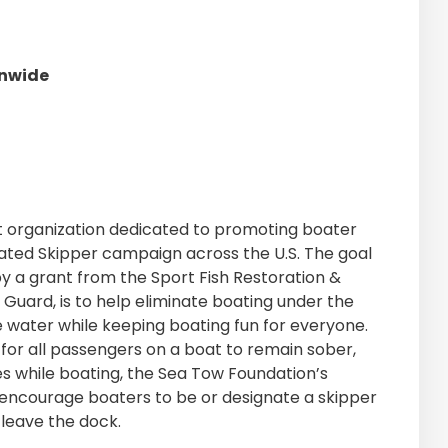
onwide
it organization dedicated to promoting boater
nated Skipper campaign across the U.S. The goal
y a grant from the Sport Fish Restoration &
 Guard, is to help eliminate boating under the
e water while keeping boating fun for everyone.
er for all passengers on a boat to remain sober,
es while boating, the Sea Tow Foundation’s
ncourage boaters to be or designate a skipper
leave the dock.