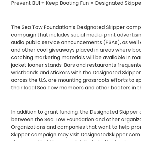
Prevent BUI + Keep Boating Fun = Designated Skippe
The Sea Tow Foundation’s Designated Skipper camp
campaign that includes social media, print advertisin
audio public service announcements (PSAs), as well 
and other cool giveaways placed in areas where boa
catching marketing materials will be available in mari
jacket loaner stands. Bars and restaurants frequente
wristbands and stickers with the Designated Skippe
across the U.S. are mounting grassroots efforts to 
their local Sea Tow members and other boaters in th
In addition to grant funding, the Designated Skipper
between the Sea Tow Foundation and other organizat
Organizations and companies that want to help pr
Skipper campaign may visit DesignatedSkipper.com 