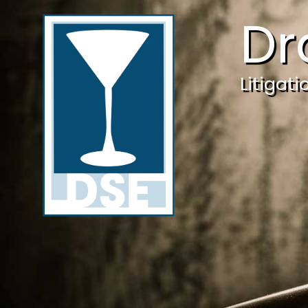
Dr
Litigat