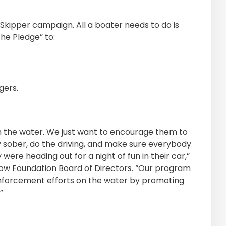
d Skipper campaign. All a boater needs to do is
he Pledge” to:
gers.
on the water. We just want to encourage them to
ay sober, do the driving, and make sure everybody
were heading out for a night of fun in their car,”
 Tow Foundation Board of Directors. “Our program
enforcement efforts on the water by promoting
”