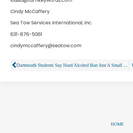
louisa@turnkeywords.com
Cindy McCaffery
Sea Tow Services International, Inc.
631-876-5061
cindymccaffery@seatow.com
Dartmouth Students Say Hard Alcohol Ban Just A Small Piece Of A Bigger Reform Puzzle
HOME