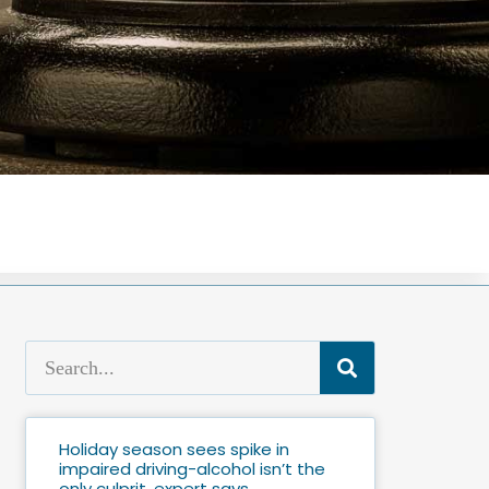
Holiday season sees spike in
impaired driving-alcohol isn’t the
only culprit, expert says