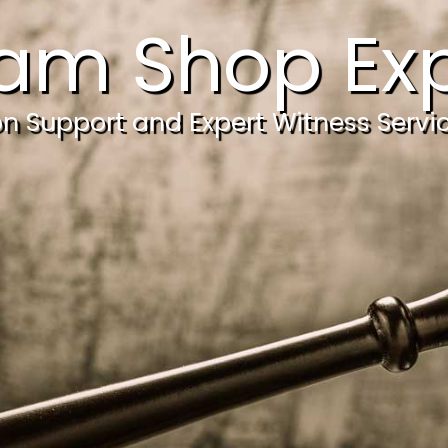
am Shop Exp
ion Support and Expert Witness Servi