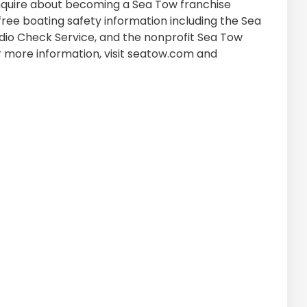
quire about becoming a Sea Tow franchise
free boating safety information including the Sea
o Check Service, and the nonprofit Sea Tow
r more information, visit seatow.com and