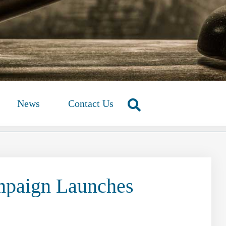
News
Contact Us
mpaign Launches