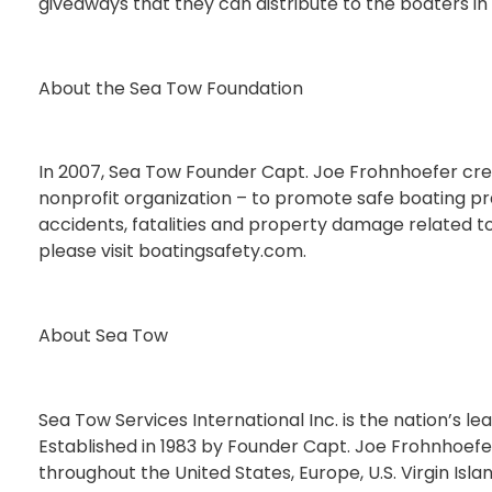
giveaways that they can distribute to the boaters in 
About the Sea Tow Foundation
In 2007, Sea Tow Founder Capt. Joe Frohnhoefer cre
nonprofit organization – to promote safe boating pra
accidents, fatalities and property damage related to
please visit boatingsafety.com.
About Sea Tow
Sea Tow Services International Inc. is the nation’s l
Established in 1983 by Founder Capt. Joe Frohnhoef
throughout the United States, Europe, U.S. Virgin Isla