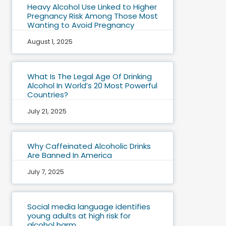
Heavy Alcohol Use Linked to Higher
Pregnancy Risk Among Those Most
Wanting to Avoid Pregnancy
August 1, 2025
What Is The Legal Age Of Drinking
Alcohol In World’s 20 Most Powerful
Countries?
July 21, 2025
Why Caffeinated Alcoholic Drinks
Are Banned In America
July 7, 2025
Social media language identifies
young adults at high risk for
alcohol harm