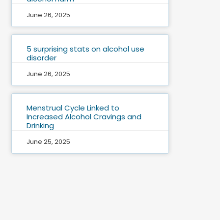
June 26, 2025
5 surprising stats on alcohol use
disorder
June 26, 2025
Menstrual Cycle Linked to
Increased Alcohol Cravings and
Drinking
June 25, 2025