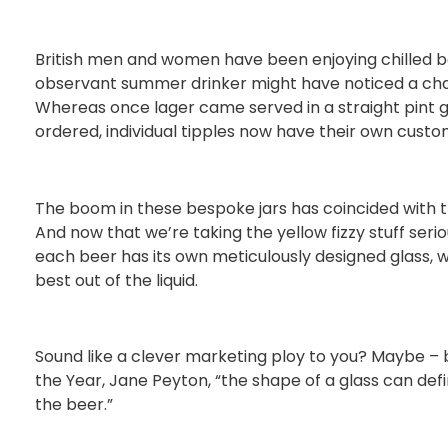
British men and women have been enjoying chilled be
observant summer drinker might have noticed a chan
Whereas once lager came served in a straight pint g
ordered, individual tipples now have their own cust
The boom in these bespoke jars has coincided with t
And now that we’re taking the yellow fizzy stuff ser
each beer has its own meticulously designed glass, 
best out of the liquid.
Sound like a clever marketing ploy to you? Maybe – bu
the Year, Jane Peyton, “the shape of a glass can defi
the beer.”