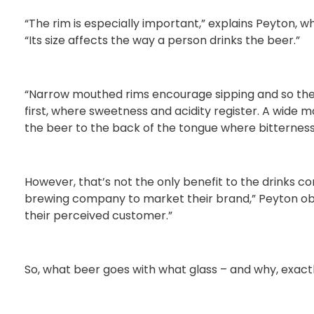
“The rim is especially important,” explains Peyton, w
“Its size affects the way a person drinks the beer.”
“Narrow mouthed rims encourage sipping and so the 
first, where sweetness and acidity register. A wide
the beer to the back of the tongue where bitterness 
However, that’s not the only benefit to the drinks co
brewing company to market their brand,” Peyton obse
their perceived customer.”
So, what beer goes with what glass – and why, exact