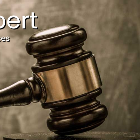
ert
ces