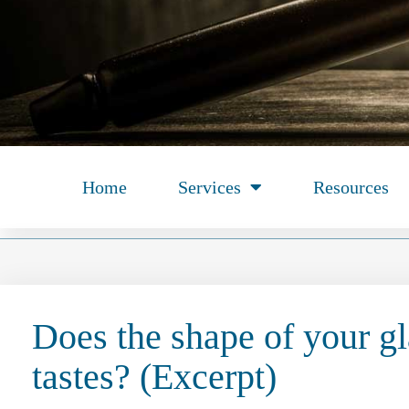
Home
Services
Resources
Does the shape of your gl
tastes? (Excerpt)