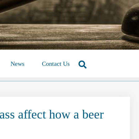
News
Contact Us
ass affect how a beer