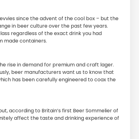
vvies since the advent of the cool box – but the
ge in beer culture over the past few years.
lass regardless of the exact drink you had
om made containers.
he rise in demand for premium and craft lager.
iously, beer manufacturers want us to know that
which has been carefully engineered to coax the
t, according to Britain’s first Beer Sommelier of
nitely affect the taste and drinking experience of