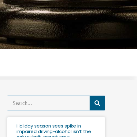
Holiday season sees spike in
impaired driving-alcohol isn’t the
only culprit, expert says