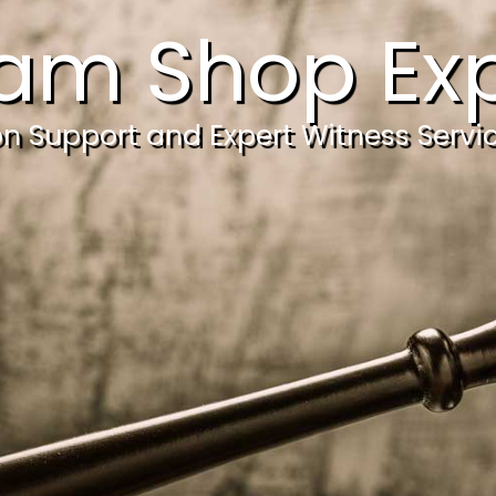
am Shop Exp
ion Support and Expert Witness Servi