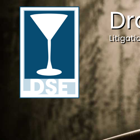
Dr
Litigat