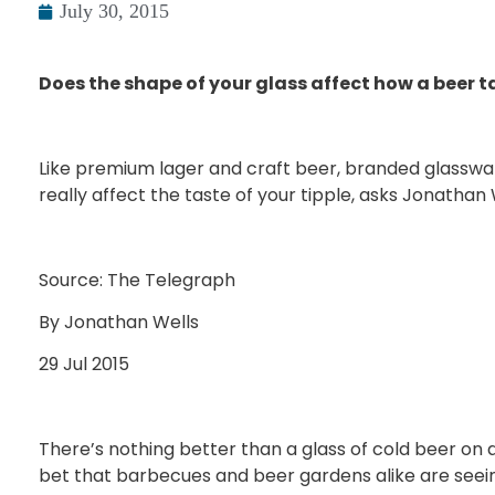
July 30, 2015
Does the shape of your glass affect how a beer t
Like premium lager and craft beer, branded glasswar
really affect the taste of your tipple, asks Jonathan 
Source: The Telegraph
By Jonathan Wells
29 Jul 2015
There’s nothing better than a glass of cold beer on a 
bet that barbecues and beer gardens alike are seein