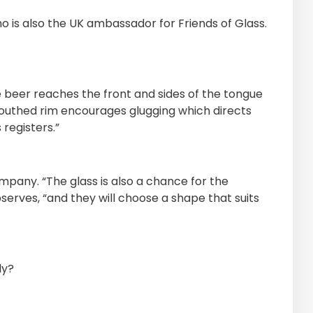
ho is also the UK ambassador for Friends of Glass.
beer reaches the front and sides of the tongue
 mouthed rim encourages glugging which directs
registers.”
mpany. “The glass is also a chance for the
rves, “and they will choose a shape that suits
ly?