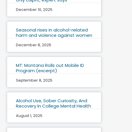
December 10, 2025
Seasonal rises in alcohol-related
harm and violence against women
December 8, 2025
MT: Montana Rolls out Mobile ID
Program (excerpt)
September 8, 2025
Alcohol Use, Sober Curiosity, And
Recovery In College Mental Health
August 1, 2025