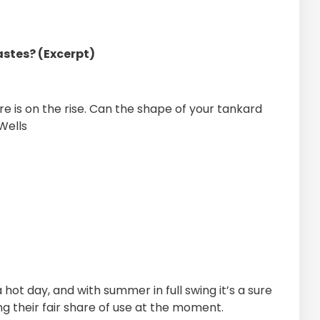
astes? (Excerpt)
e is on the rise. Can the shape of your tankard
Wells
hot day, and with summer in full swing it’s a sure
g their fair share of use at the moment.