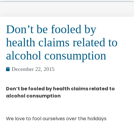
Don’t be fooled by
health claims related to
alcohol consumption
December 22, 2015
Don’t be fooled by health claims related to
alcohol consumption
We love to fool ourselves over the holidays