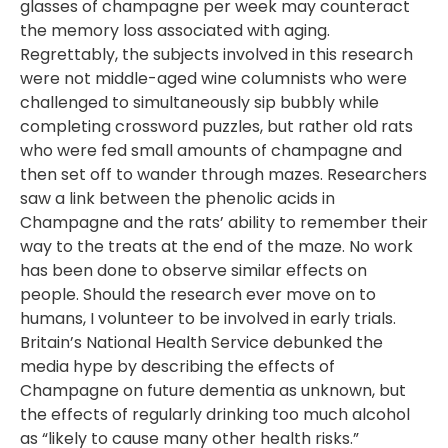
glasses of champagne per week may counteract
the memory loss associated with aging.
Regrettably, the subjects involved in this research
were not middle-aged wine columnists who were
challenged to simultaneously sip bubbly while
completing crossword puzzles, but rather old rats
who were fed small amounts of champagne and
then set off to wander through mazes. Researchers
saw a link between the phenolic acids in
Champagne and the rats’ ability to remember their
way to the treats at the end of the maze. No work
has been done to observe similar effects on
people. Should the research ever move on to
humans, I volunteer to be involved in early trials.
Britain’s National Health Service debunked the
media hype by describing the effects of
Champagne on future dementia as unknown, but
the effects of regularly drinking too much alcohol
as “likely to cause many other health risks.”