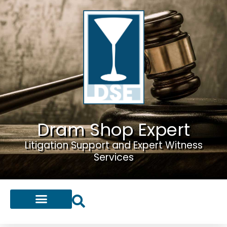
Dram Shop Expert
Litigation Support and Expert Witness
Services