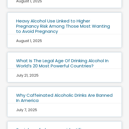
August 1, 2025
Heavy Alcohol Use Linked to Higher
Pregnancy Risk Among Those Most Wanting
to Avoid Pregnancy
August 1, 2025
What Is The Legal Age Of Drinking Alcohol In
World’s 20 Most Powerful Countries?
July 21, 2025
Why Caffeinated Alcoholic Drinks Are Banned
In America
July 7, 2025