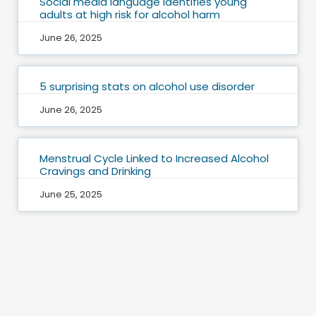
Social media language identifies young
adults at high risk for alcohol harm
June 26, 2025
5 surprising stats on alcohol use disorder
June 26, 2025
Menstrual Cycle Linked to Increased Alcohol
Cravings and Drinking
June 25, 2025