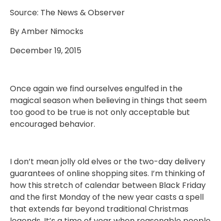
Source: The News & Observer
By Amber Nimocks
December 19, 2015
Once again we find ourselves engulfed in the
magical season when believing in things that seem
too good to be true is not only acceptable but
encouraged behavior.
I don’t mean jolly old elves or the two-day delivery
guarantees of online shopping sites. I’m thinking of
how this stretch of calendar between Black Friday
and the first Monday of the new year casts a spell
that extends far beyond traditional Christmas
legends. It’s a time of year when reasonable people