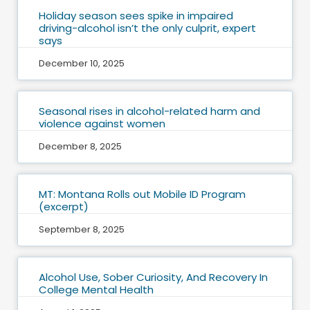
Holiday season sees spike in impaired
driving-alcohol isn’t the only culprit, expert
says
December 10, 2025
Seasonal rises in alcohol-related harm and
violence against women
December 8, 2025
MT: Montana Rolls out Mobile ID Program
(excerpt)
September 8, 2025
Alcohol Use, Sober Curiosity, And Recovery In
College Mental Health