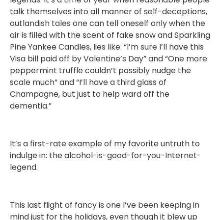
talk themselves into all manner of self-deceptions,
outlandish tales one can tell oneself only when the
air is filled with the scent of fake snow and Sparkling
Pine Yankee Candles, lies like: “I’m sure I’ll have this
Visa bill paid off by Valentine’s Day” and “One more
peppermint truffle couldn’t possibly nudge the
scale much” and “I’ll have a third glass of
Champagne, but just to help ward off the
dementia.”
It’s a first-rate example of my favorite untruth to
indulge in: the alcohol-is-good-for-you-Internet-
legend.
This last flight of fancy is one I’ve been keeping in
mind just for the holidays, even though it blew up