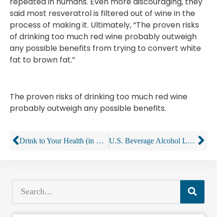
repeated in humans. Even more discouraging, they
said most resveratrol is filtered out of wine in the
process of making it. Ultimately, “The proven risks
of drinking too much red wine probably outweigh
any possible benefits from trying to convert white
fat to brown fat.”
The proven risks of drinking too much red wine
probably outweigh any possible benefits.
Drink to Your Health (in Moderation), the Science Says
U.S. Beverage Alcohol Laws Navigate The Constitution And The Internet