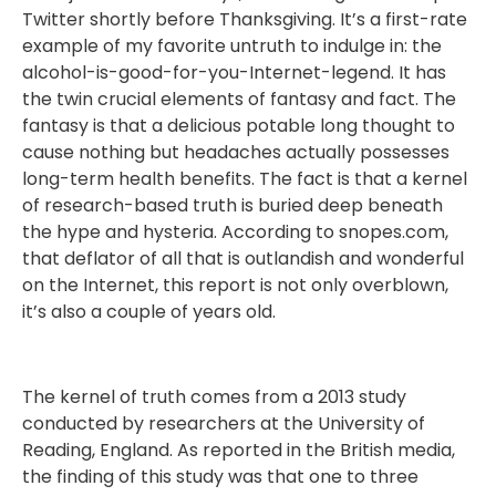
Twitter shortly before Thanksgiving. It’s a first-rate
example of my favorite untruth to indulge in: the
alcohol-is-good-for-you-Internet-legend. It has
the twin crucial elements of fantasy and fact. The
fantasy is that a delicious potable long thought to
cause nothing but headaches actually possesses
long-term health benefits. The fact is that a kernel
of research-based truth is buried deep beneath
the hype and hysteria. According to snopes.com,
that deflator of all that is outlandish and wonderful
on the Internet, this report is not only overblown,
it’s also a couple of years old.
The kernel of truth comes from a 2013 study
conducted by researchers at the University of
Reading, England. As reported in the British media,
the finding of this study was that one to three