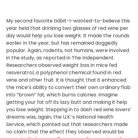
My second favorite tidbit-I-wanted-to-believe this
year held that drinking two glasses of red wine per
day would help you lose weight. It made the rounds
earlier in the year, but has remained doggedly
popular. Again, rodents, not humans, were involved
in the study, as reported in The Independent.
Researchers observed weight loss in mice fed
resveratrol, a polyphenol chemical found in red
wine and other fruit. It is thought that it enhanced
the mice’s ability to convert their own ordinary flab
into “brown” fat, which burns calories. Imagine
getting your fat off its lazy butt and making it help
you lose weight. Stepping in to dash red wine lovers’
dreams was, again, the U.K.’s National Health
Service, which pointed out that researchers made
no claim that the effect they observed would be