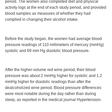
period. The women also completed diet and physical
activity logs at the end of each study period, and provided
blood samples as measures of whether they had
complied in changing their alcohol intake.
Before the study began, the women had average blood
pressure readings of 110 millimeters of mercury (mmHg)
systolic and 69 mm Hg diastolic blood pressure.
After the higher-volume red wine period, their blood
pressure was about 2 mmHg higher for systolic and 1.2
mmHg higher for diastolic readings than after the
dealcoholized wine period. Blood pressure differences
were most notable during the day rather than during
sleep, as reported in the medical journal Hypertension.