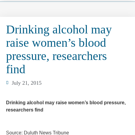
Drinking alcohol may
raise women’s blood
pressure, researchers
find
July 21, 2015
Drinking alcohol may raise women’s blood pressure,
researchers find
Source: Duluth News Tribune