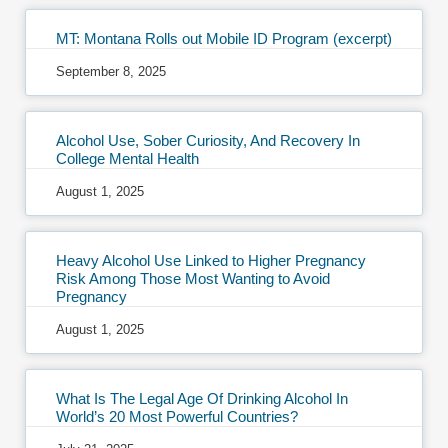
MT: Montana Rolls out Mobile ID Program (excerpt)
September 8, 2025
Alcohol Use, Sober Curiosity, And Recovery In
College Mental Health
August 1, 2025
Heavy Alcohol Use Linked to Higher Pregnancy
Risk Among Those Most Wanting to Avoid
Pregnancy
August 1, 2025
What Is The Legal Age Of Drinking Alcohol In
World’s 20 Most Powerful Countries?