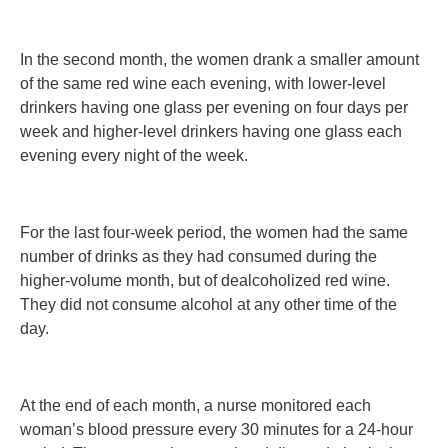
In the second month, the women drank a smaller amount
of the same red wine each evening, with lower-level
drinkers having one glass per evening on four days per
week and higher-level drinkers having one glass each
evening every night of the week.
For the last four-week period, the women had the same
number of drinks as they had consumed during the
higher-volume month, but of dealcoholized red wine.
They did not consume alcohol at any other time of the
day.
At the end of each month, a nurse monitored each
woman’s blood pressure every 30 minutes for a 24-hour