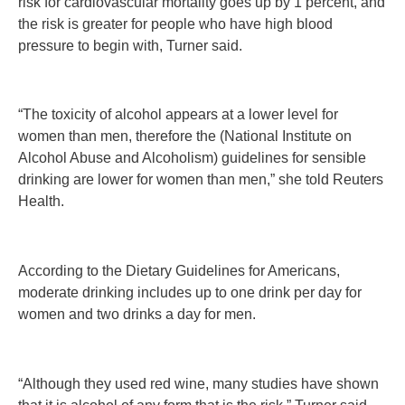
risk for cardiovascular mortality goes up by 1 percent, and
the risk is greater for people who have high blood
pressure to begin with, Turner said.
“The toxicity of alcohol appears at a lower level for
women than men, therefore the (National Institute on
Alcohol Abuse and Alcoholism) guidelines for sensible
drinking are lower for women than men,” she told Reuters
Health.
According to the Dietary Guidelines for Americans,
moderate drinking includes up to one drink per day for
women and two drinks a day for men.
“Although they used red wine, many studies have shown