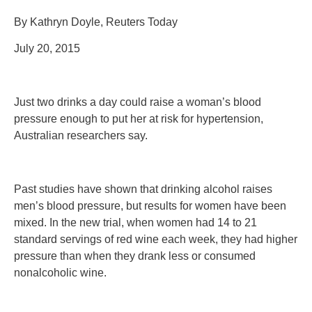
By Kathryn Doyle, Reuters Today
July 20, 2015
Just two drinks a day could raise a woman’s blood
pressure enough to put her at risk for hypertension,
Australian researchers say.
Past studies have shown that drinking alcohol raises
men’s blood pressure, but results for women have been
mixed. In the new trial, when women had 14 to 21
standard servings of red wine each week, they had higher
pressure than when they drank less or consumed
nonalcoholic wine.