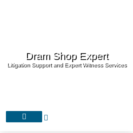
Dram Shop Expert
Litigation Support and Expert Witness Services