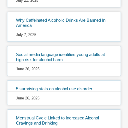
July 21, 2025
Why Caffeinated Alcoholic Drinks Are Banned In
America
July 7, 2025
Social media language identifies young adults at
high risk for alcohol harm
June 26, 2025
5 surprising stats on alcohol use disorder
June 26, 2025
Menstrual Cycle Linked to Increased Alcohol
Cravings and Drinking