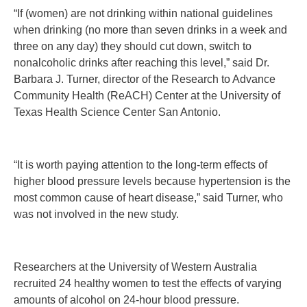
“If (women) are not drinking within national guidelines
when drinking (no more than seven drinks in a week and
three on any day) they should cut down, switch to
nonalcoholic drinks after reaching this level,” said Dr.
Barbara J. Turner, director of the Research to Advance
Community Health (ReACH) Center at the University of
Texas Health Science Center San Antonio.
“It is worth paying attention to the long-term effects of
higher blood pressure levels because hypertension is the
most common cause of heart disease,” said Turner, who
was not involved in the new study.
Researchers at the University of Western Australia
recruited 24 healthy women to test the effects of varying
amounts of alcohol on 24-hour blood pressure.