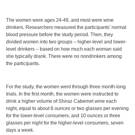
The women were ages 24-49, and most were wine
drinkers. Researchers measured the participants’ normal
blood pressure before the study period. Then, they
divided women into two groups – higher-level and lower-
level drinkers – based on how much each woman said
she typically drank. There were no nondrinkers among
the participants.
For the study, the women went through three month-long
trials. In the first month, the women were instructed to
drink a higher volume of Shiraz Cabernet wine each
night, equal to about 6 ounces or two glasses per evening
for the lower-level consumers, and 10 ounces or three
glasses per night for the higher-level consumers, seven
days a week.