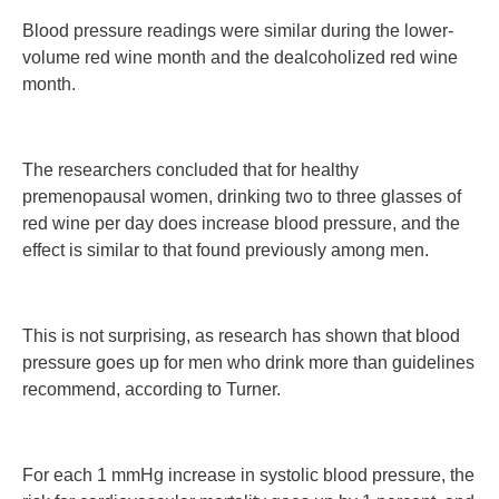
Blood pressure readings were similar during the lower-
volume red wine month and the dealcoholized red wine
month.
The researchers concluded that for healthy
premenopausal women, drinking two to three glasses of
red wine per day does increase blood pressure, and the
effect is similar to that found previously among men.
This is not surprising, as research has shown that blood
pressure goes up for men who drink more than guidelines
recommend, according to Turner.
For each 1 mmHg increase in systolic blood pressure, the