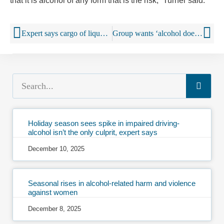
that it is alcohol of any form that is the risk,” Turner said.
Expert says cargo of liquor stolen in Athens (Georgia) most likely in South Florida black market
Group wants ‘alcohol does not equal consent’ label on beer, wine and liquor bottles
Holiday season sees spike in impaired driving-
alcohol isn’t the only culprit, expert says
December 10, 2025
Seasonal rises in alcohol-related harm and violence
against women
December 8, 2025