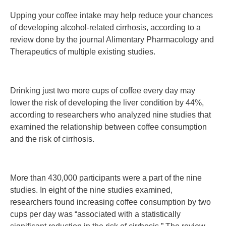
Upping your coffee intake may help reduce your chances
of developing alcohol-related cirrhosis, according to a
review done by the journal Alimentary Pharmacology and
Therapeutics of multiple existing studies.
Drinking just two more cups of coffee every day may
lower the risk of developing the liver condition by 44%,
according to researchers who analyzed nine studies that
examined the relationship between coffee consumption
and the risk of cirrhosis.
More than 430,000 participants were a part of the nine
studies. In eight of the nine studies examined,
researchers found increasing coffee consumption by two
cups per day was “associated with a statistically