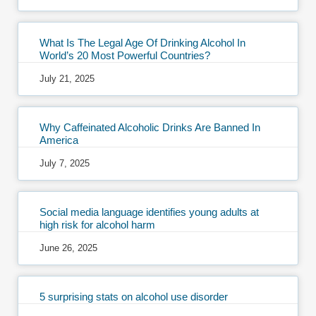
What Is The Legal Age Of Drinking Alcohol In
World’s 20 Most Powerful Countries?
July 21, 2025
Why Caffeinated Alcoholic Drinks Are Banned In
America
July 7, 2025
Social media language identifies young adults at
high risk for alcohol harm
June 26, 2025
5 surprising stats on alcohol use disorder