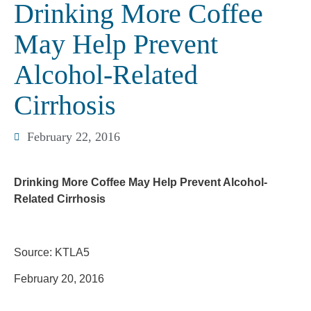
Drinking More Coffee
May Help Prevent
Alcohol-Related
Cirrhosis
February 22, 2016
Drinking More Coffee May Help Prevent Alcohol-
Related Cirrhosis
Source: KTLA5
February 20, 2016