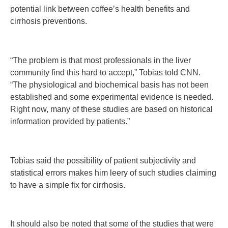
potential link between coffee’s health benefits and
cirrhosis preventions.
“The problem is that most professionals in the liver
community find this hard to accept,” Tobias told CNN.
“The physiological and biochemical basis has not been
established and some experimental evidence is needed.
Right now, many of these studies are based on historical
information provided by patients.”
Tobias said the possibility of patient subjectivity and
statistical errors makes him leery of such studies claiming
to have a simple fix for cirrhosis.
It should also be noted that some of the studies that were