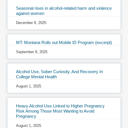
Seasonal rises in alcohol-related harm and violence
against women
December 8, 2025
MT: Montana Rolls out Mobile ID Program (excerpt)
September 8, 2025
Alcohol Use, Sober Curiosity, And Recovery In
College Mental Health
August 1, 2025
Heavy Alcohol Use Linked to Higher Pregnancy
Risk Among Those Most Wanting to Avoid
Pregnancy
August 1, 2025