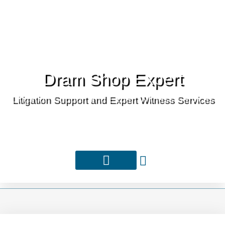
Dram Shop Expert
Litigation Support and Expert Witness Services