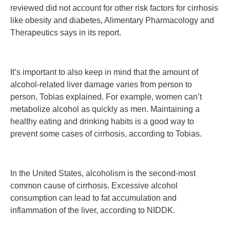
reviewed did not account for other risk factors for cirrhosis
like obesity and diabetes, Alimentary Pharmacology and
Therapeutics says in its report.
It’s important to also keep in mind that the amount of
alcohol-related liver damage varies from person to
person, Tobias explained. For example, women can’t
metabolize alcohol as quickly as men. Maintaining a
healthy eating and drinking habits is a good way to
prevent some cases of cirrhosis, according to Tobias.
In the United States, alcoholism is the second-most
common cause of cirrhosis. Excessive alcohol
consumption can lead to fat accumulation and
inflammation of the liver, according to NIDDK.