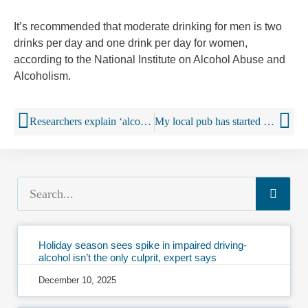
It’s recommended that moderate drinking for men is two
drinks per day and one drink per day for women,
according to the National Institute on Alcohol Abuse and
Alcoholism.
Researchers explain ‘alcohol harm paradox’
My local pub has started being rude to its customers – and everybody loves it
Holiday season sees spike in impaired driving-
alcohol isn’t the only culprit, expert says
December 10, 2025