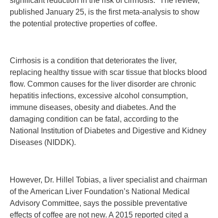
significant reduction in the risk of cirrhosis.” The review,
published January 25, is the first meta-analysis to show
the potential protective properties of coffee.
Cirrhosis is a condition that deteriorates the liver,
replacing healthy tissue with scar tissue that blocks blood
flow. Common causes for the liver disorder are chronic
hepatitis infections, excessive alcohol consumption,
immune diseases, obesity and diabetes. And the
damaging condition can be fatal, according to the
National Institution of Diabetes and Digestive and Kidney
Diseases (NIDDK).
However, Dr. Hillel Tobias, a liver specialist and chairman
of the American Liver Foundation’s National Medical
Advisory Committee, says the possible preventative
effects of coffee are not new. A 2015 reported cited a