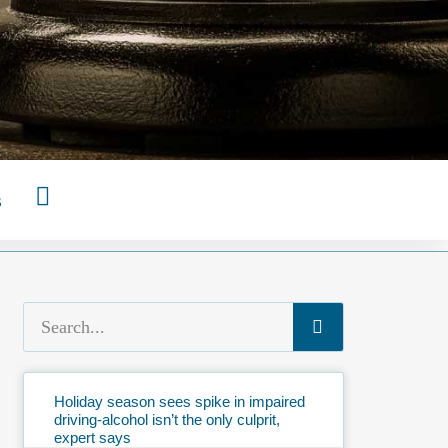
s
Holiday season sees spike in impaired
driving-alcohol isn’t the only culprit,
expert says