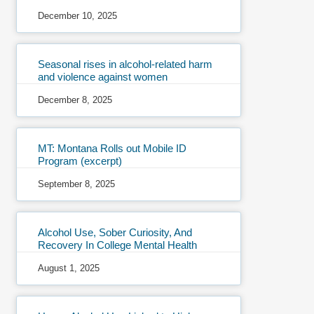
December 10, 2025
Seasonal rises in alcohol-related harm
and violence against women
December 8, 2025
MT: Montana Rolls out Mobile ID
Program (excerpt)
September 8, 2025
Alcohol Use, Sober Curiosity, And
Recovery In College Mental Health
August 1, 2025