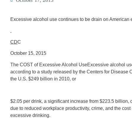
October 17, 2015
Excessive alcohol use continues to be drain on American
CD
C
October 15, 2015
The COST of Excessive Alcohol UseExcessive alcohol use
according to a study released by the Centers for Disease 
the U.S. $249 billion in 2010, or
$2.05 per drink, a significant increase from $223.5 billion,
due to reduced workplace productivity, crime, and the cost
excessive drinking.