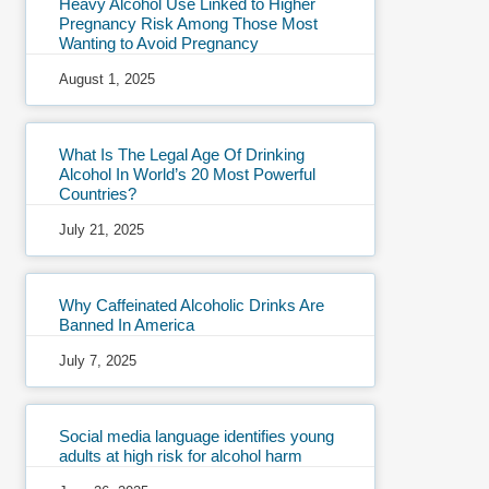
Heavy Alcohol Use Linked to Higher
Pregnancy Risk Among Those Most
Wanting to Avoid Pregnancy
August 1, 2025
What Is The Legal Age Of Drinking
Alcohol In World’s 20 Most Powerful
Countries?
July 21, 2025
Why Caffeinated Alcoholic Drinks Are
Banned In America
July 7, 2025
Social media language identifies young
adults at high risk for alcohol harm