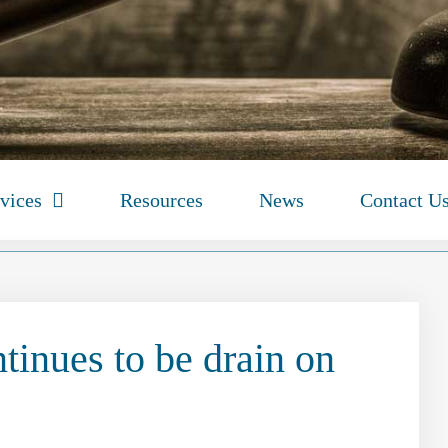
vices
Resources
News
Contact U
tinues to be drain on