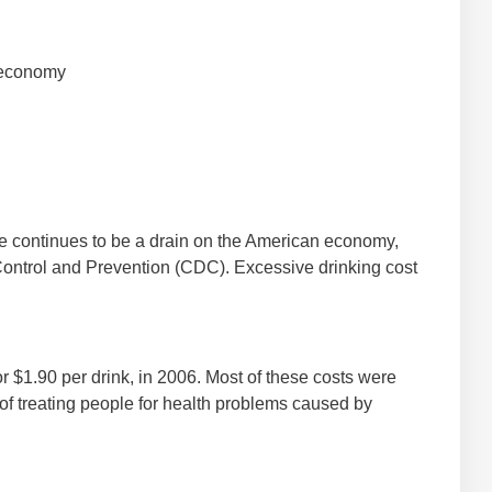
 economy
 continues to be a drain on the American economy,
Control and Prevention (CDC). Excessive drinking cost
 or $1.90 per drink, in 2006. Most of these costs were
 of treating people for health problems caused by