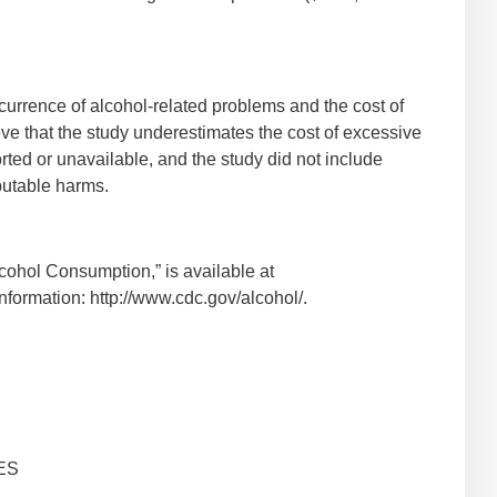
urrence of alcohol-related problems and the cost of
ve that the study underestimates the cost of excessive
rted or unavailable, and the study did not include
ibutable harms.
cohol Consumption,” is available at
nformation: http://www.cdc.gov/alcohol/.
ES