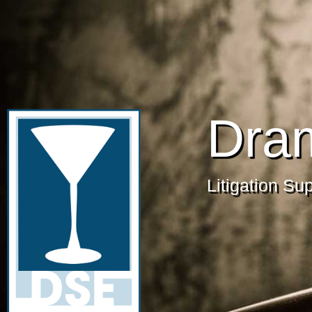
Dra
Litigation Su