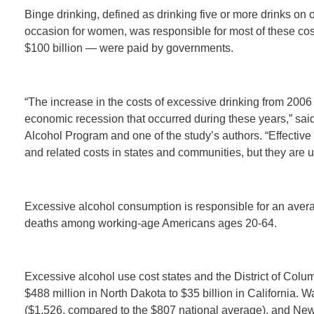
Binge drinking, defined as drinking five or more drinks on
occasion for women, was responsible for most of these cost
$100 billion — were paid by governments.
“The increase in the costs of excessive drinking from 2006 
economic recession that occurred during these years,” sai
Alcohol Program and one of the study’s authors. “Effective
and related costs in states and communities, but they are 
Excessive alcohol consumption is responsible for an avera
deaths among working-age Americans ages 20-64.
Excessive alcohol use cost states and the District of Colum
$488 million in North Dakota to $35 billion in California. 
($1,526, compared to the $807 national average), and New 