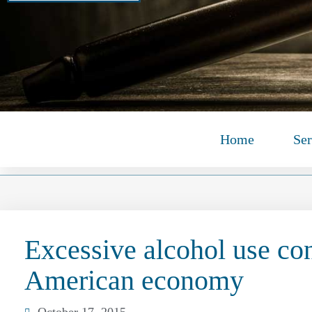
Home
Ser
Excessive alcohol use con
American economy