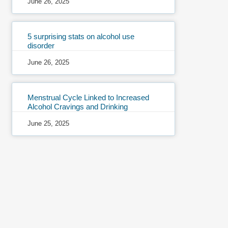
June 26, 2025
5 surprising stats on alcohol use
disorder
June 26, 2025
Menstrual Cycle Linked to Increased
Alcohol Cravings and Drinking
June 25, 2025