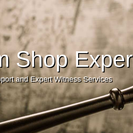
m Shop Exper
pport and Expert Witness Services