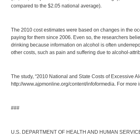
compared to the $2.05 national average).
The 2010 cost estimates were based on changes in the occ
paying for them since 2006. Even so, the researchers belie
drinking because information on alcohol is often underrepo
other costs, such as pain and suffering due to alcohol-attr
The study, “2010 National and State Costs of Excessive Al
http://www.ajpmonline.org/content/infoformedia. For more i
###
U.S. DEPARTMENT OF HEALTH AND HUMAN SERVIC