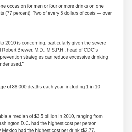
 one occasion for men or four or more drinks on one
s (77 percent). Two of every 5 dollars of costs — over
to 2010 is concerning, particularly given the severe
d Robert Brewer, M.D., M.S.P.H., head of CDC’s
 prevention strategies can reduce excessive drinking
under used.”
ge of 88,000 deaths each year, including 1 in 10
bia a median of $3.5 billion in 2010, ranging from
Washington D.C. had the highest cost per person
Mexico had the highest cost per drink ($2.77,