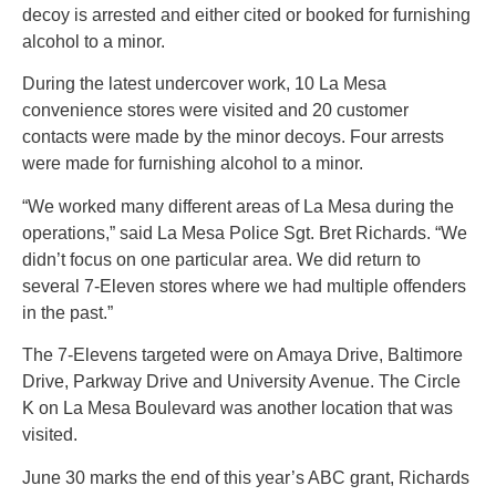
decoy is arrested and either cited or booked for furnishing
alcohol to a minor.
During the latest undercover work, 10 La Mesa
convenience stores were visited and 20 customer
contacts were made by the minor decoys. Four arrests
were made for furnishing alcohol to a minor.
“We worked many different areas of La Mesa during the
operations,” said La Mesa Police Sgt. Bret Richards. “We
didn’t focus on one particular area. We did return to
several 7-Eleven stores where we had multiple offenders
in the past.”
The 7-Elevens targeted were on Amaya Drive, Baltimore
Drive, Parkway Drive and University Avenue. The Circle
K on La Mesa Boulevard was another location that was
visited.
June 30 marks the end of this year’s ABC grant, Richards