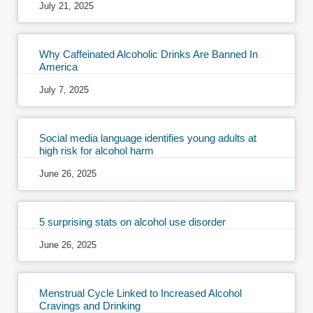
July 21, 2025
Why Caffeinated Alcoholic Drinks Are Banned In
America
July 7, 2025
Social media language identifies young adults at
high risk for alcohol harm
June 26, 2025
5 surprising stats on alcohol use disorder
June 26, 2025
Menstrual Cycle Linked to Increased Alcohol
Cravings and Drinking