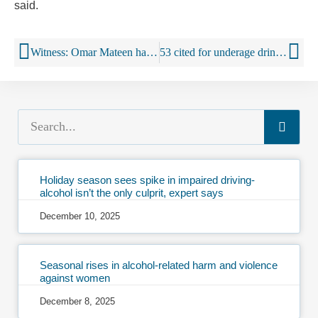
said.
Witness: Omar Mateen had been at Orlando gay nightclub many times
53 cited for underage drinking, fake IDs at Kenny Chesney show
Holiday season sees spike in impaired driving-
alcohol isn’t the only culprit, expert says
December 10, 2025
Seasonal rises in alcohol-related harm and violence
against women
December 8, 2025