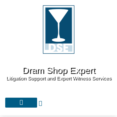
Dram Shop Expert
Litigation Support and Expert Witness Services