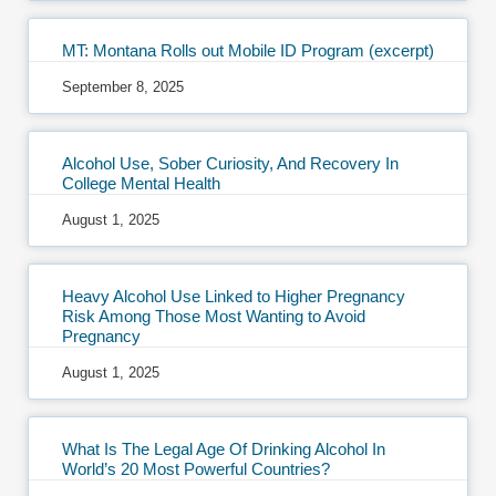
MT: Montana Rolls out Mobile ID Program (excerpt)
September 8, 2025
Alcohol Use, Sober Curiosity, And Recovery In
College Mental Health
August 1, 2025
Heavy Alcohol Use Linked to Higher Pregnancy
Risk Among Those Most Wanting to Avoid
Pregnancy
August 1, 2025
What Is The Legal Age Of Drinking Alcohol In
World’s 20 Most Powerful Countries?