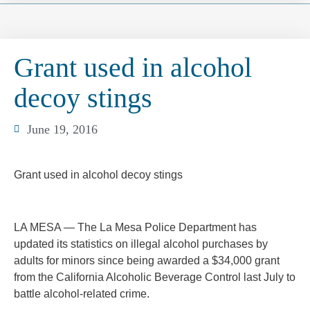
Grant used in alcohol
decoy stings
June 19, 2016
Grant used in alcohol decoy stings
LA MESA — The La Mesa Police Department has
updated its statistics on illegal alcohol purchases by
adults for minors since being awarded a $34,000 grant
from the California Alcoholic Beverage Control last July to
battle alcohol-related crime.