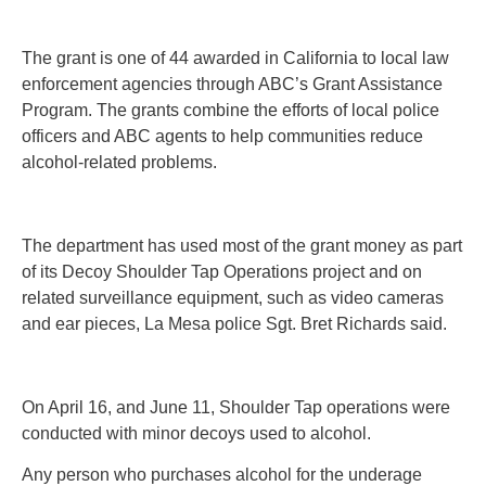
The grant is one of 44 awarded in California to local law
enforcement agencies through ABC’s Grant Assistance
Program. The grants combine the efforts of local police
officers and ABC agents to help communities reduce
alcohol-related problems.
The department has used most of the grant money as part
of its Decoy Shoulder Tap Operations project and on
related surveillance equipment, such as video cameras
and ear pieces, La Mesa police Sgt. Bret Richards said.
On April 16, and June 11, Shoulder Tap operations were
conducted with minor decoys used to alcohol.
Any person who purchases alcohol for the underage