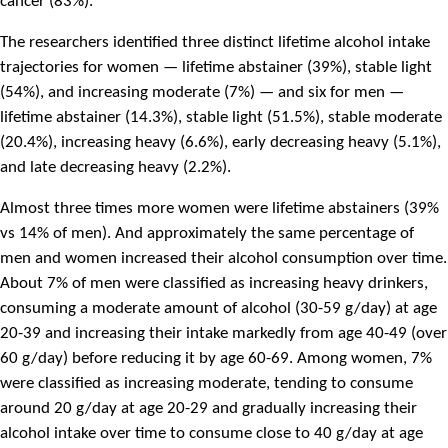
cancer (83%).
The researchers identified three distinct lifetime alcohol intake
trajectories for women — lifetime abstainer (39%), stable light
(54%), and increasing moderate (7%) — and six for men —
lifetime abstainer (14.3%), stable light (51.5%), stable moderate
(20.4%), increasing heavy (6.6%), early decreasing heavy (5.1%),
and late decreasing heavy (2.2%).
Almost three times more women were lifetime abstainers (39%
vs 14% of men). And approximately the same percentage of
men and women increased their alcohol consumption over time.
About 7% of men were classified as increasing heavy drinkers,
consuming a moderate amount of alcohol (30-59 g/day) at age
20-39 and increasing their intake markedly from age 40-49 (over
60 g/day) before reducing it by age 60-69. Among women, 7%
were classified as increasing moderate, tending to consume
around 20 g/day at age 20-29 and gradually increasing their
alcohol intake over time to consume close to 40 g/day at age