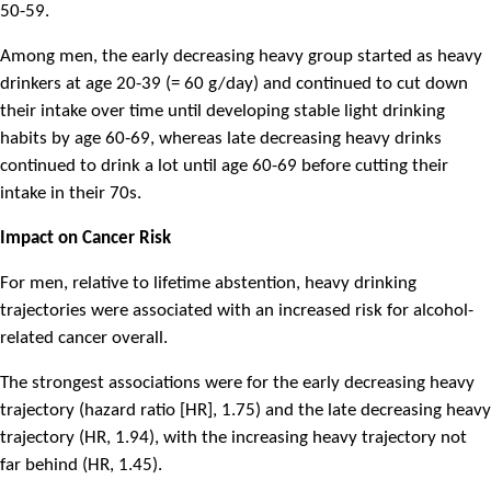
50-59.
Among men, the early decreasing heavy group started as heavy
drinkers at age 20-39 (= 60 g/day) and continued to cut down
their intake over time until developing stable light drinking
habits by age 60-69, whereas late decreasing heavy drinks
continued to drink a lot until age 60-69 before cutting their
intake in their 70s.
Impact on Cancer Risk
For men, relative to lifetime abstention, heavy drinking
trajectories were associated with an increased risk for alcohol-
related cancer overall.
The strongest associations were for the early decreasing heavy
trajectory (hazard ratio [HR], 1.75) and the late decreasing heavy
trajectory (HR, 1.94), with the increasing heavy trajectory not
far behind (HR, 1.45).