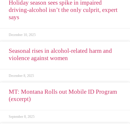
Holiday season sees spike in impaired
driving-alcohol isn’t the only culprit, expert
says
December 10, 2025
Seasonal rises in alcohol-related harm and
violence against women
December 8, 2025
MT: Montana Rolls out Mobile ID Program
(excerpt)
September 8, 2025