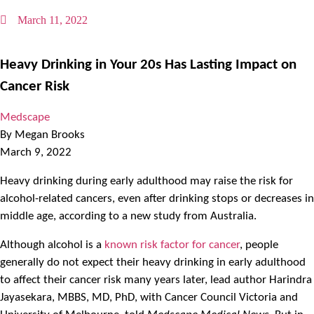
March 11, 2022
Heavy Drinking in Your 20s Has Lasting Impact on
Cancer Risk
Medscape
By Megan Brooks
March 9, 2022
Heavy drinking during early adulthood may raise the risk for
alcohol-related cancers, even after drinking stops or decreases in
middle age, according to a new study from Australia.
Although alcohol is a
known risk factor for cancer
, people
generally do not expect their heavy drinking in early adulthood
to affect their cancer risk many years later, lead author Harindra
Jayasekara, MBBS, MD, PhD, with Cancer Council Victoria and