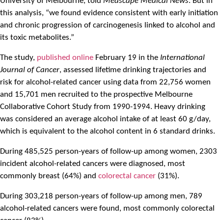
University of Melbourne, told
Medscape Medical News
. But in
this analysis, “we found evidence consistent with early initiation
and chronic progression of carcinogenesis linked to alcohol and
its toxic metabolites.”
The study,
published online
February 19 in the
International
Journal of Cancer
, assessed lifetime drinking trajectories and
risk for alcohol-related cancer using data from 22,756 women
and 15,701 men recruited to the prospective Melbourne
Collaborative Cohort Study from 1990-1994. Heavy drinking
was considered an average alcohol intake of at least 60 g/day,
which is equivalent to the alcohol content in 6 standard drinks.
During 485,525 person-years of follow-up among women, 2303
incident alcohol-related cancers were diagnosed, most
commonly breast (64%) and
colorectal cancer
(31%).
During 303,218 person-years of follow-up among men, 789
alcohol-related cancers were found, most commonly colorectal