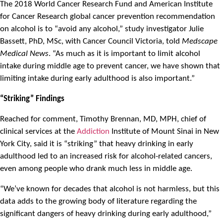
The 2018 World Cancer Research Fund and American Institute
for Cancer Research global cancer prevention recommendation
on alcohol is to “avoid any alcohol,” study investigator Julie
Bassett, PhD, MSc, with Cancer Council Victoria, told
Medscape
Medical News
. “As much as it is important to limit alcohol
intake during middle age to prevent cancer, we have shown that
limiting intake during early adulthood is also important.”
“Striking” Findings
Reached for comment, Timothy Brennan, MD, MPH, chief of
clinical services at the
Addiction
Institute of Mount Sinai in New
York City, said it is “striking” that heavy drinking in early
adulthood led to an increased risk for alcohol-related cancers,
even among people who drank much less in middle age.
“We’ve known for decades that alcohol is not harmless, but this
data adds to the growing body of literature regarding the
significant dangers of heavy drinking during early adulthood,”