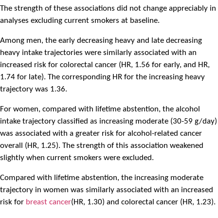
The strength of these associations did not change appreciably in
analyses excluding current smokers at baseline.
Among men, the early decreasing heavy and late decreasing
heavy intake trajectories were similarly associated with an
increased risk for colorectal cancer (HR, 1.56 for early, and HR,
1.74 for late). The corresponding HR for the increasing heavy
trajectory was 1.36.
For women, compared with lifetime abstention, the alcohol
intake trajectory classified as increasing moderate (30-59 g/day)
was associated with a greater risk for alcohol-related cancer
overall (HR, 1.25). The strength of this association weakened
slightly when current smokers were excluded.
Compared with lifetime abstention, the increasing moderate
trajectory in women was similarly associated with an increased
risk for
breast cancer
(HR, 1.30) and colorectal cancer (HR, 1.23).