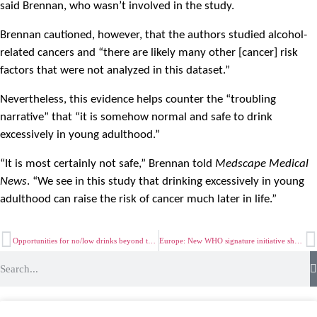
said Brennan, who wasn’t involved in the study.
Brennan cautioned, however, that the authors studied alcohol-
related cancers and “there are likely many other [cancer] risk
factors that were not analyzed in this dataset.”
Nevertheless, this evidence helps counter the “troubling
narrative” that “it is somehow normal and safe to drink
excessively in young adulthood.”
“It is most certainly not safe,” Brennan told
Medscape Medical
News
. “We see in this study that drinking excessively in young
adulthood can raise the risk of cancer much later in life.”
Opportunities for no/low drinks beyond the traditional alcohol occasion
Europe: New WHO signature initiative shows raising alcohol taxes could save 130 000 lives per year