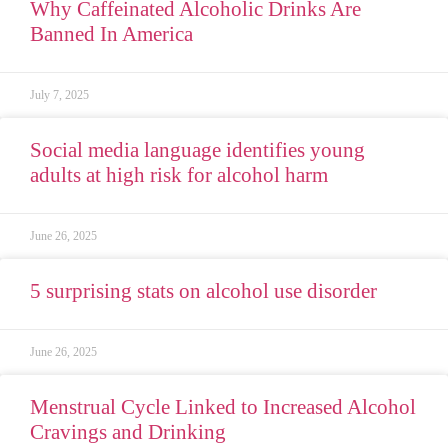
Why Caffeinated Alcoholic Drinks Are
Banned In America
July 7, 2025
Social media language identifies young
adults at high risk for alcohol harm
June 26, 2025
5 surprising stats on alcohol use disorder
June 26, 2025
Menstrual Cycle Linked to Increased Alcohol
Cravings and Drinking