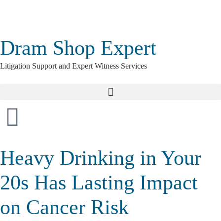
Dram Shop Expert
Litigation Support and Expert Witness Services
Heavy Drinking in Your
20s Has Lasting Impact
on Cancer Risk