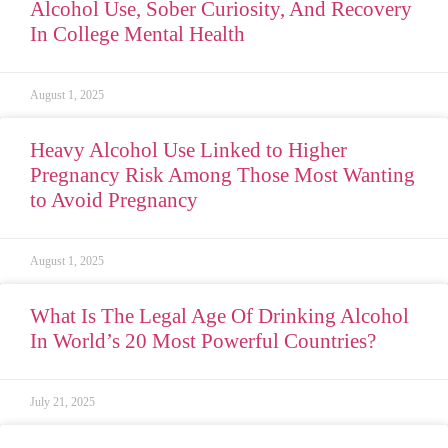
Alcohol Use, Sober Curiosity, And Recovery
In College Mental Health
August 1, 2025
Heavy Alcohol Use Linked to Higher
Pregnancy Risk Among Those Most Wanting
to Avoid Pregnancy
August 1, 2025
What Is The Legal Age Of Drinking Alcohol
In World’s 20 Most Powerful Countries?
July 21, 2025