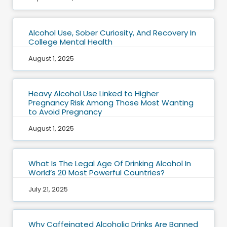
Alcohol Use, Sober Curiosity, And Recovery In
College Mental Health
August 1, 2025
Heavy Alcohol Use Linked to Higher
Pregnancy Risk Among Those Most Wanting
to Avoid Pregnancy
August 1, 2025
What Is The Legal Age Of Drinking Alcohol In
World’s 20 Most Powerful Countries?
July 21, 2025
Why Caffeinated Alcoholic Drinks Are Banned