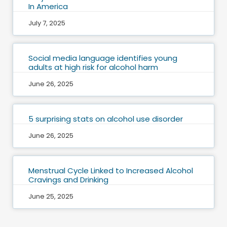
In America
July 7, 2025
Social media language identifies young
adults at high risk for alcohol harm
June 26, 2025
5 surprising stats on alcohol use disorder
June 26, 2025
Menstrual Cycle Linked to Increased Alcohol
Cravings and Drinking
June 25, 2025