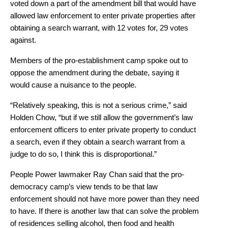
voted down a part of the amendment bill that would have
allowed law enforcement to enter private properties after
obtaining a search warrant, with 12 votes for, 29 votes
against.
Members of the pro-establishment camp spoke out to
oppose the amendment during the debate, saying it
would cause a nuisance to the people.
“Relatively speaking, this is not a serious crime,” said
Holden Chow, “but if we still allow the government’s law
enforcement officers to enter private property to conduct
a search, even if they obtain a search warrant from a
judge to do so, I think this is disproportional.”
People Power lawmaker Ray Chan said that the pro-
democracy camp’s view tends to be that law
enforcement should not have more power than they need
to have. If there is another law that can solve the problem
of residences selling alcohol, then food and health