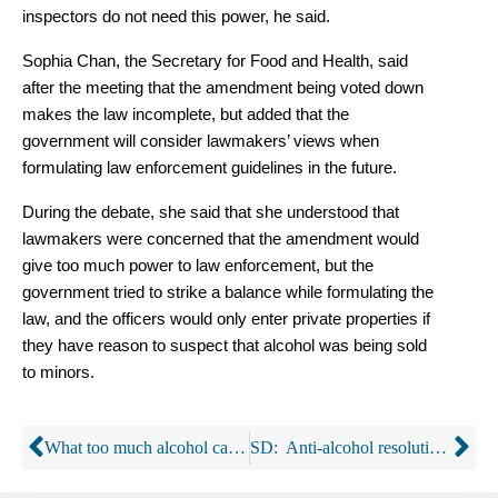
inspectors do not need this power, he said.
Sophia Chan, the Secretary for Food and Health, said
after the meeting that the amendment being voted down
makes the law incomplete, but added that the
government will consider lawmakers’ views when
formulating law enforcement guidelines in the future.
During the debate, she said that she understood that
lawmakers were concerned that the amendment would
give too much power to law enforcement, but the
government tried to strike a balance while formulating the
law, and the officers would only enter private properties if
they have reason to suspect that alcohol was being sold
to minors.
What too much alcohol can do you to your health
SD: Anti-alcohol resolution gets booted by a legislative panel