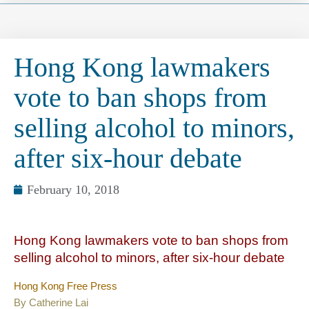
Hong Kong lawmakers
vote to ban shops from
selling alcohol to minors,
after six-hour debate
February 10, 2018
Hong Kong lawmakers vote to ban shops from
selling alcohol to minors, after six-hour debate
Hong Kong Free Press
By Catherine Lai