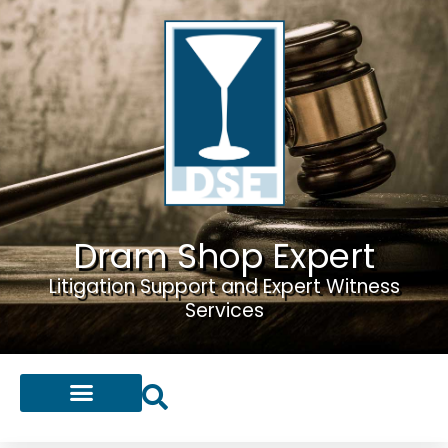
Dram Shop Expert
Litigation Support and Expert Witness
Services