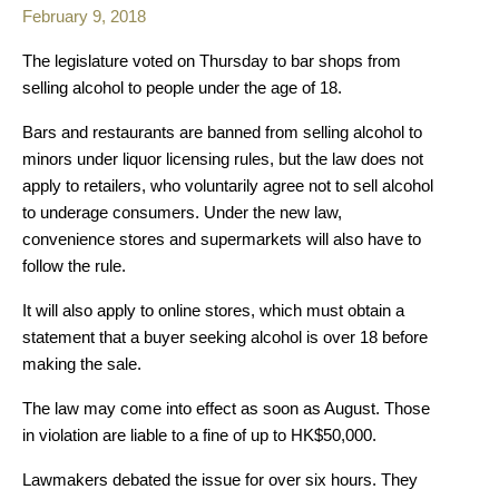
February 9, 2018
The legislature voted on Thursday to bar shops from
selling alcohol to people under the age of 18.
Bars and restaurants are banned from selling alcohol to
minors under liquor licensing rules, but the law does not
apply to retailers, who voluntarily agree not to sell alcohol
to underage consumers. Under the new law,
convenience stores and supermarkets will also have to
follow the rule.
It will also apply to online stores, which must obtain a
statement that a buyer seeking alcohol is over 18 before
making the sale.
The law may come into effect as soon as August. Those
in violation are liable to a fine of up to HK$50,000.
Lawmakers debated the issue for over six hours. They