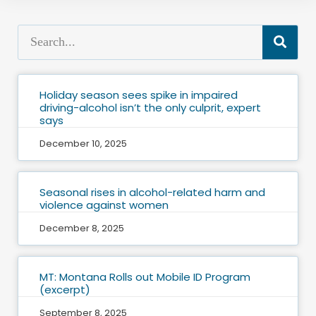
Holiday season sees spike in impaired
driving-alcohol isn’t the only culprit, expert
says
December 10, 2025
Seasonal rises in alcohol-related harm and
violence against women
December 8, 2025
MT: Montana Rolls out Mobile ID Program
(excerpt)
September 8, 2025