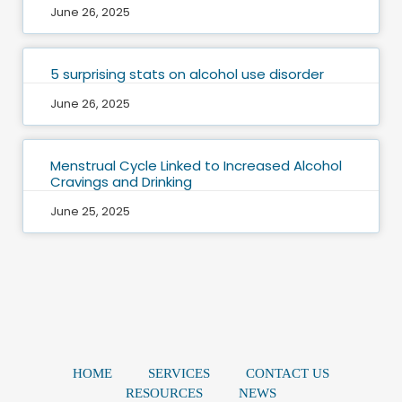
June 26, 2025
5 surprising stats on alcohol use disorder
June 26, 2025
Menstrual Cycle Linked to Increased Alcohol
Cravings and Drinking
June 25, 2025
HOME
SERVICES
CONTACT US
RESOURCES
NEWS