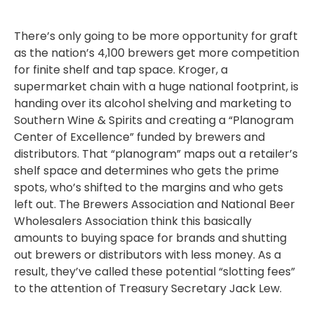
There’s only going to be more opportunity for graft
as the nation’s 4,100 brewers get more competition
for finite shelf and tap space. Kroger, a
supermarket chain with a huge national footprint, is
handing over its alcohol shelving and marketing to
Southern Wine & Spirits and creating a “Planogram
Center of Excellence” funded by brewers and
distributors. That “planogram” maps out a retailer’s
shelf space and determines who gets the prime
spots, who’s shifted to the margins and who gets
left out. The Brewers Association and National Beer
Wholesalers Association think this basically
amounts to buying space for brands and shutting
out brewers or distributors with less money. As a
result, they’ve called these potential “slotting fees”
to the attention of Treasury Secretary Jack Lew.