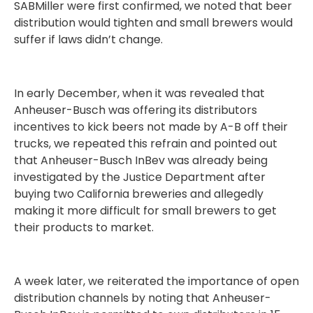
SABMiller were first confirmed, we noted that beer
distribution would tighten and small brewers would
suffer if laws didn’t change.
In early December, when it was revealed that
Anheuser-Busch was offering its distributors
incentives to kick beers not made by A-B off their
trucks, we repeated this refrain and pointed out
that Anheuser-Busch InBev was already being
investigated by the Justice Department after
buying two California breweries and allegedly
making it more difficult for small brewers to get
their products to market.
A week later, we reiterated the importance of open
distribution channels by noting that Anheuser-