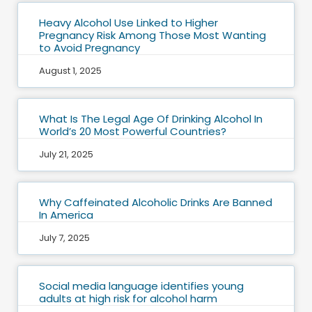
Heavy Alcohol Use Linked to Higher
Pregnancy Risk Among Those Most Wanting
to Avoid Pregnancy
August 1, 2025
What Is The Legal Age Of Drinking Alcohol In
World’s 20 Most Powerful Countries?
July 21, 2025
Why Caffeinated Alcoholic Drinks Are Banned
In America
July 7, 2025
Social media language identifies young
adults at high risk for alcohol harm