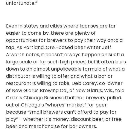
unfortunate.”
Even in states and cities where licenses are far
easier to come by, there are plenty of
opportunities for brewers to pay their way onto a
tap. As Portland, Ore.-based beer writer Jeff
Alworth notes, it doesn’t always happen on such a
large scale or for such high prices, but it often boils
down to an almost unpoliceable formula of what a
distributor is willing to offer and what a bar or
restaurant is willing to take. Deb Carey, co-owner
of New Glarus Brewing Co., of New Glarus, Wis., told
Crain’s Chicago Business that her brewery pulled
out of Chicago’s “whores’ market” for beer
because “small brewers can’t afford to pay for
play” – whether it’s money, discount beer, or free
beer and merchandise for bar owners.