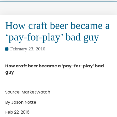
How craft beer became a
‘pay-for-play’ bad guy
February 23, 2016
How craft beer became a ‘pay-for-play’ bad
guy
Source: MarketWatch
By Jason Notte
Feb 22, 2016