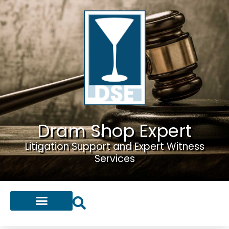
Dram Shop Expert
Litigation Support and Expert Witness
Services