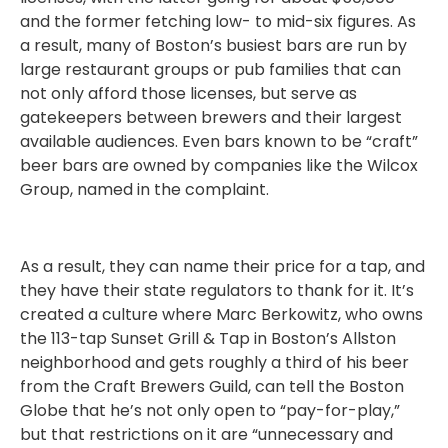
and the former fetching low- to mid-six figures. As
a result, many of Boston’s busiest bars are run by
large restaurant groups or pub families that can
not only afford those licenses, but serve as
gatekeepers between brewers and their largest
available audiences. Even bars known to be “craft”
beer bars are owned by companies like the Wilcox
Group, named in the complaint.
As a result, they can name their price for a tap, and
they have their state regulators to thank for it. It’s
created a culture where Marc Berkowitz, who owns
the 113-tap Sunset Grill & Tap in Boston’s Allston
neighborhood and gets roughly a third of his beer
from the Craft Brewers Guild, can tell the Boston
Globe that he’s not only open to “pay-for-play,”
but that restrictions on it are “unnecessary and