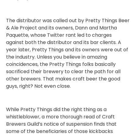
The distributor was called out by Pretty Things Beer
& Ale Project and its owners, Dann and Martha
Paquette, whose Twitter rant led to charges
against both the distributor and its bar clients. A
year later, Pretty Things and its owners were out of
the industry. Unless you believe in amazing
coincidences, the Pretty Things folks basically
sacrificed their brewery to clear the path for all
other brewers. That makes craft beer the good
guys, right? Not even close.
While Pretty Things did the right thing as a
whistleblower, a more thorough read of Craft
Brewers Guild’s notice of suspension finds that
some of the beneficiaries of those kickbacks