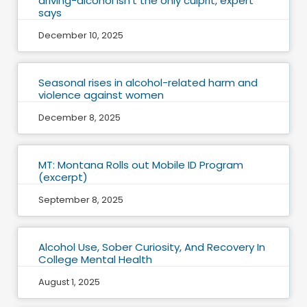
driving-alcohol isn’t the only culprit, expert
says
December 10, 2025
Seasonal rises in alcohol-related harm and
violence against women
December 8, 2025
MT: Montana Rolls out Mobile ID Program
(excerpt)
September 8, 2025
Alcohol Use, Sober Curiosity, And Recovery In
College Mental Health
August 1, 2025