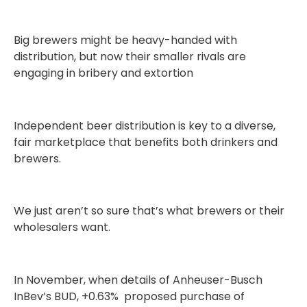
Big brewers might be heavy-handed with
distribution, but now their smaller rivals are
engaging in bribery and extortion
Independent beer distribution is key to a diverse,
fair marketplace that benefits both drinkers and
brewers.
We just aren’t so sure that’s what brewers or their
wholesalers want.
In November, when details of Anheuser-Busch
InBev’s BUD, +0.63% proposed purchase of