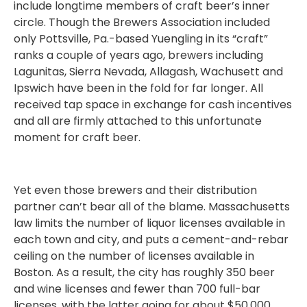
include longtime members of craft beer’s inner
circle. Though the Brewers Association included
only Pottsville, Pa.-based Yuengling in its “craft”
ranks a couple of years ago, brewers including
Lagunitas, Sierra Nevada, Allagash, Wachusett and
Ipswich have been in the fold for far longer. All
received tap space in exchange for cash incentives
and all are firmly attached to this unfortunate
moment for craft beer.
Yet even those brewers and their distribution
partner can’t bear all of the blame. Massachusetts
law limits the number of liquor licenses available in
each town and city, and puts a cement-and-rebar
ceiling on the number of licenses available in
Boston. As a result, the city has roughly 350 beer
and wine licenses and fewer than 700 full-bar
licenses, with the latter going for about $50,000