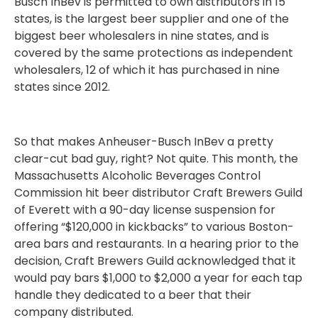
Busch InBev is permitted to own distributors in 15
states, is the largest beer supplier and one of the
biggest beer wholesalers in nine states, and is
covered by the same protections as independent
wholesalers, 12 of which it has purchased in nine
states since 2012.
So that makes Anheuser-Busch InBev a pretty
clear-cut bad guy, right? Not quite. This month, the
Massachusetts Alcoholic Beverages Control
Commission hit beer distributor Craft Brewers Guild
of Everett with a 90-day license suspension for
offering “$120,000 in kickbacks” to various Boston-
area bars and restaurants. In a hearing prior to the
decision, Craft Brewers Guild acknowledged that it
would pay bars $1,000 to $2,000 a year for each tap
handle they dedicated to a beer that their
company distributed.