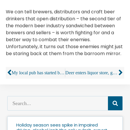
We can tell brewers, distributors and craft beer
drinkers that open distribution – the second tier of
the modern beer industry sandwiched between
brewers and sellers – is worth fighting for and a
better way to combat their enemies.
Unfortunately, it turns out those enemies might just
be staring back at them from the barroom mirror.
My local pub has started being rude to its customers – and everybody loves it
Deer enters liquor store, goes straight for the bourbon
Holiday season sees spike in impaired