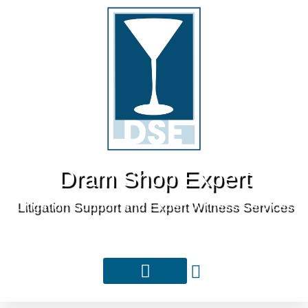
Dram Shop Expert
Litigation Support and Expert Witness Services