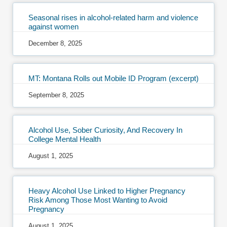
Seasonal rises in alcohol-related harm and violence
against women
December 8, 2025
MT: Montana Rolls out Mobile ID Program (excerpt)
September 8, 2025
Alcohol Use, Sober Curiosity, And Recovery In
College Mental Health
August 1, 2025
Heavy Alcohol Use Linked to Higher Pregnancy
Risk Among Those Most Wanting to Avoid
Pregnancy
August 1, 2025