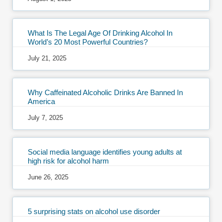
What Is The Legal Age Of Drinking Alcohol In
World’s 20 Most Powerful Countries?
July 21, 2025
Why Caffeinated Alcoholic Drinks Are Banned In
America
July 7, 2025
Social media language identifies young adults at
high risk for alcohol harm
June 26, 2025
5 surprising stats on alcohol use disorder