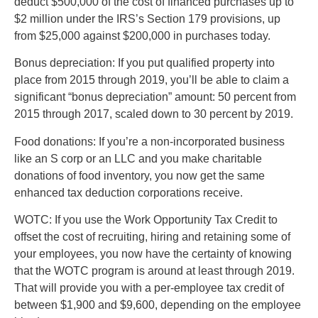
deduct $500,000 of the cost of financed purchases up to
$2 million under the IRS’s Section 179 provisions, up
from $25,000 against $200,000 in purchases today.
Bonus depreciation: If you put qualified property into
place from 2015 through 2019, you’ll be able to claim a
significant “bonus depreciation” amount: 50 percent from
2015 through 2017, scaled down to 30 percent by 2019.
Food donations: If you’re a non-incorporated business
like an S corp or an LLC and you make charitable
donations of food inventory, you now get the same
enhanced tax deduction corporations receive.
WOTC: If you use the Work Opportunity Tax Credit to
offset the cost of recruiting, hiring and retaining some of
your employees, you now have the certainty of knowing
that the WOTC program is around at least through 2019.
That will provide you with a per-employee tax credit of
between $1,900 and $9,600, depending on the employee