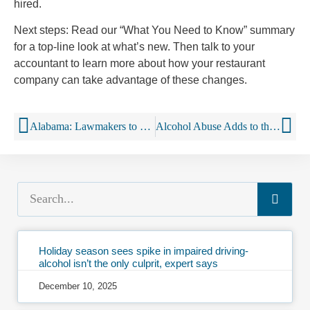
hired.
Next steps: Read our “What You Need to Know” summary
for a top-line look at what’s new. Then talk to your
accountant to learn more about how your restaurant
company can take advantage of these changes.
Alabama: Lawmakers to consider loosening alcohol restrictions
Alcohol Abuse Adds to the Cost of Health Care
Holiday season sees spike in impaired driving-
alcohol isn’t the only culprit, expert says
December 10, 2025