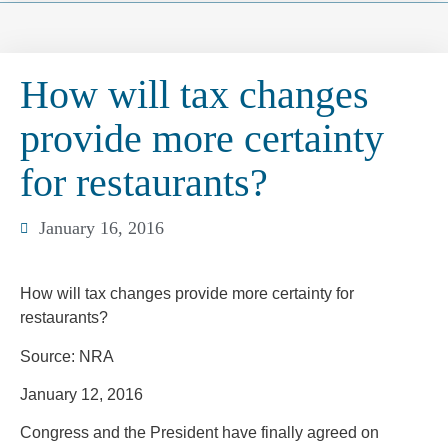
How will tax changes
provide more certainty
for restaurants?
January 16, 2016
How will tax changes provide more certainty for
restaurants?
Source: NRA
January 12, 2016
Congress and the President have finally agreed on