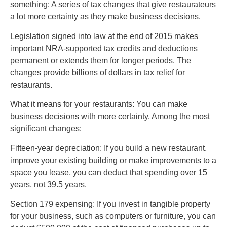
something: A series of tax changes that give restaurateurs
a lot more certainty as they make business decisions.
Legislation signed into law at the end of 2015 makes
important NRA-supported tax credits and deductions
permanent or extends them for longer periods. The
changes provide billions of dollars in tax relief for
restaurants.
What it means for your restaurants: You can make
business decisions with more certainty. Among the most
significant changes:
Fifteen-year depreciation: If you build a new restaurant,
improve your existing building or make improvements to a
space you lease, you can deduct that spending over 15
years, not 39.5 years.
Section 179 expensing: If you invest in tangible property
for your business, such as computers or furniture, you can