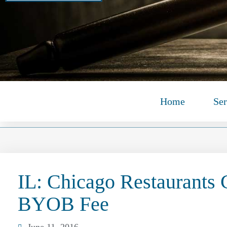
Home
Ser
IL: Chicago Restaurants
BYOB Fee