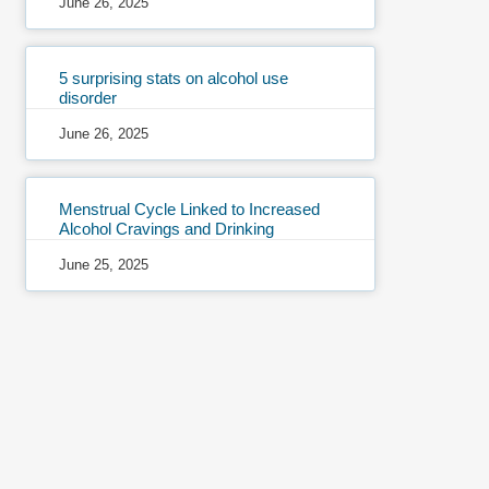
June 26, 2025
5 surprising stats on alcohol use
disorder
June 26, 2025
Menstrual Cycle Linked to Increased
Alcohol Cravings and Drinking
June 25, 2025