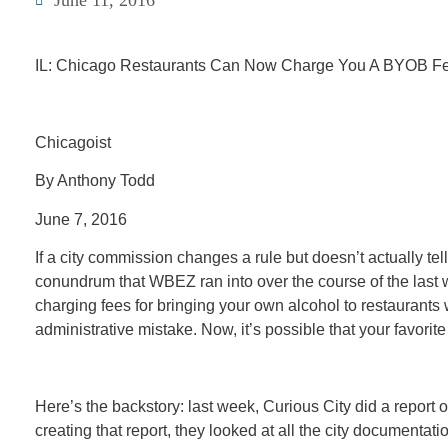
June 11, 2016
IL: Chicago Restaurants Can Now Charge You A BYOB F
Chicagoist
By Anthony Todd
June 7, 2016
If a city commission changes a rule but doesn’t actually te
conundrum that WBEZ ran into over the course of the last w
charging fees for bringing your own alcohol to restaurants 
administrative mistake. Now, it’s possible that your favorit
Here’s the backstory: last week, Curious City did a repor
creating that report, they looked at all the city document