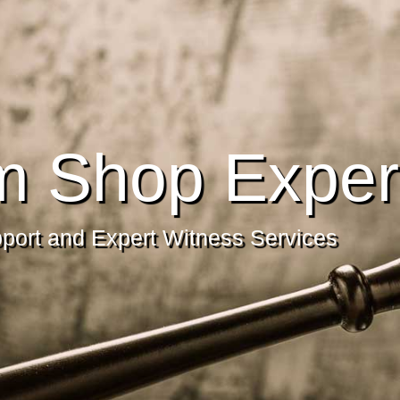
m Shop Exper
pport and Expert Witness Services