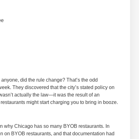
ee
ll anyone, did the rule change? That’s the odd
eek. They discovered that the city’s stated policy on
wasn’t actually the law—it was the result of an
e restaurants might start charging you to bring in booze.
t on why Chicago has so many BYOB restaurants. In
ation on BYOB restaurants, and that documentation had