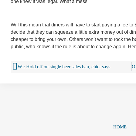
one knew it was legal. What a mess!
Will this mean that diners will have to start paying a fee 
decide that they can squeeze a little extra money out of diner
cheaper to bring your own. Others won’t want to rock the 
public, who knows if the rule is about to change again. Here
WI: Hold off on single beer sales ban, chief says
HOME