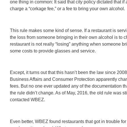
one thing in common: It said that city policy dictated that if 
charge a “corkage fee,” or a fee to bring your own alcohol.
This rule makes some kind of sense. If a restaurant is servin
the loss from someone bringing in their own alcohol is to ch
restaurant is not really “losing” anything when someone bri
some costs to provide glasses and service.
Except, it turns out that this hasn’t been the law since 20
Business Affairs and Consumer Protection apparently chang
fees. But no one ever updated any of the documentation that
the rule didn’t change. As of May, 2016, the old rule was sti
contacted WBEZ.
Even better, WBEZ found restaurants that got in trouble fo