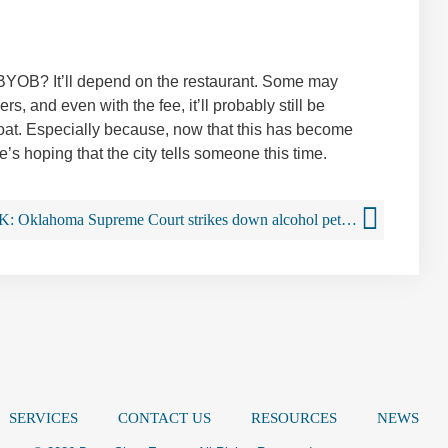
to BYOB? It’ll depend on the restaurant. Some may
s, and even with the fee, it’ll probably still be
boat. Especially because, now that this has become
’s hoping that the city tells someone this time.
OK: Oklahoma Supreme Court strikes down alcohol petition
SERVICES
CONTACT US
RESOURCES
NEWS