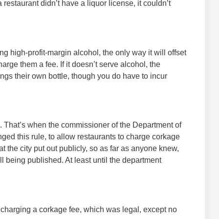
a restaurant didn’t have a liquor license, it couldn’t
g high-profit-margin alcohol, the only way it will offset
arge them a fee. If it doesn’t serve alcohol, the
ngs their own bottle, though you do have to incur
08. That’s when the commissioner of the Department of
ed this rule, to allow restaurants to charge corkage
 the city put out publicly, so as far as anyone knew,
ll being published. At least until the department
r charging a corkage fee, which was legal, except no