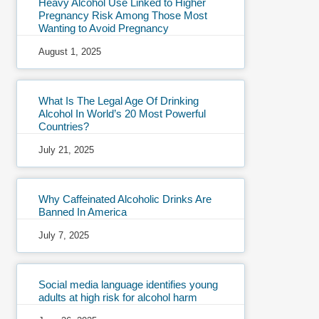
Heavy Alcohol Use Linked to Higher
Pregnancy Risk Among Those Most
Wanting to Avoid Pregnancy
August 1, 2025
What Is The Legal Age Of Drinking
Alcohol In World’s 20 Most Powerful
Countries?
July 21, 2025
Why Caffeinated Alcoholic Drinks Are
Banned In America
July 7, 2025
Social media language identifies young
adults at high risk for alcohol harm