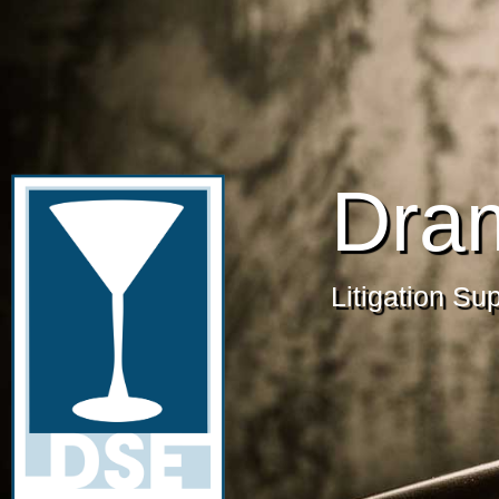
Dra
Litigation Su