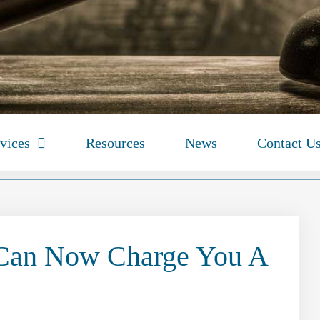
vices
Resources
News
Contact U
 Can Now Charge You A