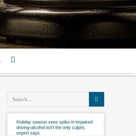
s
Holiday season sees spike in impaired
driving-alcohol isn’t the only culprit,
expert says