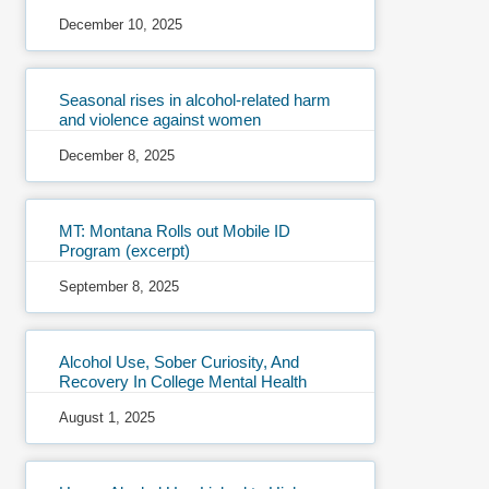
December 10, 2025
Seasonal rises in alcohol-related harm
and violence against women
December 8, 2025
MT: Montana Rolls out Mobile ID
Program (excerpt)
September 8, 2025
Alcohol Use, Sober Curiosity, And
Recovery In College Mental Health
August 1, 2025