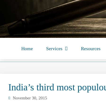
Home
Services
Resources
India’s third most populou
November 30, 2015