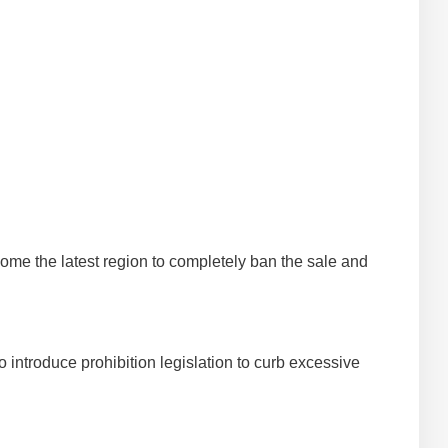
become the latest region to completely ban the sale and
to introduce prohibition legislation to curb excessive