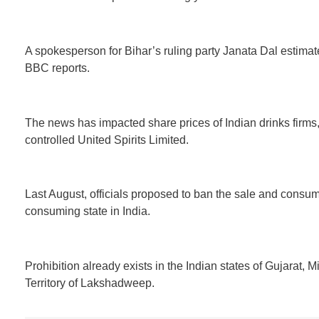
A spokesperson for Bihar’s ruling party Janata Dal estimate
BBC reports.
The news has impacted share prices of Indian drinks firms,
controlled United Spirits Limited.
Last August, officials proposed to ban the sale and consump
consuming state in India.
Prohibition already exists in the Indian states of Gujarat,
Territory of Lakshadweep.