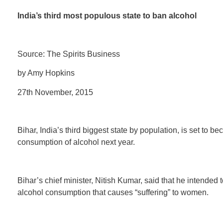
India’s third most populous state to ban alcohol
Source: The Spirits Business
by Amy Hopkins
27th November, 2015
Bihar, India’s third biggest state by population, is set to 
consumption of alcohol next year.
Bihar’s chief minister, Nitish Kumar, said that he intended 
alcohol consumption that causes “suffering” to women.