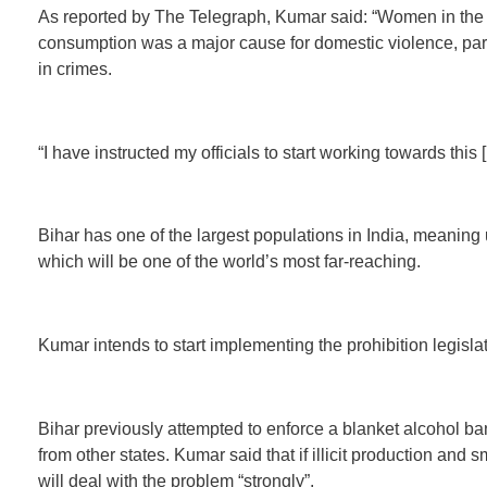
As reported by The Telegraph, Kumar said: “Women in the st
consumption was a major cause for domestic violence, part
in crimes.
“I have instructed my officials to start working towards this
Bihar has one of the largest populations in India, meaning 
which will be one of the world’s most far-reaching.
Kumar intends to start implementing the prohibition legislat
Bihar previously attempted to enforce a blanket alcohol ban
from other states. Kumar said that if illicit production and s
will deal with the problem “strongly”.