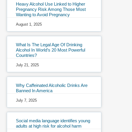
Heavy Alcohol Use Linked to Higher
Pregnancy Risk Among Those Most
Wanting to Avoid Pregnancy
August 1, 2025
What Is The Legal Age Of Drinking
Alcohol In World’s 20 Most Powerful
Countries?
July 21, 2025
Why Caffeinated Alcoholic Drinks Are
Banned In America
July 7, 2025
Social media language identifies young
adults at high risk for alcohol harm