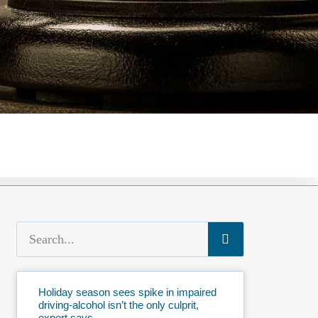
Holiday season sees spike in impaired
driving-alcohol isn’t the only culprit,
expert says