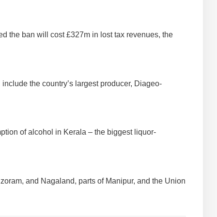
d the ban will cost £327m in lost tax revenues, the
 include the country’s largest producer, Diageo-
tion of alcohol in Kerala – the biggest liquor-
 Mizoram, and Nagaland, parts of Manipur, and the Union