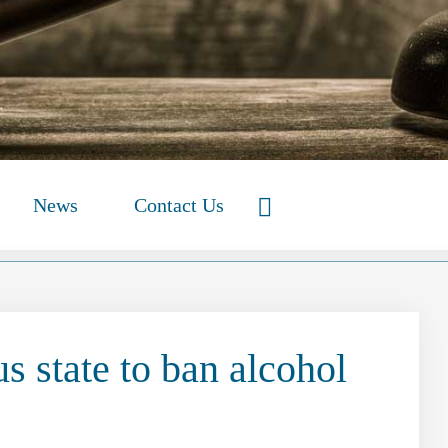
News
Contact Us
s state to ban alcohol