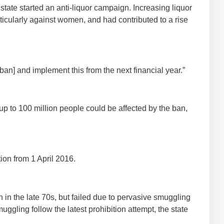
ate started an anti-liquor campaign. Increasing liquor
icularly against women, and had contributed to a rise
 [ban] and implement this from the next financial year.”
up to 100 million people could be affected by the ban,
ion from 1 April 2016.
 in the late 70s, but failed due to pervasive smuggling
muggling follow the latest prohibition attempt, the state