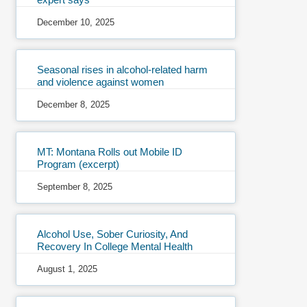
December 10, 2025
Seasonal rises in alcohol-related harm
and violence against women
December 8, 2025
MT: Montana Rolls out Mobile ID
Program (excerpt)
September 8, 2025
Alcohol Use, Sober Curiosity, And
Recovery In College Mental Health
August 1, 2025