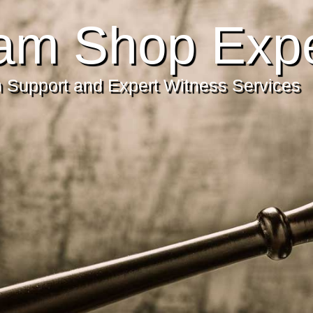
am Shop Expe
on Support and Expert Witness Services