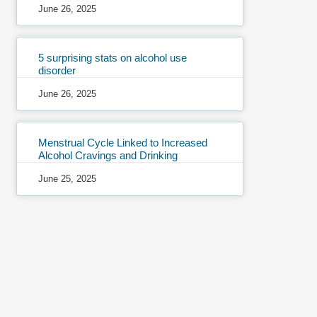
June 26, 2025
5 surprising stats on alcohol use
disorder
June 26, 2025
Menstrual Cycle Linked to Increased
Alcohol Cravings and Drinking
June 25, 2025