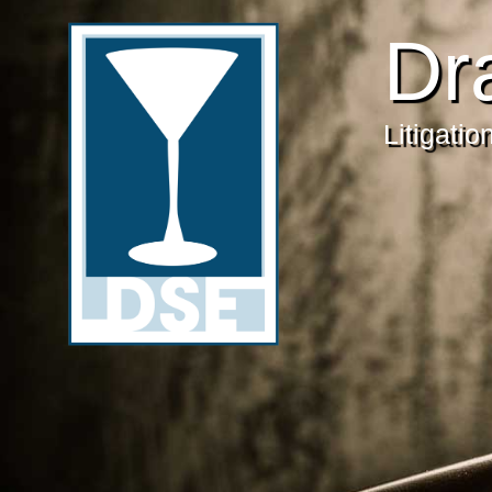
Dr
Litigati