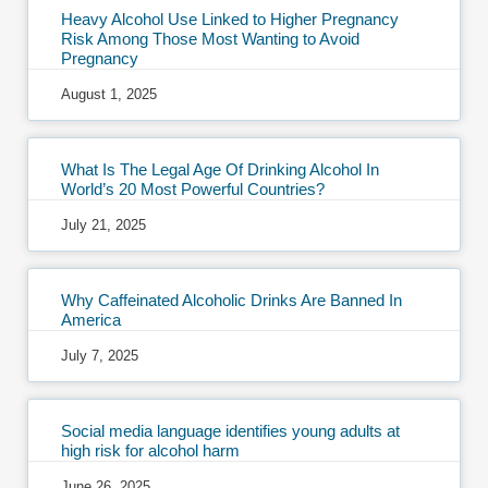
Heavy Alcohol Use Linked to Higher Pregnancy
Risk Among Those Most Wanting to Avoid
Pregnancy
August 1, 2025
What Is The Legal Age Of Drinking Alcohol In
World’s 20 Most Powerful Countries?
July 21, 2025
Why Caffeinated Alcoholic Drinks Are Banned In
America
July 7, 2025
Social media language identifies young adults at
high risk for alcohol harm
June 26, 2025