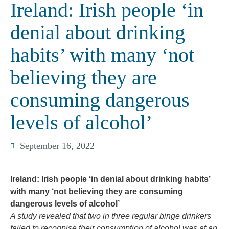
Ireland: Irish people ‘in
denial about drinking
habits’ with many ‘not
believing they are
consuming dangerous
levels of alcohol’
September 16, 2022
Ireland: Irish people ‘in denial about drinking habits’
with many ‘not believing they are consuming
dangerous levels of alcohol’
A study revealed that two in three regular binge drinkers
failed to recognise their consumption of alcohol was at an