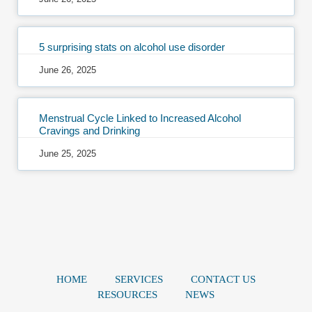
5 surprising stats on alcohol use disorder
June 26, 2025
Menstrual Cycle Linked to Increased Alcohol
Cravings and Drinking
June 25, 2025
HOME
SERVICES
CONTACT US
RESOURCES
NEWS