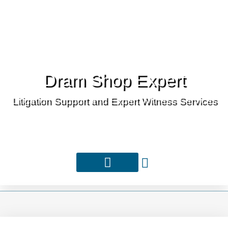
Dram Shop Expert
Litigation Support and Expert Witness Services