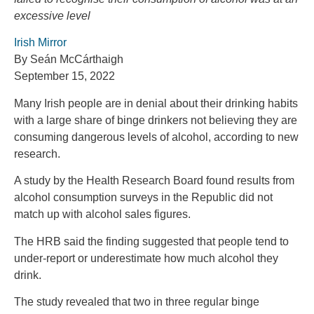
excessive level
Irish Mirror
By Seán McCárthaigh
September 15, 2022
Many Irish people are in denial about their drinking habits
with a large share of binge drinkers not believing they are
consuming dangerous levels of alcohol, according to new
research.
A study by the Health Research Board found results from
alcohol consumption surveys in the Republic did not
match up with alcohol sales figures.
The HRB said the finding suggested that people tend to
under-report or underestimate how much alcohol they
drink.
The study revealed that two in three regular binge