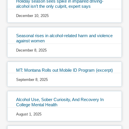
Holiday season sees spike in impaired driving-
alcohol isn’t the only culprit, expert says
December 10, 2025
Seasonal rises in alcohol-related harm and violence
against women
December 8, 2025
MT: Montana Rolls out Mobile ID Program (excerpt)
September 8, 2025
Alcohol Use, Sober Curiosity, And Recovery In
College Mental Health
August 1, 2025