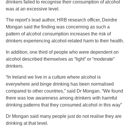
drinkers failed to recognise their consumption of alcohol
was at an excessive level.
The report’s lead author, HRB research officer, Deirdre
Mongan said the finding was concerning as such a
pattern of alcohol consumption increases the risk of
drinkers experiencing alcohol-related harm to their health.
In addition, one third of people who were dependent on
alcohol described themselves as “light” or “moderate”
drinkers.
“In Ireland we live in a culture where alcohol is
everywhere and binge drinking has been normalised
compared to other countries,” said Dr Mongan. “We found
there was low awareness among drinkers with harmful
drinking patterns that they consumed alcohol in this way”
Dr Mongan said many people just do not realise they are
drinking at that level.