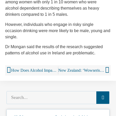
among women with only 1 in 10 women who were
alcohol dependent describing themselves as heavy
drinkers compared to 1 in 5 males.
However, individuals who engage in risky single
occasion drinking were more likely to be male, young and
single.
Dr Mongan said the results of the research suggested
patterns of alcohol use in Ireland are problematic.
How Does Alcohol Impact Sleep?
New Zealand: ‘Wowserism?’: Controversial call to cut drink-drive limit