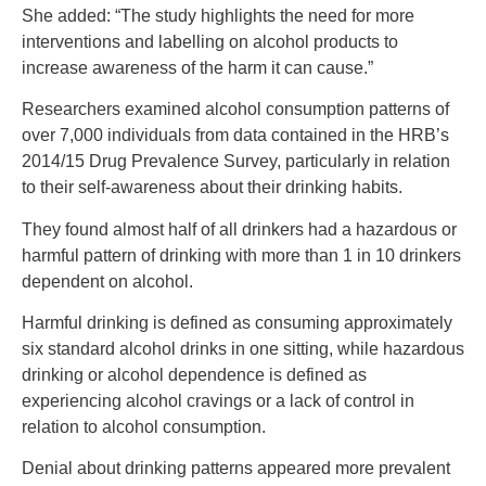
She added: “The study highlights the need for more
interventions and labelling on alcohol products to
increase awareness of the harm it can cause.”
Researchers examined alcohol consumption patterns of
over 7,000 individuals from data contained in the HRB’s
2014/15 Drug Prevalence Survey, particularly in relation
to their self-awareness about their drinking habits.
They found almost half of all drinkers had a hazardous or
harmful pattern of drinking with more than 1 in 10 drinkers
dependent on alcohol.
Harmful drinking is defined as consuming approximately
six standard alcohol drinks in one sitting, while hazardous
drinking or alcohol dependence is defined as
experiencing alcohol cravings or a lack of control in
relation to alcohol consumption.
Denial about drinking patterns appeared more prevalent