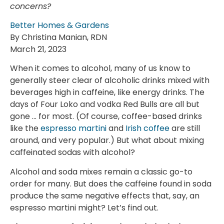
concerns?
Better Homes & Gardens
By Christina Manian, RDN
March 21, 2023
When it comes to alcohol, many of us know to
generally steer clear of alcoholic drinks mixed with
beverages high in caffeine, like energy drinks. The
days of Four Loko and vodka Red Bulls are all but
gone … for most. (Of course, coffee-based drinks
like the
espresso martini
and
Irish coffee
are still
around, and very popular.) But what about mixing
caffeinated sodas with alcohol?
Alcohol and soda mixes remain a classic go-to
order for many. But does the caffeine found in soda
produce the same negative effects that, say, an
espresso martini might? Let’s find out.