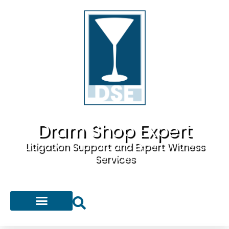
Dram Shop Expert
Litigation Support and Expert Witness
Services