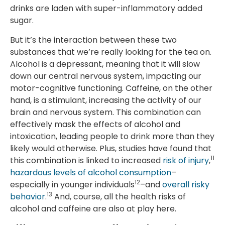
drinks are laden with super-inflammatory added
sugar.
But it’s the interaction between these two
substances that we’re really looking for the tea on.
Alcohol is a depressant, meaning that it will slow
down our central nervous system, impacting our
motor-cognitive functioning. Caffeine, on the other
hand, is a stimulant, increasing the activity of our
brain and nervous system. This combination can
effectively mask the effects of alcohol and
intoxication, leading people to drink more than they
likely would otherwise. Plus, studies have found that
11
this combination is linked to increased
risk of injury
,
hazardous levels of alcohol consumption
–
12
especially in younger individuals
–and
overall risky
13
behavior
.
And, course, all the health risks of
alcohol and caffeine are also at play here.