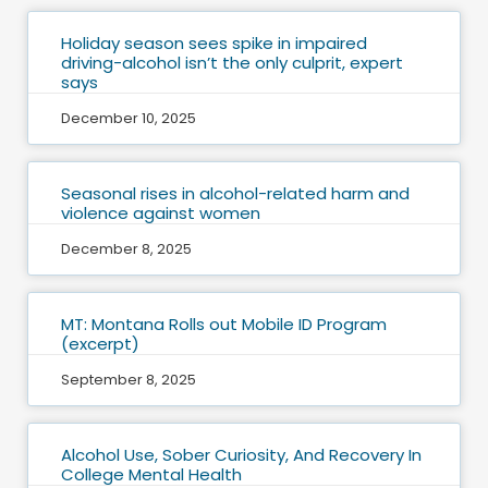
Holiday season sees spike in impaired
driving-alcohol isn’t the only culprit, expert
says
December 10, 2025
Seasonal rises in alcohol-related harm and
violence against women
December 8, 2025
MT: Montana Rolls out Mobile ID Program
(excerpt)
September 8, 2025
Alcohol Use, Sober Curiosity, And Recovery In
College Mental Health