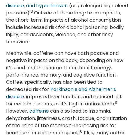
disease, and hypertension
(or prolonged high blood
8
pressure).
Outside of those long-term impacts,
the short-term impacts of alcohol consumption
include increased risk for alcohol poisoning, bodily
injury, car accidents, violence, and other risky
behaviors.
Meanwhile, caffeine can have both positive and
negative impacts on the body, depending on how
it’s used and the source. It can boost energy,
performance, memory, and cognitive function.
Coffee, specifically, has also been tied to
decreased risk for
Parkinson’s and Alzheimer’s
disease
, improved liver function, and reduced risk
9
for certain cancers, as it’s high in antioxidants.
However,
caffeine
can also lead to insomnia,
dehydration, jitteriness, crash, fatigue, and irritation
of the lining of the stomach–increasing risk for
10
heartburn and stomach upset.
Plus, many coffee