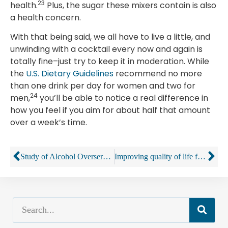
23
health.
Plus, the sugar these mixers contain is also
a health concern.
With that being said, we all have to live a little, and
unwinding with a cocktail every now and again is
totally fine–just try to keep it in moderation. While
the
U.S. Dietary Guidelines
recommend no more
than one drink per day for women and two for
24
men,
you’ll be able to notice a real difference in
how you feel if you aim for about half that amount
over a week’s time.
Study of Alcohol Overservice Finds Lack of Enforcement
Improving quality of life for older adults with alcohol problems