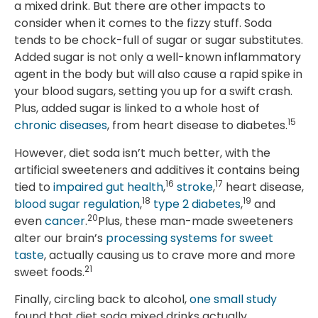
a mixed drink. But there are other impacts to
consider when it comes to the fizzy stuff. Soda
tends to be chock-full of sugar or sugar substitutes.
Added sugar is not only a well-known inflammatory
agent in the body but will also cause a rapid spike in
your blood sugars, setting you up for a swift crash.
Plus, added sugar is linked to a whole host of
15
chronic diseases
, from heart disease to diabetes.
However, diet soda isn’t much better, with the
artificial sweeteners and additives it contains being
16
17
tied to
impaired gut health
,
stroke
,
heart disease,
18
19
blood sugar regulation
,
type 2 diabetes
,
and
20
even
cancer
.
Plus, these man-made sweeteners
alter our brain’s
processing systems for sweet
taste
, actually causing us to crave more and more
21
sweet foods.
Finally, circling back to alcohol,
one small study
found that diet soda mixed drinks actually