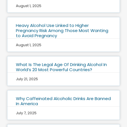
August 1, 2025
Heavy Alcohol Use Linked to Higher
Pregnancy Risk Among Those Most Wanting
to Avoid Pregnancy
August 1, 2025
What Is The Legal Age Of Drinking Alcohol In
World’s 20 Most Powerful Countries?
July 21, 2025
Why Caffeinated Alcoholic Drinks Are Banned
In America
July 7, 2025