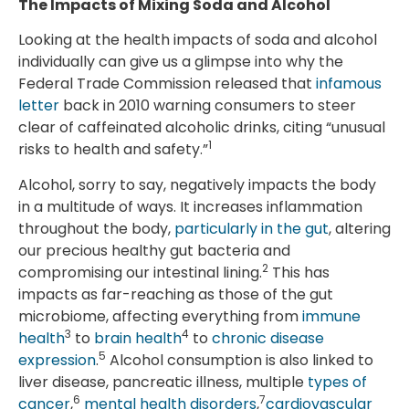
The Impacts of Mixing Soda and Alcohol
Looking at the health impacts of soda and alcohol
individually can give us a glimpse into why the
Federal Trade Commission released that
infamous
letter
back in 2010 warning consumers to steer
clear of caffeinated alcoholic drinks, citing “unusual
1
risks to health and safety.”
Alcohol, sorry to say, negatively impacts the body
in a multitude of ways. It increases inflammation
throughout the body,
particularly in the gut
, altering
our precious healthy gut bacteria and
2
compromising our intestinal lining.
This has
impacts as far-reaching as those of the gut
microbiome, affecting everything from
immune
3
4
health
to
brain health
to
chronic disease
5
expression
.
Alcohol consumption is also linked to
liver disease, pancreatic illness, multiple
types of
6
7
cancer
,
mental health disorders
,
cardiovascular