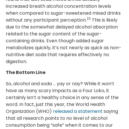
increased breath alcohol concentration levels
when compared to sugar-sweetened mixed drinks
22
without any participant perception.
This is likely
due to the somewhat delayed alcohol absorption
related to the sugar content of the sugar-
containing drinks. Even though added sugar
metabolizes quickly, it’s not nearly as quick as non-
nutritive diet soda that requires effectively no
digestion.
The Bottom Line
So, alcohol and soda … yay or nay? While it won’t
have as many scary impacts as a Four Loko, it
certainly isn’t a healthy choice in any sense of the
word. In fact, just this year, the World Health
Organization (WHO)
released a statement
saying
that all research points to no level of alcohol
consumption being “safe” when it comes to our