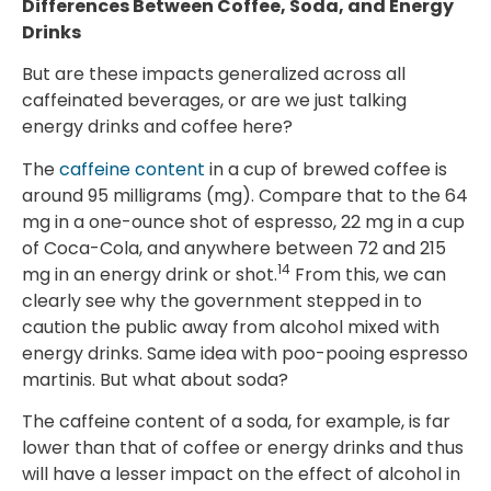
Differences Between Coffee, Soda, and Energy
Drinks
But are these impacts generalized across all
caffeinated beverages, or are we just talking
energy drinks and coffee here?
The
caffeine content
in a cup of brewed coffee is
around 95 milligrams (mg). Compare that to the 64
mg in a one-ounce shot of espresso, 22 mg in a cup
of Coca-Cola, and anywhere between 72 and 215
14
mg in an energy drink or shot.
From this, we can
clearly see why the government stepped in to
caution the public away from alcohol mixed with
energy drinks. Same idea with poo-pooing espresso
martinis. But what about soda?
The caffeine content of a soda, for example, is far
lower than that of coffee or energy drinks and thus
will have a lesser impact on the effect of alcohol in