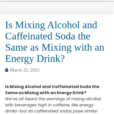
Is Mixing Alcohol and
Caffeinated Soda the
Same as Mixing with an
Energy Drink?
March 22, 2023
Is Mixing Alcohol and Caffeinated Soda the
Same as Mixing with an Energy Drink?
We’ve all heard the warnings of mixing alcohol
with beverages high in caffeine, like energy
drinks–but do caffeinated sodas pose similar