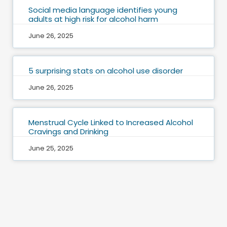
Social media language identifies young
adults at high risk for alcohol harm
June 26, 2025
5 surprising stats on alcohol use disorder
June 26, 2025
Menstrual Cycle Linked to Increased Alcohol
Cravings and Drinking
June 25, 2025