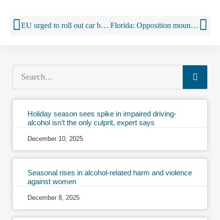
EU urged to roll out car breathalyser ‘alcolocks’ stopping drink drivers to cut alcohol-related deaths
Florida: Opposition mounts to tearing down the liquor wall
Holiday season sees spike in impaired driving-
alcohol isn’t the only culprit, expert says
December 10, 2025
Seasonal rises in alcohol-related harm and violence
against women
December 8, 2025