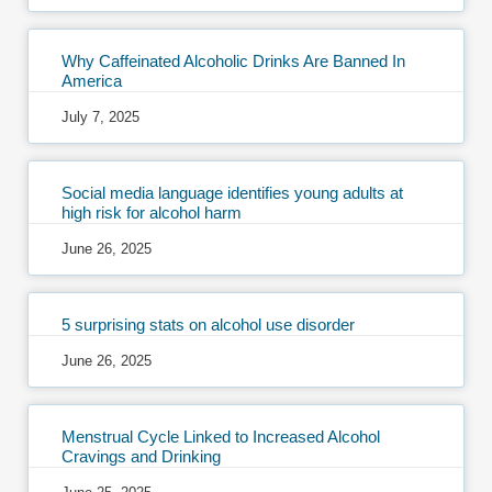
Why Caffeinated Alcoholic Drinks Are Banned In
America
July 7, 2025
Social media language identifies young adults at
high risk for alcohol harm
June 26, 2025
5 surprising stats on alcohol use disorder
June 26, 2025
Menstrual Cycle Linked to Increased Alcohol
Cravings and Drinking