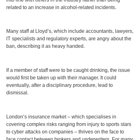
related to an increase in alcohol-related incidents.
Many staff at Lloyd’s, which include accountants, lawyers,
IT specialists and regulatory experts, are angry about the
ban, describing it as heavy handed.
If a member of staff were to be caught drinking, the issue
would first be taken up with their manager. It could
eventually, after a disciplinary procedure, lead to
dismissal.
London’s insurance market – which specialises in
covering complex risks ranging from injury to sports stars
to cyber attacks on companies – thrives on the face to
face contact between brokers and underwriters. For many,