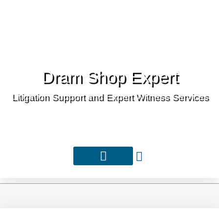
Dram Shop Expert
Litigation Support and Expert Witness Services