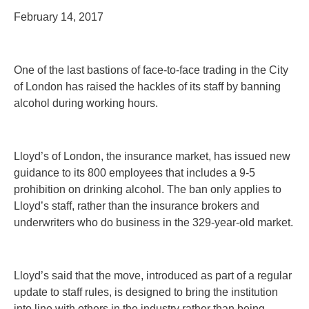
February 14, 2017
One of the last bastions of face-to-face trading in the City
of London has raised the hackles of its staff by banning
alcohol during working hours.
Lloyd’s of London, the insurance market, has issued new
guidance to its 800 employees that includes a 9-5
prohibition on drinking alcohol. The ban only applies to
Lloyd’s staff, rather than the insurance brokers and
underwriters who do business in the 329-year-old market.
Lloyd’s said that the move, introduced as part of a regular
update to staff rules, is designed to bring the institution
into line with others in the industry rather than being