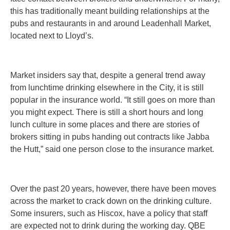
this has traditionally meant building relationships at the
pubs and restaurants in and around Leadenhall Market,
located next to Lloyd’s.
Market insiders say that, despite a general trend away
from lunchtime drinking elsewhere in the City, it is still
popular in the insurance world. “It still goes on more than
you might expect. There is still a short hours and long
lunch culture in some places and there are stories of
brokers sitting in pubs handing out contracts like Jabba
the Hutt,” said one person close to the insurance market.
Over the past 20 years, however, there have been moves
across the market to crack down on the drinking culture.
Some insurers, such as Hiscox, have a policy that staff
are expected not to drink during the working day. QBE