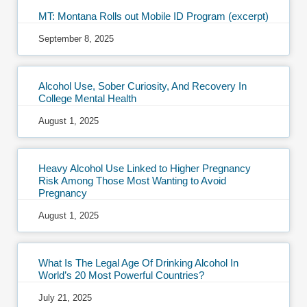
MT: Montana Rolls out Mobile ID Program (excerpt)
September 8, 2025
Alcohol Use, Sober Curiosity, And Recovery In
College Mental Health
August 1, 2025
Heavy Alcohol Use Linked to Higher Pregnancy
Risk Among Those Most Wanting to Avoid
Pregnancy
August 1, 2025
What Is The Legal Age Of Drinking Alcohol In
World’s 20 Most Powerful Countries?
July 21, 2025