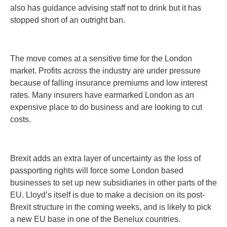
also has guidance advising staff not to drink but it has
stopped short of an outright ban.
The move comes at a sensitive time for the London
market. Profits across the industry are under pressure
because of falling insurance premiums and low interest
rates. Many insurers have earmarked London as an
expensive place to do business and are looking to cut
costs.
Brexit adds an extra layer of uncertainty as the loss of
passporting rights will force some London based
businesses to set up new subsidiaries in other parts of the
EU. Lloyd’s itself is due to make a decision on its post-
Brexit structure in the coming weeks, and is likely to pick
a new EU base in one of the Benelux countries.