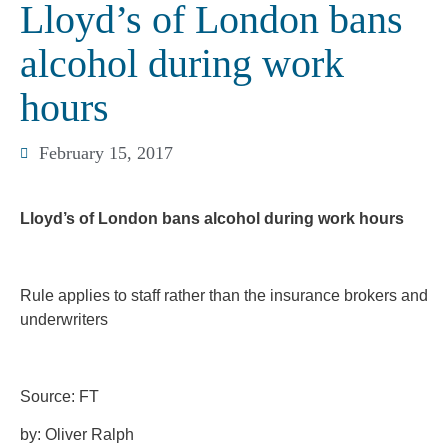
Lloyd’s of London bans
alcohol during work
hours
February 15, 2017
Lloyd’s of London bans alcohol during work hours
Rule applies to staff rather than the insurance brokers and
underwriters
Source: FT
by: Oliver Ralph