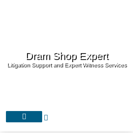
Dram Shop Expert
Litigation Support and Expert Witness Services