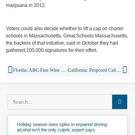
marijuana in 2012.
Voters could also decide whether to lift a cap on charter
schools in Massachusetts. Great Schools Massachusetts,
the backers of that initiative, said in October they had
gathered 100,000 signatures for their effort.
Florida: ABC Fine Wine & Spirits Partners with Drizly to Launch On-demand Alcohol Delivery in Tampa
California: Proposed California Initiative Would Lower Drinking Age to 18
Holiday season sees spike in impaired driving-
alcohol isn’t the only culprit, expert says