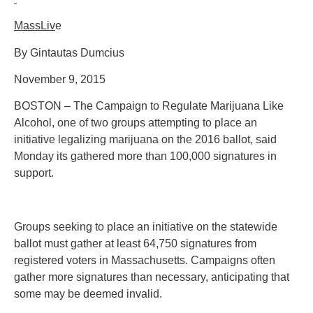
MassLiv
e
By Gintautas Dumcius
November 9, 2015
BOSTON – The Campaign to Regulate Marijuana Like
Alcohol, one of two groups attempting to place an
initiative legalizing marijuana on the 2016 ballot, said
Monday its gathered more than 100,000 signatures in
support.
Groups seeking to place an initiative on the statewide
ballot must gather at least 64,750 signatures from
registered voters in Massachusetts. Campaigns often
gather more signatures than necessary, anticipating that
some may be deemed invalid.