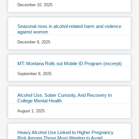
December 10, 2025
Seasonal rises in alcohol-related harm and violence
against women
December 8, 2025
MT: Montana Rolls out Mobile ID Program (excerpt)
September 8, 2025
Alcohol Use, Sober Curiosity, And Recovery In
College Mental Health
August 1, 2025
Heavy Alcohol Use Linked to Higher Pregnancy
Risk Among Those Most Wanting to Avoid