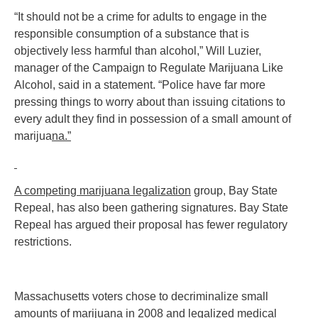
“It should not be a crime for adults to engage in the
responsible consumption of a substance that is
objectively less harmful than alcohol,” Will Luzier,
manager of the Campaign to Regulate Marijuana Like
Alcohol, said in a statement. “Police have far more
pressing things to worry about than issuing citations to
every adult they find in possession of a small amount of
marijua
na.”
A competing marijuana legalization
group, Bay State
Repeal, has also been gathering signatures. Bay State
Repeal has argued their proposal has fewer regulatory
restrictions.
Massachusetts voters chose to decriminalize small
amounts of marijuana in 2008 and legalized medical