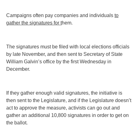
Campaigns often pay companies and individuals
to
gather the signatures for t
hem.
The signatures must be filed with local elections officials
by late November, and then sent to Secretary of State
William Galvin’s office by the first Wednesday in
December.
If they gather enough valid signatures, the initiative is
then sent to the Legislature, and if the Legislature doesn’t
act to approve the measure, activists can go out and
gather an additional 10,800 signatures in order to get on
the ballot.