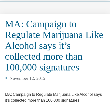
MA: Campaign to
Regulate Marijuana Like
Alcohol says it’s
collected more than
100,000 signatures
November 12, 2015
MA: Campaign to Regulate Marijuana Like Alcohol says
it’s collected more than 100,000 signatures