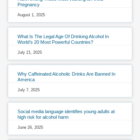
Pregnancy
August 1, 2025
What Is The Legal Age Of Drinking Alcohol In
World’s 20 Most Powerful Countries?
July 21, 2025
Why Caffeinated Alcoholic Drinks Are Banned In
America
July 7, 2025
Social media language identifies young adults at
high risk for alcohol harm
June 26, 2025