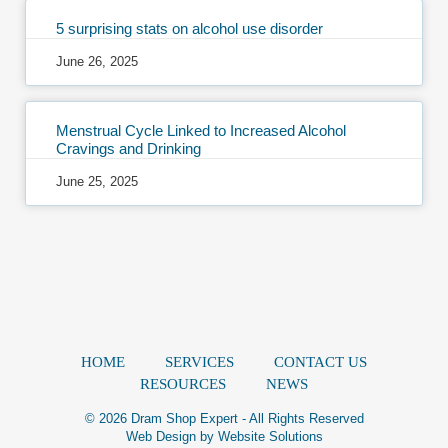
5 surprising stats on alcohol use disorder
June 26, 2025
Menstrual Cycle Linked to Increased Alcohol
Cravings and Drinking
June 25, 2025
HOME
SERVICES
CONTACT US
RESOURCES
NEWS
© 2026 Dram Shop Expert - All Rights Reserved
Web Design by
Website Solutions