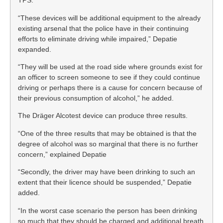
TPS.
“These devices will be additional equipment to the already
existing arsenal that the police have in their continuing
efforts to eliminate driving while impaired,” Depatie
expanded.
“They will be used at the road side where grounds exist for
an officer to screen someone to see if they could continue
driving or perhaps there is a cause for concern because of
their previous consumption of alcohol,” he added.
The Dräger Alcotest device can produce three results.
“One of the three results that may be obtained is that the
degree of alcohol was so marginal that there is no further
concern,” explained Depatie
“Secondly, the driver may have been drinking to such an
extent that their licence should be suspended,” Depatie
added.
“In the worst case scenario the person has been drinking
so much that they should be charged and additional breath