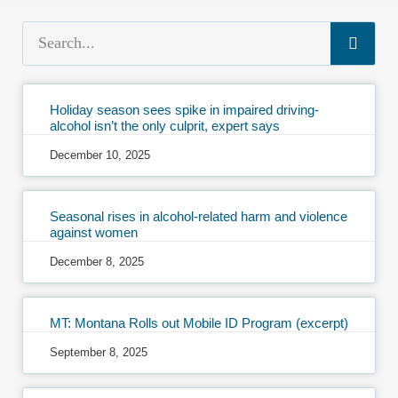
Holiday season sees spike in impaired driving-
alcohol isn’t the only culprit, expert says
December 10, 2025
Seasonal rises in alcohol-related harm and violence
against women
December 8, 2025
MT: Montana Rolls out Mobile ID Program (excerpt)
September 8, 2025