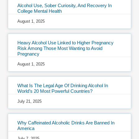
Alcohol Use, Sober Curiosity, And Recovery In
College Mental Health
August 1, 2025
Heavy Alcohol Use Linked to Higher Pregnancy
Risk Among Those Most Wanting to Avoid
Pregnancy
August 1, 2025
What Is The Legal Age Of Drinking Alcohol In
World’s 20 Most Powerful Countries?
July 21, 2025
Why Caffeinated Alcoholic Drinks Are Banned In
America
July 7, 2025