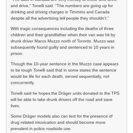
and drive,” Tonelli said. “The numbers are going up for
drinking and driving charges in Timmins and Canada
despite all the advertising tell people they shouldn’t.”
With tragic consequences including the deaths of three
children and their grandfather when their van was hit by
drunk driver Marco Muzzo north of Toronto. Muzzo was
subsequently found guilty and sentenced to 10 years in
prison.
Though the 10-year sentence in the Muzzo case appears
to be tough Tonelli said that in some states the sentence
would be life for each death, served sequentially, not
concurrently.
Tonelli said he hopes the Dräger units donated to the TPS
will be able to take drunk drivers off the road and save
lives.
Some Dräger models also can test for the presence of
drug-related intoxication and should become more
prevalent in police roadside use.