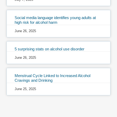
Social media language identifies young adults at
high risk for alcohol harm
June 26, 2025
5 surprising stats on alcohol use disorder
June 26, 2025
Menstrual Cycle Linked to Increased Alcohol
Cravings and Drinking
June 25, 2025