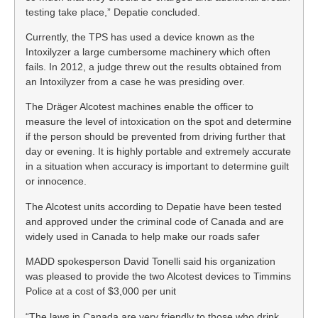
testing take place,” Depatie concluded.
Currently, the TPS has used a device known as the
Intoxilyzer a large cumbersome machinery which often
fails. In 2012, a judge threw out the results obtained from
an Intoxilyzer from a case he was presiding over.
The Dräger Alcotest machines enable the officer to
measure the level of intoxication on the spot and determine
if the person should be prevented from driving further that
day or evening. It is highly portable and extremely accurate
in a situation when accuracy is important to determine guilt
or innocence.
The Alcotest units according to Depatie have been tested
and approved under the criminal code of Canada and are
widely used in Canada to help make our roads safer
MADD spokesperson David Tonelli said his organization
was pleased to provide the two Alcotest devices to Timmins
Police at a cost of $3,000 per unit
“The laws in Canada are very friendly to those who drink