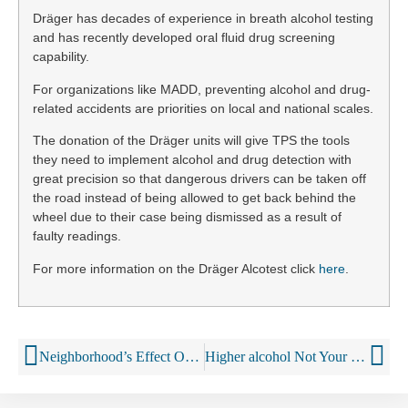
Dräger has decades of experience in breath alcohol testing
and has recently developed oral fluid drug screening
capability.
For organizations like MADD, preventing alcohol and drug-
related accidents are priorities on local and national scales.
The donation of the Dräger units will give TPS the tools
they need to implement alcohol and drug detection with
great precision so that dangerous drivers can be taken off
the road instead of being allowed to get back behind the
wheel due to their case being dismissed as a result of
faulty readings.
For more information on the Dräger Alcotest click
here
.
Neighborhood’s Effect On Drinking
Higher alcohol Not Your Father’s Root Beer to go national