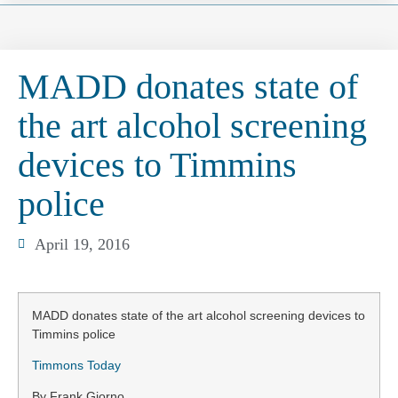
MADD donates state of
the art alcohol screening
devices to Timmins
police
April 19, 2016
MADD donates state of the art alcohol screening devices to
Timmins police
Timmons Today
By Frank Giorno