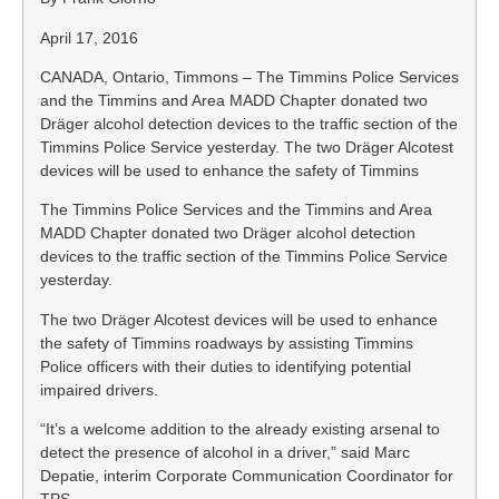
April 17, 2016
CANADA, Ontario, Timmons – The Timmins Police Services
and the Timmins and Area MADD Chapter donated two
Dräger alcohol detection devices to the traffic section of the
Timmins Police Service yesterday. The two Dräger Alcotest
devices will be used to enhance the safety of Timmins
The Timmins Police Services and the Timmins and Area
MADD Chapter donated two Dräger alcohol detection
devices to the traffic section of the Timmins Police Service
yesterday.
The two Dräger Alcotest devices will be used to enhance
the safety of Timmins roadways by assisting Timmins
Police officers with their duties to identifying potential
impaired drivers.
“It’s a welcome addition to the already existing arsenal to
detect the presence of alcohol in a driver,” said Marc
Depatie, interim Corporate Communication Coordinator for