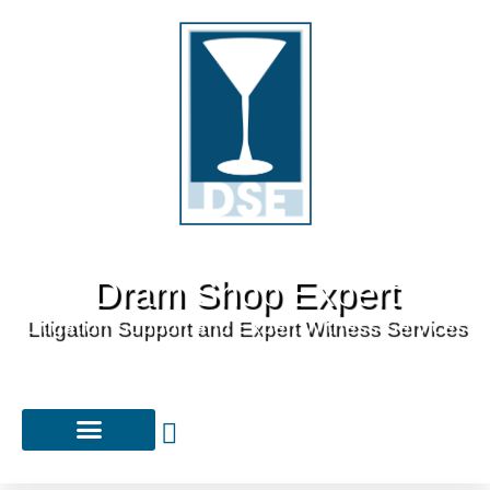
Dram Shop Expert
Litigation Support and Expert Witness Services