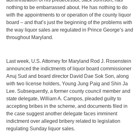
nothing to be embarrassed about. He has nothing to do
with the appointments to or operation of the county liquor
board – and that’s just the beginning of the problems with
the way liquor sales are regulated in Prince George’s and
throughout Maryland.
Last week, U.S. Attorney for Maryland Rod J. Rosenstein
announced the indictments of liquor board commissioner
Anuj Sud and board director David Dae Sok Son, along
with two license holders, Young Jung Paig and Shin Ja
Lee. Subsequently, a former county council member and
state delegate, William A. Campos, pleaded guilty to
accepting bribes in the scheme, and documents filed in
the case suggest another delegate faces imminent
indictment over alleged bribery related to legislation
regulating Sunday liquor sales.