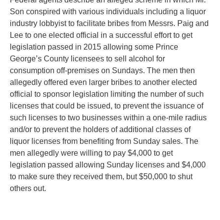
Son conspired with various individuals including a liquor
industry lobbyist to facilitate bribes from Messrs. Paig and
Lee to one elected official in a successful effort to get
legislation passed in 2015 allowing some Prince
George’s County licensees to sell alcohol for
consumption off-premises on Sundays. The men then
allegedly offered even larger bribes to another elected
official to sponsor legislation limiting the number of such
licenses that could be issued, to prevent the issuance of
such licenses to two businesses within a one-mile radius
and/or to prevent the holders of additional classes of
liquor licenses from benefiting from Sunday sales. The
men allegedly were willing to pay $4,000 to get
legislation passed allowing Sunday licenses and $4,000
to make sure they received them, but $50,000 to shut
others out.