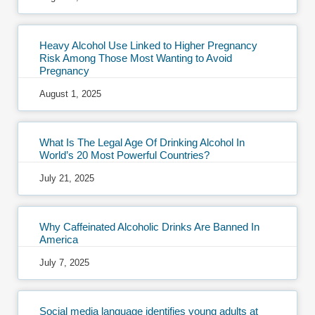
Heavy Alcohol Use Linked to Higher Pregnancy
Risk Among Those Most Wanting to Avoid
Pregnancy
August 1, 2025
What Is The Legal Age Of Drinking Alcohol In
World’s 20 Most Powerful Countries?
July 21, 2025
Why Caffeinated Alcoholic Drinks Are Banned In
America
July 7, 2025
Social media language identifies young adults at