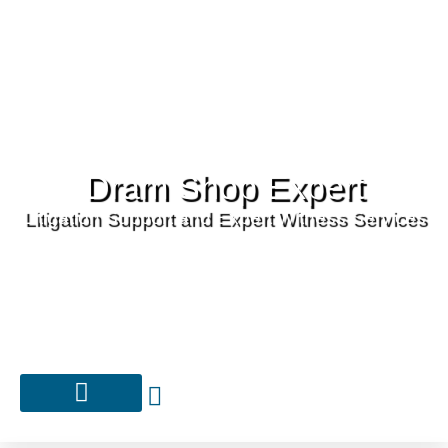
Dram Shop Expert
Litigation Support and Expert Witness Services