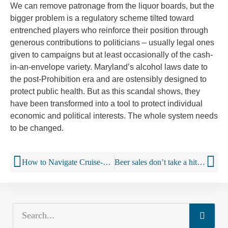
We can remove patronage from the liquor boards, but the
bigger problem is a regulatory scheme tilted toward
entrenched players who reinforce their position through
generous contributions to politicians – usually legal ones
given to campaigns but at least occasionally of the cash-
in-an-envelope variety. Maryland’s alcohol laws date to
the post-Prohibition era and are ostensibly designed to
protect public health. But as this scandal shows, they
have been transformed into a tool to protect individual
economic and political interests. The whole system needs
to be changed.
How to Navigate Cruise-Ship Wine Lists
Beer sales don’t take a hit from marijuana legalisation, study finds