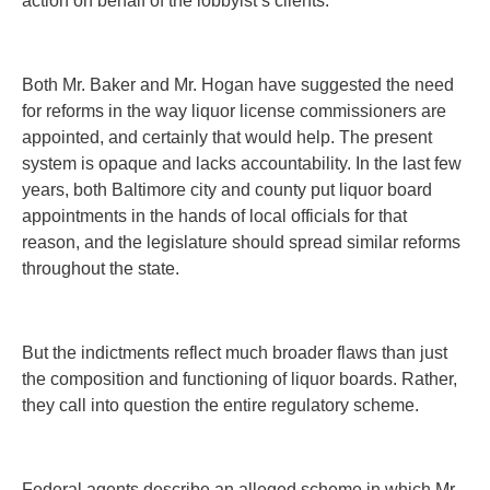
action on behalf of the lobbyist’s clients.
Both Mr. Baker and Mr. Hogan have suggested the need
for reforms in the way liquor license commissioners are
appointed, and certainly that would help. The present
system is opaque and lacks accountability. In the last few
years, both Baltimore city and county put liquor board
appointments in the hands of local officials for that
reason, and the legislature should spread similar reforms
throughout the state.
But the indictments reflect much broader flaws than just
the composition and functioning of liquor boards. Rather,
they call into question the entire regulatory scheme.
Federal agents describe an alleged scheme in which Mr.