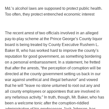
Md.’s alcohol laws are supposed to protect public health.
Too often, they protect entrenched economic interest
The recent arrest of two officials involved in an alleged
pay-to-play scheme at the Prince George’s County liquor
board is being treated by County Executive Rushern L.
Baker III, who has worked hard to improve the county’s
reputation for good government, as something bordering
on a personal embarrassment. In a statement, he fretted
that after the arrests, “the perception of corruption will be
directed at the county government setting us back in our
war against unethical and illegal behavior” and vowed
that he will “leave no stone unturned to root out any and
all county employees or appointees that are involved in
any nefarious activity.” In truth, though, Mr. Baker, who has
been a welcome tonic after the corruption-riddled
administration of his predecessor, Jack Johnson, has