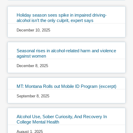
Holiday season sees spike in impaired driving-
alcohol isn’t the only culprit, expert says
December 10, 2025
Seasonal rises in alcohol-related harm and violence
against women
December 8, 2025
MT: Montana Rolls out Mobile ID Program (excerpt)
September 8, 2025
Alcohol Use, Sober Curiosity, And Recovery In
College Mental Health
August 1, 2025