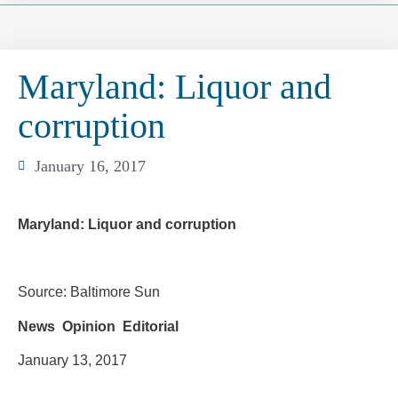
Maryland: Liquor and
corruption
January 16, 2017
Maryland: Liquor and corruption
Source: Baltimore Sun
News Opinion Editorial
January 13, 2017