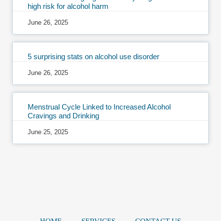
high risk for alcohol harm
June 26, 2025
5 surprising stats on alcohol use disorder
June 26, 2025
Menstrual Cycle Linked to Increased Alcohol
Cravings and Drinking
June 25, 2025
HOME
SERVICES
CONTACT US