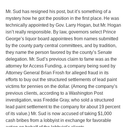
Mr. Sud has resigned his post, but it’s something of a
mystery how he got the position in the first place. He was
technically appointed by Gov. Larry Hogan, but Mr. Hogan
isn’t really responsible. By law, governors select Prince
George’s liquor board appointees from names submitted
by the county party central committees, and by tradition,
they name the person favored by the county’s Senate
delegation. Mr. Sud’s previous claim to fame was as the
attorney for Access Funding, a company being sued by
Attorney General Brian Frosh for alleged fraud in its
efforts to buy out the structured settlements of lead paint
victims for pennies on the dollar. (Among the company’s
previous clients, according to a Washington Post
investigation, was Freddie Gray, who sold a structured
lead paint settlement to the company for about 19 percent
of its value.) Mr. Sud is now accused of taking $1,000
cash bribes from a lobbyist in exchange for favorable