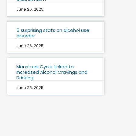
June 26, 2025
5 surprising stats on alcohol use
disorder
June 26, 2025
Menstrual Cycle Linked to
Increased Alcohol Cravings and
Drinking
June 25, 2025