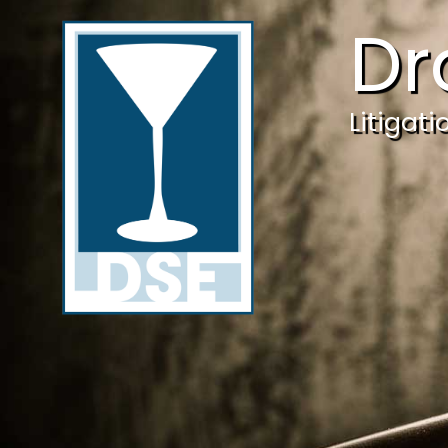
Dr
Litigat