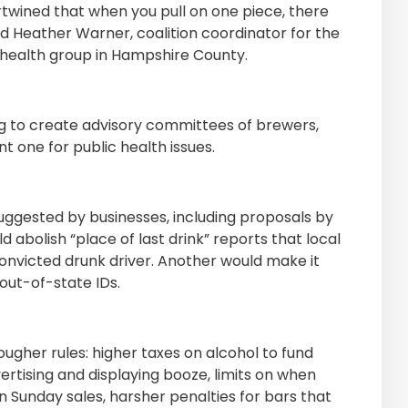
twined that when you pull on one piece, there
d Heather Warner, coalition coordinator for the
 a health group in Hampshire County.
ng to create advisory committees of brewers,
t one for public health issues.
uggested by businesses, including proposals by
abolish “place of last drink” reports that local
 convicted drunk driver. Another would make it
out-of-state IDs.
gher rules: higher taxes on alcohol to fund
vertising and displaying booze, limits on when
n Sunday sales, harsher penalties for bars that