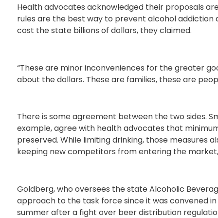
Health advocates acknowledged their proposals are un
rules are the best way to prevent alcohol addiction
cost the state billions of dollars, they claimed.
“These are minor inconveniences for the greater good o
about the dollars. These are families, these are people
There is some agreement between the two sides. Sm
example, agree with health advocates that minimum a
preserved. While limiting drinking, those measures al
keeping new competitors from entering the market, a
Goldberg, who oversees the state Alcoholic Bevera
approach to the task force since it was convened in
summer after a fight over beer distribution regulat