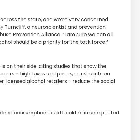
h across the state, and we’re very concerned
Turncliff, a neuroscientist and prevention
e Prevention Alliance. “I am sure we can all
ohol should be a priority for the task force.”
is on their side, citing studies that show the
mers – high taxes and prices, constraints on
er licensed alcohol retailers – reduce the social
o limit consumption could backfire in unexpected