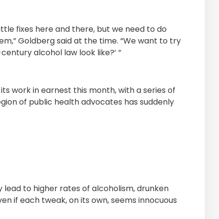
ittle fixes here and there, but we need to do
em,” Goldberg said at the time. “We want to try
century alcohol law look like?’ ”
its work in earnest this month, with a series of
egion of public health advocates has suddenly
ly lead to higher rates of alcoholism, drunken
 even if each tweak, on its own, seems innocuous