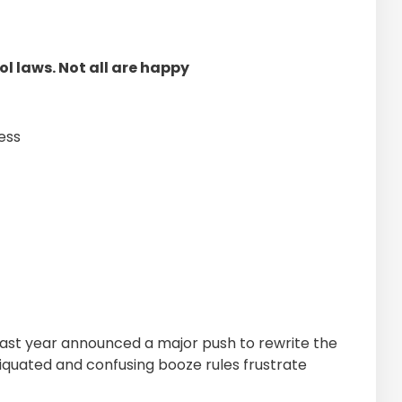
l laws. Not all are happy
ess
st year announced a major push to rewrite the
tiquated and confusing booze rules frustrate