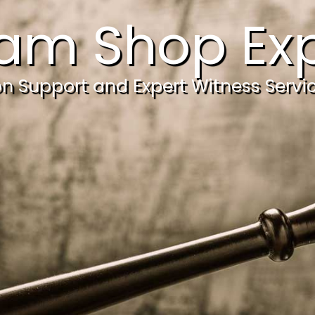
am Shop Exp
ion Support and Expert Witness Servi