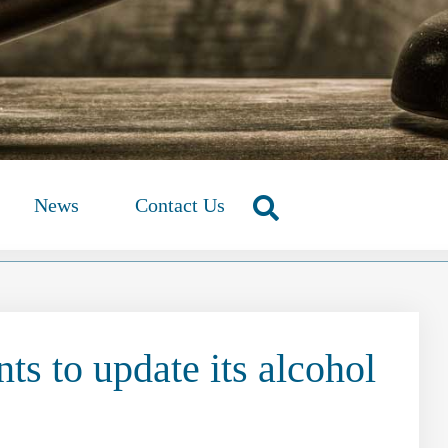
News
Contact Us
s to update its alcohol