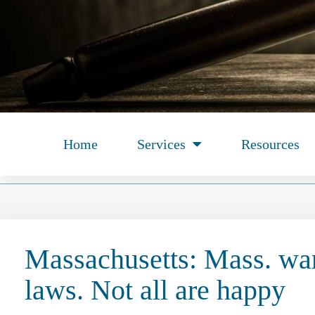
Home
Services
Resources
Massachusetts: Mass. want
laws. Not all are happy