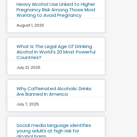
Heavy Alcohol Use Linked to Higher
Pregnancy Risk Among Those Most
Wanting to Avoid Pregnancy
August 1, 2025
What Is The Legal Age Of Drinking
Alcohol In World’s 20 Most Powerful
Countries?
July 21, 2025
Why Caffeinated Alcoholic Drinks
Are Banned In America
July 7, 2025
Social media language identifies
young adults at high risk for
alcohol harm