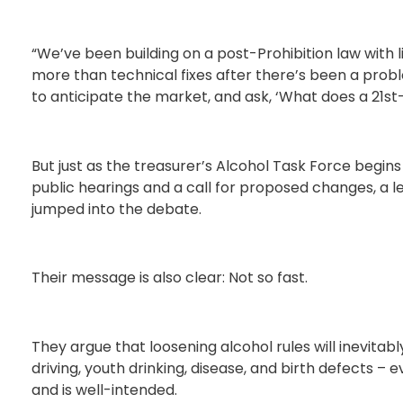
“We’ve been building on a post-Prohibition law with l
more than technical fixes after there’s been a probl
to anticipate the market, and ask, ‘What does a 21st-
But just as the treasurer’s Alcohol Task Force begins 
public hearings and a call for proposed changes, a l
jumped into the debate.
Their message is also clear: Not so fast.
They argue that loosening alcohol rules will inevitab
driving, youth drinking, disease, and birth defects –
and is well-intended.