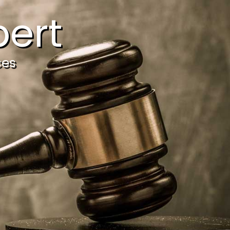
ert
ces