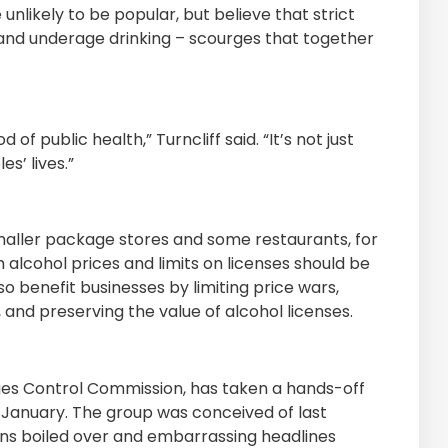
likely to be popular, but believe that strict
 and underage drinking – scourges that together
f public health,” Turncliff said. “It’s not just
s’ lives.”
aller package stores and some restaurants, for
lcohol prices and limits on licenses should be
so benefit businesses by limiting price wars,
nd preserving the value of alcohol licenses.
ges Control Commission, has taken a hands-off
 January. The group was conceived of last
ions boiled over and embarrassing headlines