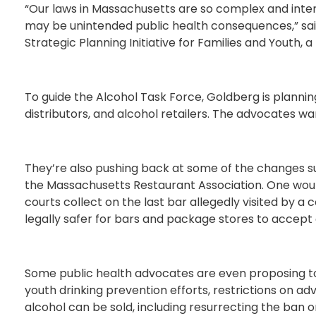
“Our laws in Massachusetts are so complex and inter
may be unintended public health consequences,” sai
Strategic Planning Initiative for Families and Youth,
To guide the Alcohol Task Force, Goldberg is planni
distributors, and alcohol retailers. The advocates wan
They’re also pushing back at some of the changes s
the Massachusetts Restaurant Association. One would 
courts collect on the last bar allegedly visited by a
legally safer for bars and package stores to accept 
Some public health advocates are even proposing tou
youth drinking prevention efforts, restrictions on ad
alcohol can be sold, including resurrecting the ban o