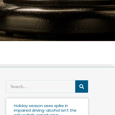
Holiday season sees spike in
impaired driving-alcohol isn’t the
only culprit, expert says