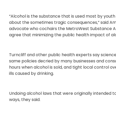
“Alcohol is the substance that is used most by yout
about the sometimes tragic consequences,” said Amy 
advocate who cochairs the MetroWest Substance Abus
agree that minimizing the public health impact of alc
Turncliff and other public health experts say science 
same policies decried by many businesses and consu
hours when alcohol is sold, and tight local control ov
ills caused by drinking.
Undoing alcohol laws that were originally intended t
ways, they said.