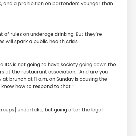
rs, and a prohibition on bartenders younger than
 of rules on underage drinking. But they’re
 will spark a public health crisis.
e IDs is not going to have society going down the
irs at the restaurant association. “And are you
 at brunch at 11 a.m. on Sunday is causing the
n know how to respond to that.”
roups] undertake, but going after the legal