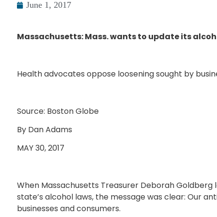
June 1, 2017
Massachusetts: Mass. wants to update its alcoho
Health advocates oppose loosening sought by busin
Source: Boston Globe
By Dan Adams
MAY 30, 2017
When Massachusetts Treasurer Deborah Goldberg la
state’s alcohol laws, the message was clear: Our an
businesses and consumers.