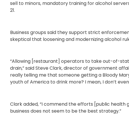
sell to minors, mandatory training for alcohol serve
21.
Business groups said they support strict enforcement
skeptical that loosening and modernizing alcohol rules
“Allowing [restaurant] operators to take out-of-stat
drain,” said Steve Clark, director of government affa
really telling me that someone getting a Bloody Mary
youth of America to drink more? I mean, I don’t eve
Clark added, “I commend the efforts [public health g
business does not seem to be the best strategy.”