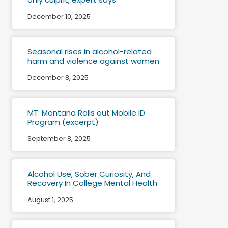
December 10, 2025
Seasonal rises in alcohol-related
harm and violence against women
December 8, 2025
MT: Montana Rolls out Mobile ID
Program (excerpt)
September 8, 2025
Alcohol Use, Sober Curiosity, And
Recovery In College Mental Health
August 1, 2025