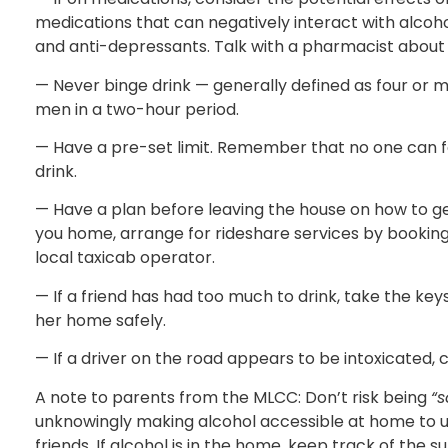
medications that can negatively interact with alcoho
and anti-depressants. Talk with a pharmacist about 
— Never binge drink — generally defined as four or m
men in a two-hour period.
— Have a pre-set limit. Remember that no one can 
drink.
— Have a plan before leaving the house on how to ge
you home, arrange for rideshare services by booking
local taxicab operator.
— If a friend has had too much to drink, take the 
her home safely.
— If a driver on the road appears to be intoxicated, 
A note to parents from the MLCC: Don’t risk being
“s
unknowingly making alcohol accessible at home to u
friends. If alcohol is in the home, keep track of the s