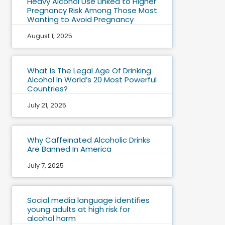
Heavy Alcohol Use Linked to Higher
Pregnancy Risk Among Those Most
Wanting to Avoid Pregnancy
August 1, 2025
What Is The Legal Age Of Drinking
Alcohol In World’s 20 Most Powerful
Countries?
July 21, 2025
Why Caffeinated Alcoholic Drinks
Are Banned In America
July 7, 2025
Social media language identifies
young adults at high risk for
alcohol harm