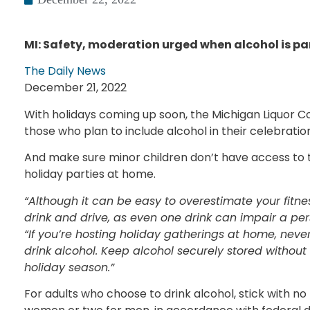
MI: Safety, moderation urged when alcohol is par
The Daily News
December 21, 2022
With holidays coming up soon, the Michigan Liquor C
those who plan to include alcohol in their celebratio
And make sure minor children don’t have access to t
holiday parties at home.
“Although it can be easy to overestimate your fitne
drink and drive, as even one drink can impair a pe
“If you’re hosting holiday gatherings at home, never
drink alcohol. Keep alcohol securely stored without
holiday season.”
For adults who choose to drink alcohol, stick with 