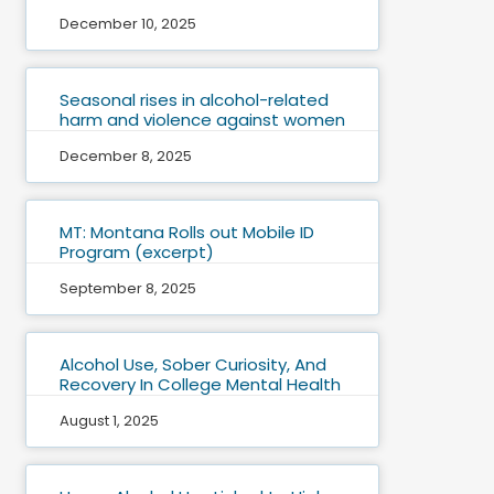
December 10, 2025
Seasonal rises in alcohol-related
harm and violence against women
December 8, 2025
MT: Montana Rolls out Mobile ID
Program (excerpt)
September 8, 2025
Alcohol Use, Sober Curiosity, And
Recovery In College Mental Health
August 1, 2025