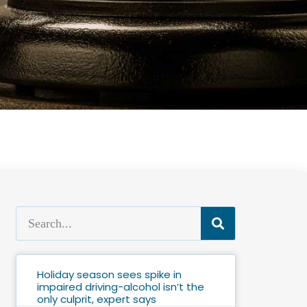
Holiday season sees spike in
impaired driving-alcohol isn’t the
only culprit, expert says