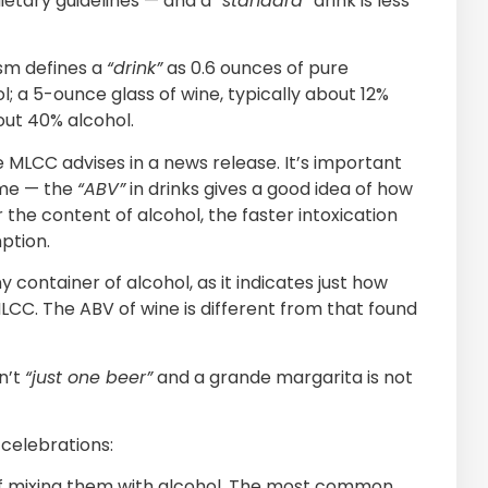
ietary guidelines — and a
“standard”
drink is less
ism defines a
“drink”
as 0.6 ounces of pure
l; a 5-ounce glass of wine, typically about 12%
bout 40% alcohol.
he MLCC advises in a news release. It’s important
ume — the
“ABV”
in drinks gives a good idea of how
the content of alcohol, the faster intoxication
ption.
container of alcohol, as it indicates just how
CC. The ABV of wine is different from that found
n’t
“just one beer”
and a grande margarita is not
celebrations:
 of mixing them with alcohol. The most common