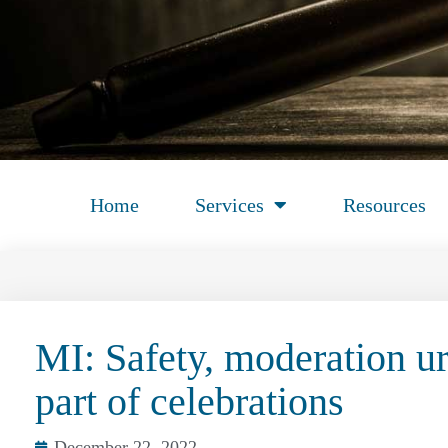
Home
Services
Resources
MI: Safety, moderation u
part of celebrations
December 22, 2022