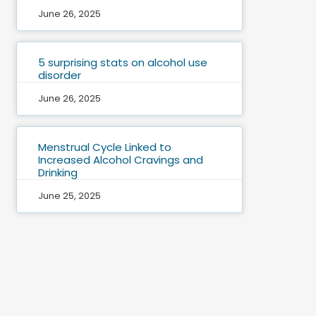
June 26, 2025
5 surprising stats on alcohol use
disorder
June 26, 2025
Menstrual Cycle Linked to
Increased Alcohol Cravings and
Drinking
June 25, 2025