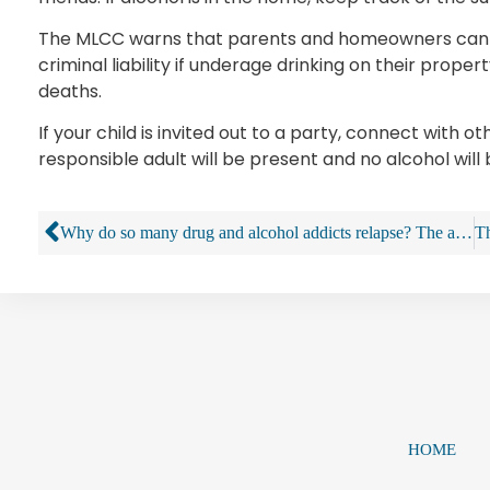
The MLCC warns that parents and homeowners can be 
criminal liability if underage drinking on their propert
deaths.
If your child is invited out to a party, connect with 
responsible adult will be present and no alcohol will
Why do so many drug and alcohol addicts relapse? The answers are complex
HOME