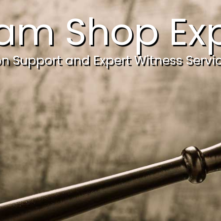
am Shop Exp
ion Support and Expert Witness Servi