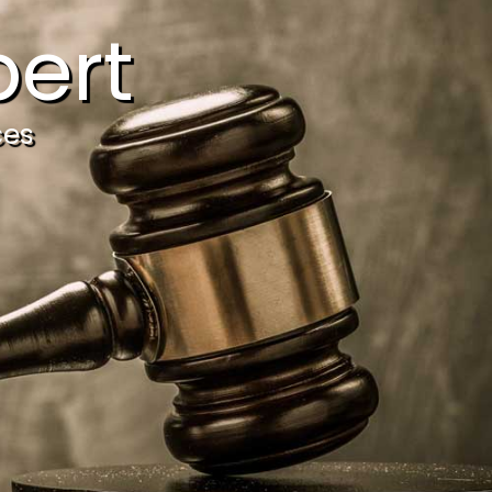
ert
ces