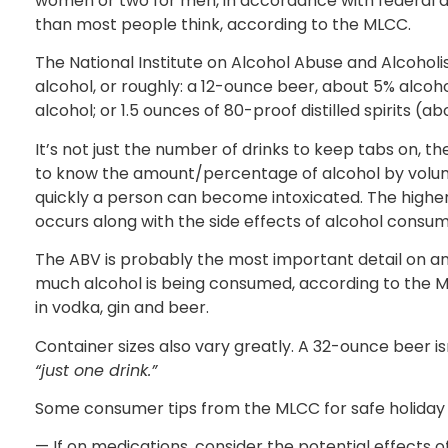
women or two for men, in accordance with federal d
than most people think, according to the MLCC.
The National Institute on Alcohol Abuse and Alcohol
alcohol, or roughly: a 12-ounce beer, about 5% alcoho
alcohol; or 1.5 ounces of 80-proof distilled spirits (a
It’s not just the number of drinks to keep tabs on, t
to know the amount/percentage of alcohol by vol
quickly a person can become intoxicated. The higher 
occurs along with the side effects of alcohol consum
The ABV is probably the most important detail on any 
much alcohol is being consumed, according to the ML
in vodka, gin and beer.
Container sizes also vary greatly. A 32-ounce beer is
“just one drink.”
Some consumer tips from the MLCC for safe holiday 
— If on medications, consider the potential effects