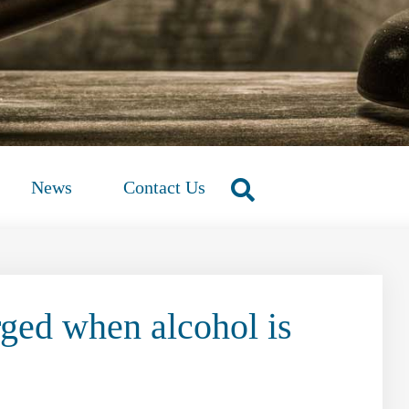
News
Contact Us
rged when alcohol is