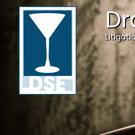
Dr
Litigat