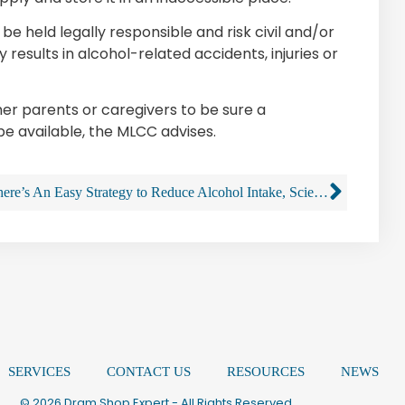
held legally responsible and risk civil and/or
y results in alcohol-related accidents, injuries or
other parents or caregivers to be sure a
 be available, the MLCC advises.
There’s An Easy Strategy to Reduce Alcohol Intake, Scientists Say, And It Works
SERVICES
CONTACT US
RESOURCES
NEWS
© 2026 Dram Shop Expert - All Rights Reserved