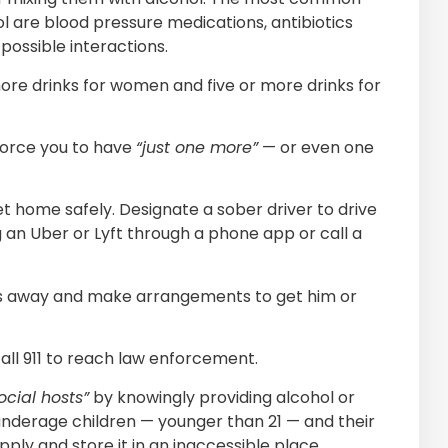
l are blood pressure medications, antibiotics
possible interactions.
ore drinks for women and five or more drinks for
force you to have
“just one more”
— or even one
t home safely. Designate a sober driver to drive
 an Uber or Lyft through a phone app or call a
keys away and make arrangements to get him or
call 911 to reach law enforcement.
ocial hosts”
by knowingly providing alcohol or
nderage children — younger than 21 — and their
upply and store it in an inaccessible place.