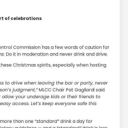
t of celebrations
ontrol Commission has a few words of caution for
ns: Do it in moderation and never drink and drive.
hese Christmas spirits, especially when hosting
ss to drive when leaving the bar or party, never
rson’s judgment,”
MLCC Chair Pat Gagliardi said.
 allow your underage kids or their friends to
 easy access. Let’s keep everyone safe this
no more than one
“standard”
drink a day for