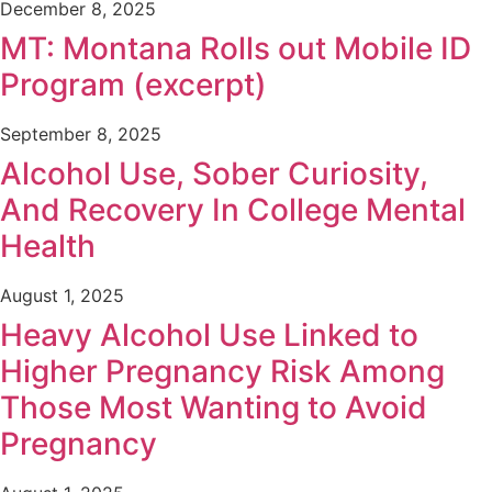
December 8, 2025
MT: Montana Rolls out Mobile ID
Program (excerpt)
September 8, 2025
Alcohol Use, Sober Curiosity,
And Recovery In College Mental
Health
August 1, 2025
Heavy Alcohol Use Linked to
Higher Pregnancy Risk Among
Those Most Wanting to Avoid
Pregnancy