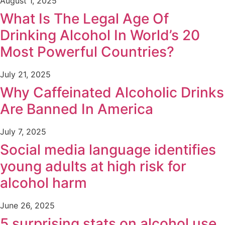
August 1, 2025
What Is The Legal Age Of
Drinking Alcohol In World’s 20
Most Powerful Countries?
July 21, 2025
Why Caffeinated Alcoholic Drinks
Are Banned In America
July 7, 2025
Social media language identifies
young adults at high risk for
alcohol harm
June 26, 2025
5 surprising stats on alcohol use