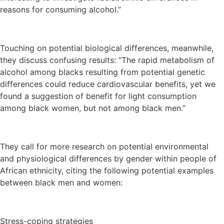
reasons for consuming alcohol.”
Touching on potential biological differences, meanwhile,
they discuss confusing results: “The rapid metabolism of
alcohol among blacks resulting from potential genetic
differences could reduce cardiovascular benefits, yet we
found a suggestion of benefit for light consumption
among black women, but not among black men.”
They call for more research on potential environmental
and physiological differences by gender within people of
African ethnicity, citing the following potential examples
between black men and women:
Stress-coping strategies