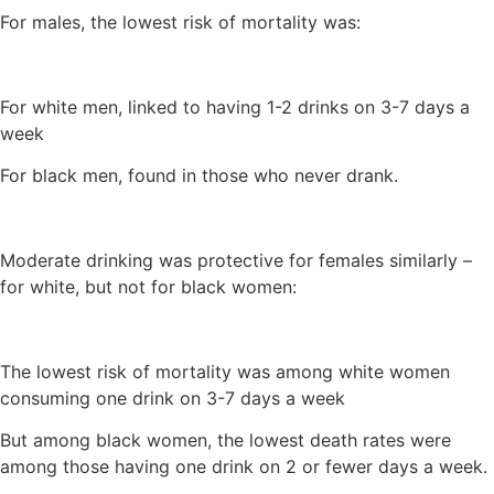
For males, the lowest risk of mortality was:
For white men, linked to having 1-2 drinks on 3-7 days a
week
For black men, found in those who never drank.
Moderate drinking was protective for females similarly –
for white, but not for black women:
The lowest risk of mortality was among white women
consuming one drink on 3-7 days a week
But among black women, the lowest death rates were
among those having one drink on 2 or fewer days a week.