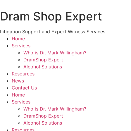
Skip
to
Dram Shop Expert
content
Litigation Support and Expert Witness Services
Home
Services
Who is Dr. Mark Willingham?
DramShop Expert
Alcohol Solutions
Resources
News
Contact Us
Home
Services
Who is Dr. Mark Willingham?
DramShop Expert
Alcohol Solutions
Resources