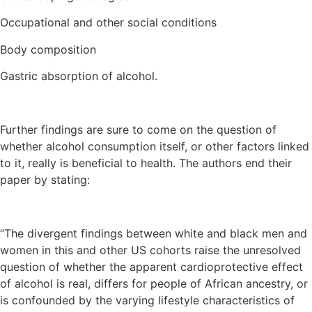
Occupational and other social conditions
Body composition
Gastric absorption of alcohol.
Further findings are sure to come on the question of
whether alcohol consumption itself, or other factors linked
to it, really is beneficial to health. The authors end their
paper by stating:
“The divergent findings between white and black men and
women in this and other US cohorts raise the unresolved
question of whether the apparent cardioprotective effect
of alcohol is real, differs for people of African ancestry, or
is confounded by the varying lifestyle characteristics of