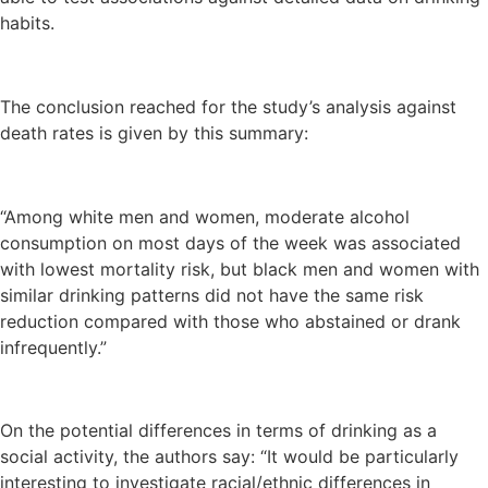
habits.
The conclusion reached for the study’s analysis against
death rates is given by this summary:
“Among white men and women, moderate alcohol
consumption on most days of the week was associated
with lowest mortality risk, but black men and women with
similar drinking patterns did not have the same risk
reduction compared with those who abstained or drank
infrequently.”
On the potential differences in terms of drinking as a
social activity, the authors say: “It would be particularly
interesting to investigate racial/ethnic differences in