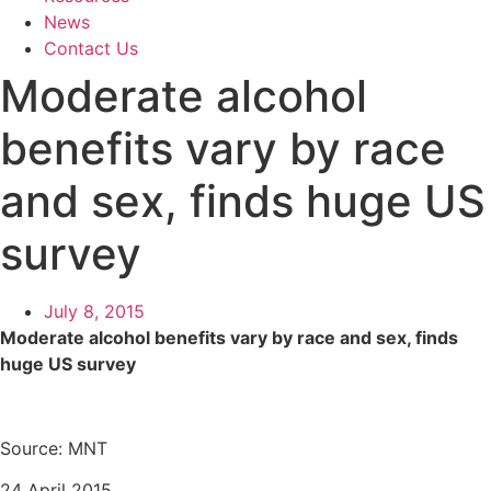
News
Contact Us
Moderate alcohol
benefits vary by race
and sex, finds huge US
survey
July 8, 2015
Moderate alcohol benefits vary by race and sex, finds
huge US survey
Source: MNT
24 April 2015