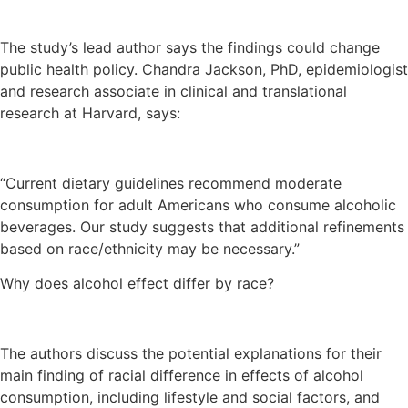
The study’s lead author says the findings could change
public health policy. Chandra Jackson, PhD, epidemiologist
and research associate in clinical and translational
research at Harvard, says:
“Current dietary guidelines recommend moderate
consumption for adult Americans who consume alcoholic
beverages. Our study suggests that additional refinements
based on race/ethnicity may be necessary.”
Why does alcohol effect differ by race?
The authors discuss the potential explanations for their
main finding of racial difference in effects of alcohol
consumption, including lifestyle and social factors, and