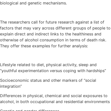
biological and genetic mechanisms.
The researchers call for future research against a list of
factors that may vary across different groups of people to
explain direct and indirect links to the healthiness and
otherwise of alcohol consumption in terms of death risk.
They offer these examples for further analysis:
Lifestyle related to diet, physical activity, sleep and
“youthful experimentation versus coping with hardships”
Socioeconomic status and other markers of “social
integration”
Differences in physical, chemical and social exposures to
alcohol, in both occupational and residential environments