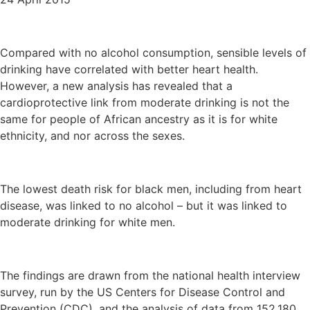
Compared with no alcohol consumption, sensible levels of
drinking have correlated with better heart health.
However, a new analysis has revealed that a
cardioprotective link from moderate drinking is not the
same for people of African ancestry as it is for white
ethnicity, and nor across the sexes.
The lowest death risk for black men, including from heart
disease, was linked to no alcohol – but it was linked to
moderate drinking for white men.
The findings are drawn from the national health interview
survey, run by the US Centers for Disease Control and
Prevention (CDC), and the analysis of data from 152,180