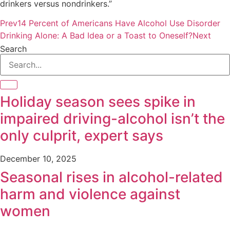
drinkers versus nondrinkers.”
Prev
14 Percent of Americans Have Alcohol Use Disorder
Drinking Alone: A Bad Idea or a Toast to Oneself?
Next
Search
Holiday season sees spike in
impaired driving-alcohol isn’t the
only culprit, expert says
December 10, 2025
Seasonal rises in alcohol-related
harm and violence against
women