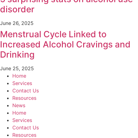
disorder
June 26, 2025
Menstrual Cycle Linked to
Increased Alcohol Cravings and
Drinking
June 25, 2025
Home
Services
Contact Us
Resources
News
Home
Services
Contact Us
Resources