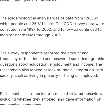
Genetic and gender differences.
The epidemiological analysis was of data from 126,369
white people and 25,811 black. The CDC survey data were
collected from 1997 to 2002, and follow-up continued to
monitor death rates through 2006.
The survey respondents reported the amount and
frequency of their intake and answered sociodemographic
questions about education, employment and income. The
researchers also looked at lack of “social integration” into
society, such as living in poverty or being unemployed.
Participants also reported other health-related behaviors,
including whether they smoked, and gave information on
any medical conditions.