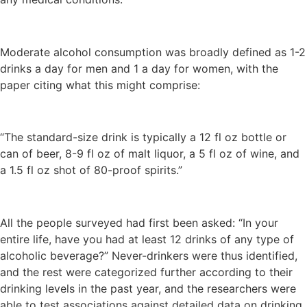
Moderate alcohol consumption was broadly defined as 1-2
drinks a day for men and 1 a day for women, with the
paper citing what this might comprise:
“The standard-size drink is typically a 12 fl oz bottle or
can of beer, 8-9 fl oz of malt liquor, a 5 fl oz of wine, and
a 1.5 fl oz shot of 80-proof spirits.”
All the people surveyed had first been asked: “In your
entire life, have you had at least 12 drinks of any type of
alcoholic beverage?” Never-drinkers were thus identified,
and the rest were categorized further according to their
drinking levels in the past year, and the researchers were
able to test associations against detailed data on drinking