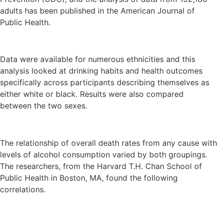
adults has been published in the American Journal of
Public Health.
Data were available for numerous ethnicities and this
analysis looked at drinking habits and health outcomes
specifically across participants describing themselves as
either white or black. Results were also compared
between the two sexes.
The relationship of overall death rates from any cause with
levels of alcohol consumption varied by both groupings.
The researchers, from the Harvard T.H. Chan School of
Public Health in Boston, MA, found the following
correlations.