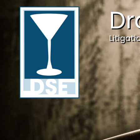
Dr
Litigat