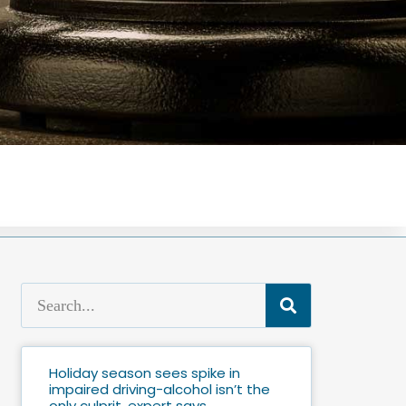
Holiday season sees spike in
impaired driving-alcohol isn’t the
only culprit, expert says