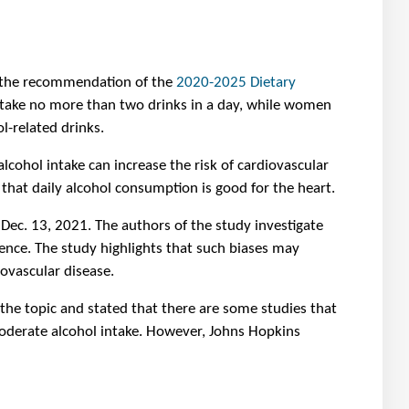
 the recommendation of the
2020-2025 Dietary
d take no more than two drinks in a day, while women
l-related drinks.
cohol intake can increase the risk of cardiovascular
hat daily alcohol consumption is good for the heart.
Dec. 13, 2021. The authors of the study investigate
dence. The study highlights that such biases may
ovascular disease.
 the topic and stated that there are some studies that
moderate alcohol intake. However, Johns Hopkins