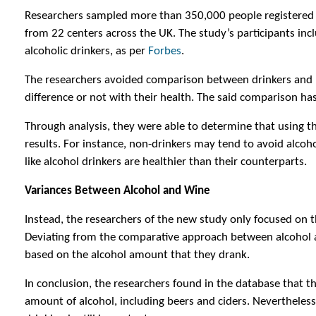
Researchers sampled more than 350,000 people registered 
from 22 centers across the UK. The study’s participants inc
alcoholic drinkers, as per
Forbes
.
The researchers avoided comparison between drinkers and 
difference or not with their health. The said comparison ha
Through analysis, they were able to determine that using t
results. For instance, non-drinkers may tend to avoid alcoho
like alcohol drinkers are healthier than their counterparts.
Variances Between Alcohol and Wine
Instead, the researchers of the new study only focused on 
Deviating from the comparative approach between alcohol a
based on the alcohol amount that they drank.
In conclusion, the researchers found in the database that 
amount of alcohol, including beers and ciders. Nevertheles