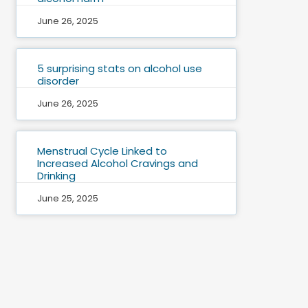
June 26, 2025
5 surprising stats on alcohol use
disorder
June 26, 2025
Menstrual Cycle Linked to
Increased Alcohol Cravings and
Drinking
June 25, 2025