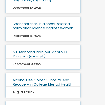
December 10, 2025
Seasonal rises in alcohol-related
harm and violence against women
December 8, 2025
MT: Montana Rolls out Mobile ID
Program (excerpt)
September 8, 2025
Alcohol Use, Sober Curiosity, And
Recovery In College Mental Health
August 1, 2025