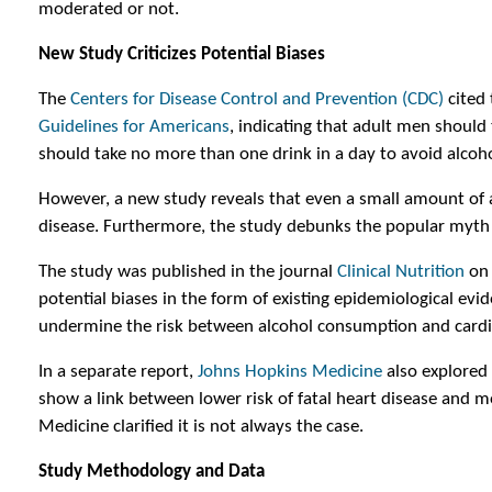
moderated or not.
New Study Criticizes Potential Biases
The
Centers for Disease Control and Prevention (CDC)
cited
Guidelines for Americans
, indicating that adult men shoul
should take no more than one drink in a day to avoid alcoho
However, a new study reveals that even a small amount of al
disease. Furthermore, the study debunks the popular myth t
The study was published in the journal
Clinical Nutrition
on 
potential biases in the form of existing epidemiological evi
undermine the risk between alcohol consumption and cardi
In a separate report,
Johns Hopkins Medicine
also explored
show a link between lower risk of fatal heart disease and 
Medicine clarified it is not always the case.
Study Methodology and Data