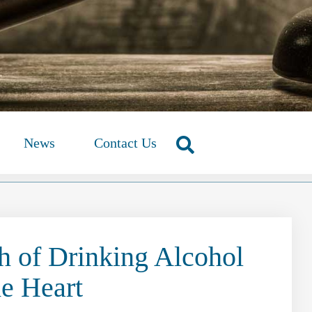
News
Contact Us
 of Drinking Alcohol
he Heart