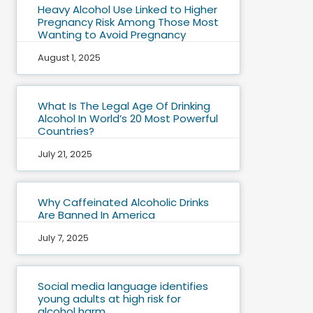
Heavy Alcohol Use Linked to Higher
Pregnancy Risk Among Those Most
Wanting to Avoid Pregnancy
August 1, 2025
What Is The Legal Age Of Drinking
Alcohol In World’s 20 Most Powerful
Countries?
July 21, 2025
Why Caffeinated Alcoholic Drinks
Are Banned In America
July 7, 2025
Social media language identifies
young adults at high risk for
alcohol harm