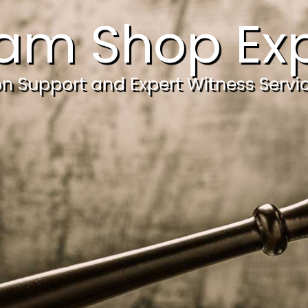
am Shop Exp
ion Support and Expert Witness Servi