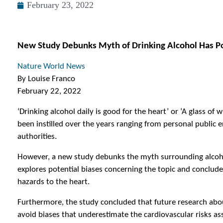
February 23, 2022
New Study Debunks Myth of Drinking Alcohol Has Pos
Nature World News
By Louise Franco
February 22, 2022
‘Drinking alcohol daily is good for the heart’ or ‘A glass of
been instilled over the years ranging from personal public 
authorities.
However, a new study debunks the myth surrounding alcohol
explores potential biases concerning the topic and conclud
hazards to the heart.
Furthermore, the study concluded that future research abou
avoid biases that underestimate the cardiovascular risks a