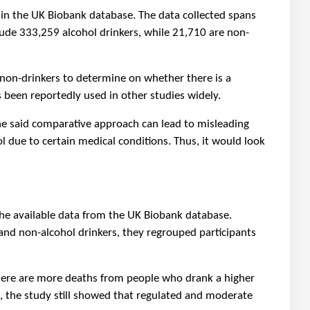
in the UK Biobank database. The data collected spans
lude 333,259 alcohol drinkers, while 21,710 are non-
non-drinkers to determine on whether there is a
s been reportedly used in other studies widely.
he said comparative approach can lead to misleading
l due to certain medical conditions. Thus, it would look
the available data from the UK Biobank database.
nd non-alcohol drinkers, they regrouped participants
there are more deaths from people who drank a higher
s, the study still showed that regulated and moderate