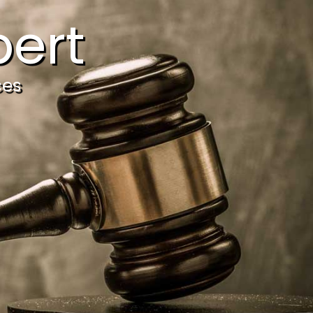
ert
ces