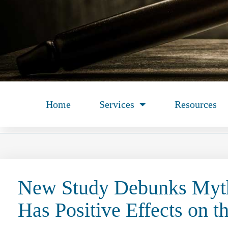
Home
Services
Resources
New Study Debunks Myth
Has Positive Effects on t