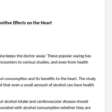
itive Effects on the Heart
 wine keeps the doctor away.’ These popular saying has
encounters to various studies, and even from health
 consumption and its benefits to the heart. The study
ed that even a small amount of alcohol can have health
t alcohol intake and cardiovascular disease should
ssociated with alcohol consumption-whether they are