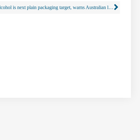
Alcohol is next plain packaging target, warns Australian lawyer