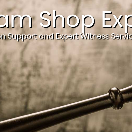
am Shop Exp
ion Support and Expert Witness Servi