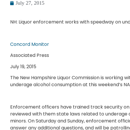
July 27, 2015
NH: Liquor enforcement works with speedway on und
Concord Monitor
Associated Press
July 19, 2015
The New Hampshire Liquor Commission is working w
underage alcohol consumption at this weekend’s N
Enforcement officers have trained track security on 
reviewed with them state laws related to underage d
minors. On Saturday and Sunday, enforcement official
answer any additional questions, and will be patrolling