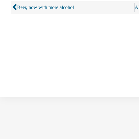
Beer, now with more alcohol