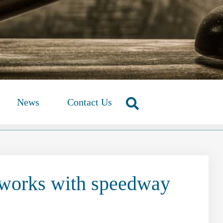
News
Contact Us
 works with speedway