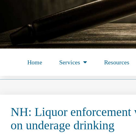
Home
Services
Resources
NH: Liquor enforcement
on underage drinking