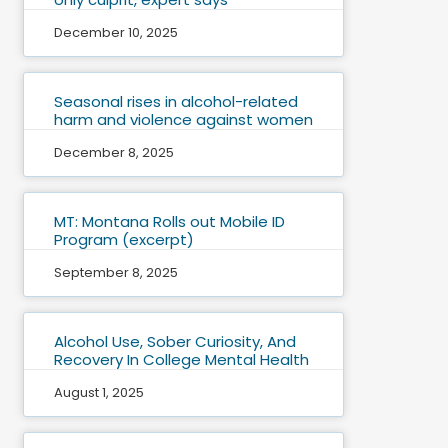
December 10, 2025
Seasonal rises in alcohol-related
harm and violence against women
December 8, 2025
MT: Montana Rolls out Mobile ID
Program (excerpt)
September 8, 2025
Alcohol Use, Sober Curiosity, And
Recovery In College Mental Health
August 1, 2025