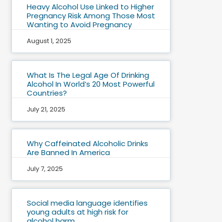
Heavy Alcohol Use Linked to Higher
Pregnancy Risk Among Those Most
Wanting to Avoid Pregnancy
August 1, 2025
What Is The Legal Age Of Drinking
Alcohol In World’s 20 Most Powerful
Countries?
July 21, 2025
Why Caffeinated Alcoholic Drinks
Are Banned In America
July 7, 2025
Social media language identifies
young adults at high risk for
alcohol harm