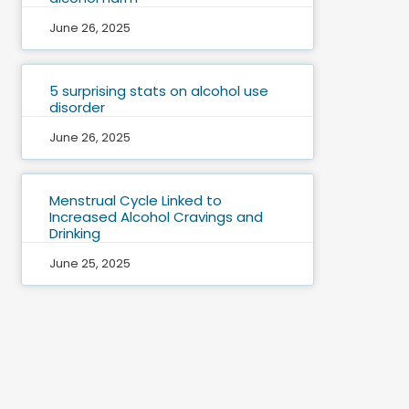
June 26, 2025
5 surprising stats on alcohol use
disorder
June 26, 2025
Menstrual Cycle Linked to
Increased Alcohol Cravings and
Drinking
June 25, 2025