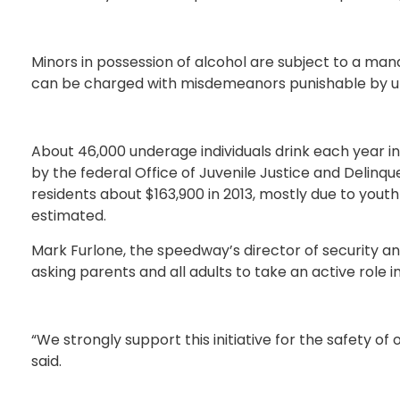
Minors in possession of alcohol are subject to a man
can be charged with misdemeanors punishable by up t
About 46,000 underage individuals drink each year 
by the federal Office of Juvenile Justice and Delinq
residents about $163,900 in 2013, mostly due to youth
estimated.
Mark Furlone, the speedway’s director of security and
asking parents and all adults to take an active role in
“We strongly support this initiative for the safety of
said.