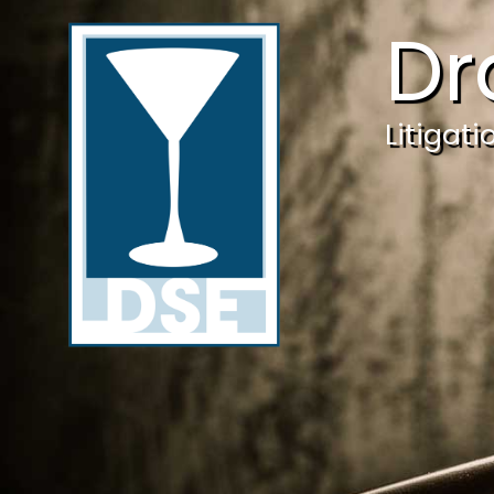
Dr
Litigat