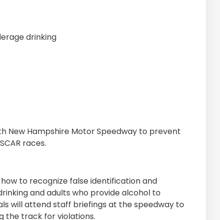
erage drinking
ith New Hampshire Motor Speedway to prevent
ASCAR races.
how to recognize false identification and
rinking and adults who provide alcohol to
s will attend staff briefings at the speedway to
 the track for violations.