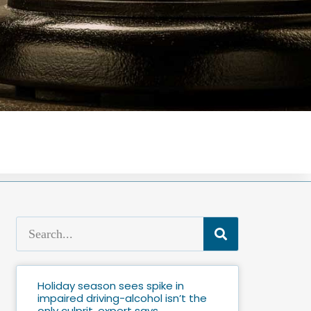
Holiday season sees spike in
impaired driving-alcohol isn’t the
only culprit, expert says