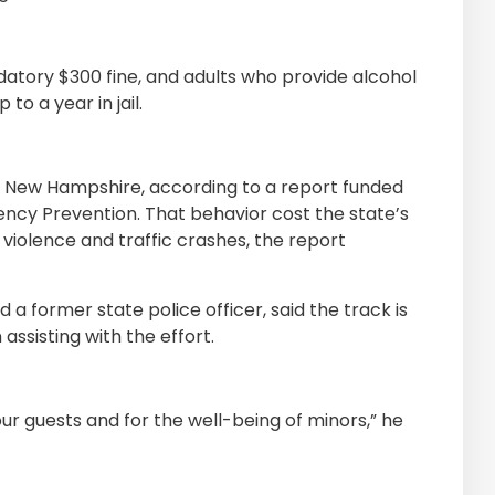
datory $300 fine, and adults who provide alcohol
o a year in jail.
in New Hampshire, according to a report funded
uency Prevention. That behavior cost the state’s
 violence and traffic crashes, the report
 a former state police officer, said the track is
 assisting with the effort.
 our guests and for the well-being of minors,” he