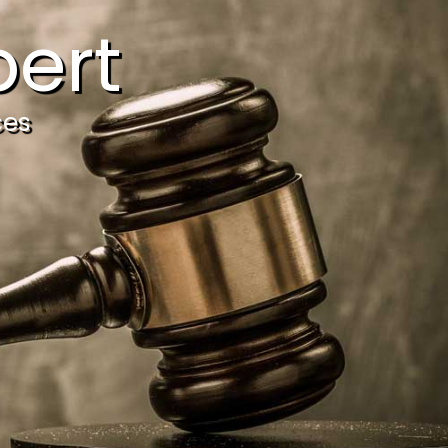
ert
ces