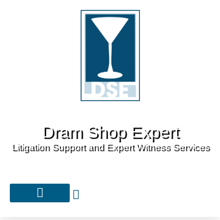
Dram Shop Expert
Litigation Support and Expert Witness Services