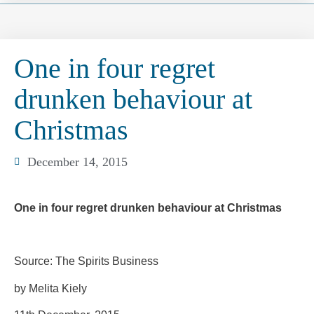
One in four regret
drunken behaviour at
Christmas
December 14, 2015
One in four regret drunken behaviour at Christmas
Source: The Spirits Business
by Melita Kiely