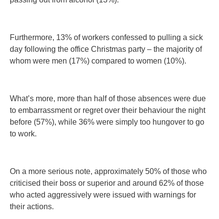
Furthermore, 13% of workers confessed to pulling a sick
day following the office Christmas party – the majority of
whom were men (17%) compared to women (10%).
What’s more, more than half of those absences were due
to embarrassment or regret over their behaviour the night
before (57%), while 36% were simply too hungover to go
to work.
On a more serious note, approximately 50% of those who
criticised their boss or superior and around 62% of those
who acted aggressively were issued with warnings for
their actions.