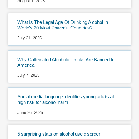
August 1, 2025
What Is The Legal Age Of Drinking Alcohol In
World’s 20 Most Powerful Countries?
July 21, 2025
Why Caffeinated Alcoholic Drinks Are Banned In
America
July 7, 2025
Social media language identifies young adults at
high risk for alcohol harm
June 26, 2025
5 surprising stats on alcohol use disorder