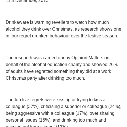
11th December, 2015
Drinkaware is warning revellers to watch how much
alcohol they drink over Christmas, as research shows one
in four regret drunken behaviour over the festive season.
The research was carried our by Opinion Matters on
behalf of the alcohol education charity and showed 26%
of adults have regretted something they did at a work
Christmas party after drinking too much.
The top five regrets were kissing or trying to kiss a
colleague (37%), criticising a superior or colleague (24%),
being aggressive with a colleague (17%), over sharing
personal issues (15%), and drinking too much and
passing out from alcohol (13%).