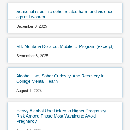
Seasonal rises in alcohol-related harm and violence
against women
December 8, 2025
MT: Montana Rolls out Mobile ID Program (excerpt)
September 8, 2025
Alcohol Use, Sober Curiosity, And Recovery In
College Mental Health
August 1, 2025
Heavy Alcohol Use Linked to Higher Pregnancy
Risk Among Those Most Wanting to Avoid
Pregnancy