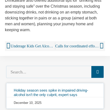
Drinkaware also offered additional tips for “drinking less
and staying safe” over the Christmas season, including
downsizing drinks, not drinking on an empty stomach,
sticking together in pairs or as a group (aimed at both
men and women), planning your journey home and
keeping warm.
Underage Kids Get Alcohol Ads Directly To Smartphones
Calls for coordinated effort to tackle illicit alcohol
Holiday season sees spike in impaired driving-
alcohol isn’t the only culprit, expert says
December 10, 2025