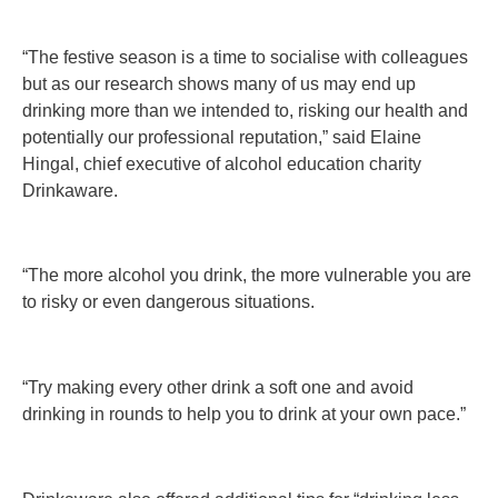
“The festive season is a time to socialise with colleagues
but as our research shows many of us may end up
drinking more than we intended to, risking our health and
potentially our professional reputation,” said Elaine
Hingal, chief executive of alcohol education charity
Drinkaware.
“The more alcohol you drink, the more vulnerable you are
to risky or even dangerous situations.
“Try making every other drink a soft one and avoid
drinking in rounds to help you to drink at your own pace.”