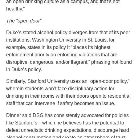
an open drinking culture as a campus, and that’s not
healthy.”
The “open door”
Duke’s stated alcohol policy diverges from that of its peer
institutions. Washington University in St. Louis, for
example, states in its policy it “places its highest
enforcement priority on enforcing violations that are
disruptive, dangerous, and/or flagrant,” phrasing not found
in Duke’s policy.
Similarly, Stanford University uses an “open-door policy,”
wherein students won’t face disciplinary action for
drinking in their rooms with their doors open to residential
staff that can intervene if safety becomes an issue.
Dinner said DSG has consistently advocated for policies
like Stanford’s—which he believes has the potential to
defeat unrealistic drinking expectations, discourage hard
alcohol consumption and create an atmosphere of trust