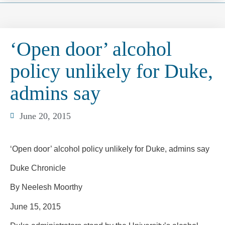
‘Open door’ alcohol
policy unlikely for Duke,
admins say
June 20, 2015
‘Open door’ alcohol policy unlikely for Duke, admins say
Duke Chronicle
By Neelesh Moorthy
June 15, 2015