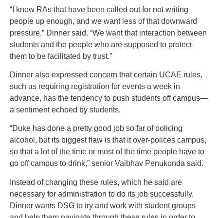
“I know RAs that have been called out for not writing
people up enough, and we want less of that downward
pressure,” Dinner said. “We want that interaction between
students and the people who are supposed to protect
them to be facilitated by trust.”
Dinner also expressed concern that certain UCAE rules,
such as requiring registration for events a week in
advance, has the tendency to push students off campus—
a sentiment echoed by students.
“Duke has done a pretty good job so far of policing
alcohol, but its biggest flaw is that it over-polices campus,
so that a lot of the time or most of the time people have to
go off campus to drink,” senior Vaibhav Penukonda said.
Instead of changing these rules, which he said are
necessary for administration to do its job successfully,
Dinner wants DSG to try and work with student groups
and help them navigate through these rules in order to