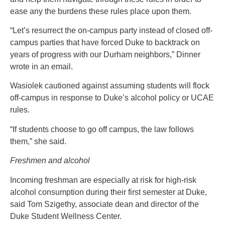
ease any the burdens these rules place upon them.
“Let’s resurrect the on-campus party instead of closed off-
campus parties that have forced Duke to backtrack on
years of progress with our Durham neighbors,” Dinner
wrote in an email.
Wasiolek cautioned against assuming students will flock
off-campus in response to Duke’s alcohol policy or UCAE
rules.
“If students choose to go off campus, the law follows
them,” she said.
Freshmen and alcohol
Incoming freshman are especially at risk for high-risk
alcohol consumption during their first semester at Duke,
said Tom Szigethy, associate dean and director of the
Duke Student Wellness Center.