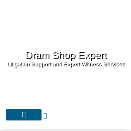
Dram Shop Expert
Litigation Support and Expert Witness Services