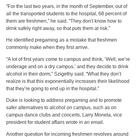
“For the last two years, in the month of September, out of
all the transported students to the hospital, 68 percent of
them are freshmen,” he said. “They don’t know how to
drink safely right away, so that puts them at risk.”
He identified pregaming as a mistake that freshmen
commonly make when they first arrive.
“A lot of first years come to campus and think, ‘Well, we’re
underage and on a dry campus,’ and they decide to drink
alcohol in their dorm,” Szigethy said. “What they don’t
realize is that this exponentially increases their likelihood
that they’re going to end up in the hospital.”
Duke is looking to address pregaming and to promote
safer alternatives to alcohol on campus, such as on
campus dance clubs and concerts, Larry Moneta, vice
president for student affairs wrote in an email.
Another question for incoming freshmen revolves around