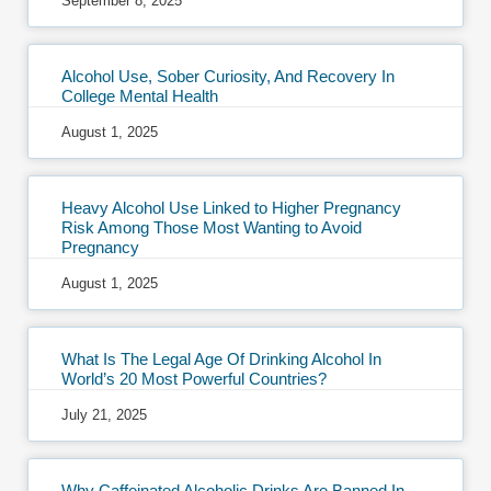
September 8, 2025
Alcohol Use, Sober Curiosity, And Recovery In
College Mental Health
August 1, 2025
Heavy Alcohol Use Linked to Higher Pregnancy
Risk Among Those Most Wanting to Avoid
Pregnancy
August 1, 2025
What Is The Legal Age Of Drinking Alcohol In
World’s 20 Most Powerful Countries?
July 21, 2025
Why Caffeinated Alcoholic Drinks Are Banned In