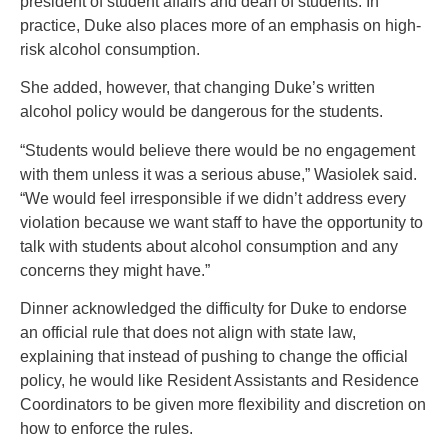
president of student affairs and dean of students. In
practice, Duke also places more of an emphasis on high-
risk alcohol consumption.
She added, however, that changing Duke’s written
alcohol policy would be dangerous for the students.
“Students would believe there would be no engagement
with them unless it was a serious abuse,” Wasiolek said.
“We would feel irresponsible if we didn’t address every
violation because we want staff to have the opportunity to
talk with students about alcohol consumption and any
concerns they might have.”
Dinner acknowledged the difficulty for Duke to endorse
an official rule that does not align with state law,
explaining that instead of pushing to change the official
policy, he would like Resident Assistants and Residence
Coordinators to be given more flexibility and discretion on
how to enforce the rules.