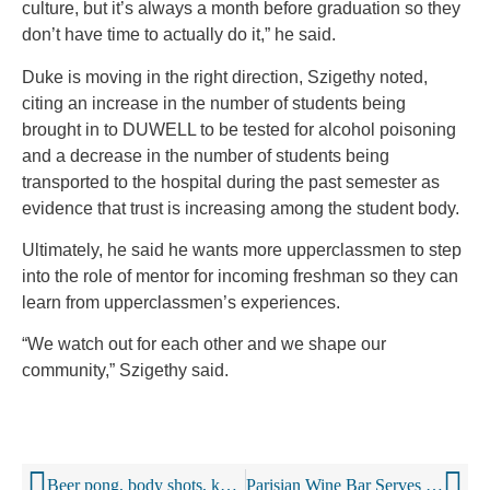
culture, but it’s always a month before graduation so they
don’t have time to actually do it,” he said.
Duke is moving in the right direction, Szigethy noted,
citing an increase in the number of students being
brought in to DUWELL to be tested for alcohol poisoning
and a decrease in the number of students being
transported to the hospital during the past semester as
evidence that trust is increasing among the student body.
Ultimately, he said he wants more upperclassmen to step
into the role of mentor for incoming freshman so they can
learn from upperclassmen’s experiences.
“We watch out for each other and we shape our
community,” Szigethy said.
Beer pong, body shots, keg stands: Alcohol central to college, and assault (Excerpt)
Parisian Wine Bar Serves Booze In Baby Bottles