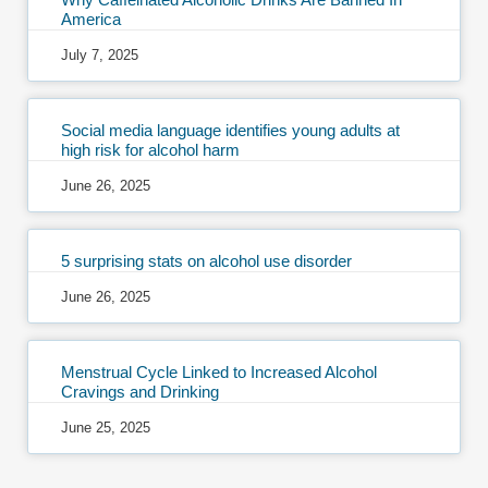
America
July 7, 2025
Social media language identifies young adults at
high risk for alcohol harm
June 26, 2025
5 surprising stats on alcohol use disorder
June 26, 2025
Menstrual Cycle Linked to Increased Alcohol
Cravings and Drinking
June 25, 2025