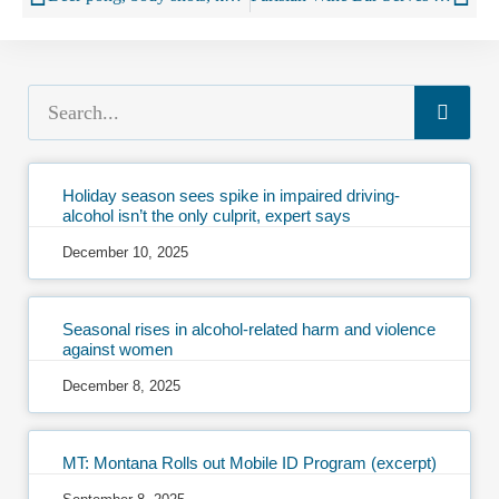
Holiday season sees spike in impaired driving-
alcohol isn’t the only culprit, expert says
December 10, 2025
Seasonal rises in alcohol-related harm and violence
against women
December 8, 2025
MT: Montana Rolls out Mobile ID Program (excerpt)