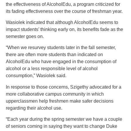
the effectiveness of AlcoholEdu, a program criticized for
its fading effectiveness over the course of freshman year.
Wasiolek indicated that although AlcoholEdu seems to
impact students’ thinking early on, its benefits fade as the
semester goes on.
“When we resurvey students later in the fall semester,
there are often more students than indicated on
AlcoholEdu who have engaged in the consumption of
alcohol or a less responsible level of alcohol
consumption,” Wasiolek said.
In response to those concerns, Szigethy advocated for a
more collaborative campus community in which
upperclassmen help freshmen make safer decisions
regarding their alcohol use.
“Each year during the spring semester we have a couple
of seniors coming in saying they want to change Duke