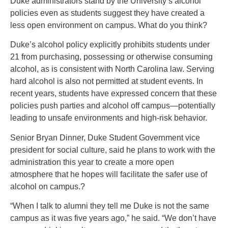
Duke administrators stand by the University’s alcohol
policies even as students suggest they have created a
less open environment on campus. What do you think?
Duke’s alcohol policy explicitly prohibits students under
21 from purchasing, possessing or otherwise consuming
alcohol, as is consistent with North Carolina law. Serving
hard alcohol is also not permitted at student events. In
recent years, students have expressed concern that these
policies push parties and alcohol off campus—potentially
leading to unsafe environments and high-risk behavior.
Senior Bryan Dinner, Duke Student Government vice
president for social culture, said he plans to work with the
administration this year to create a more open
atmosphere that he hopes will facilitate the safer use of
alcohol on campus.?
“When I talk to alumni they tell me Duke is not the same
campus as it was five years ago,” he said. “We don’t have