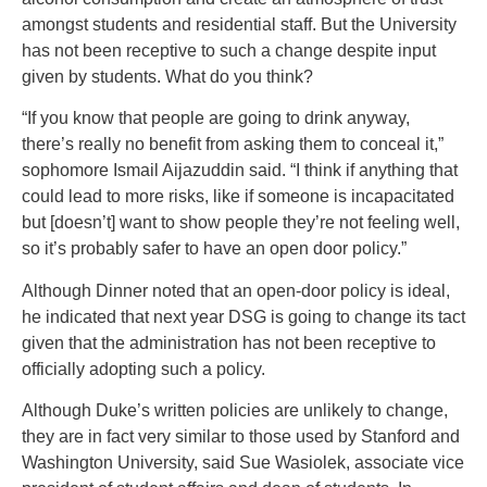
amongst students and residential staff. But the University
has not been receptive to such a change despite input
given by students. What do you think?
“If you know that people are going to drink anyway,
there’s really no benefit from asking them to conceal it,”
sophomore Ismail Aijazuddin said. “I think if anything that
could lead to more risks, like if someone is incapacitated
but [doesn’t] want to show people they’re not feeling well,
so it’s probably safer to have an open door policy.”
Although Dinner noted that an open-door policy is ideal,
he indicated that next year DSG is going to change its tact
given that the administration has not been receptive to
officially adopting such a policy.
Although Duke’s written policies are unlikely to change,
they are in fact very similar to those used by Stanford and
Washington University, said Sue Wasiolek, associate vice