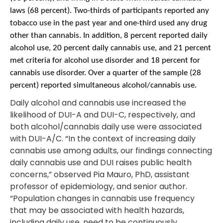
laws (68 percent). Two-thirds of participants reported any
tobacco use in the past year and one-third used any drug
other than cannabis. In addition, 8 percent reported daily
alcohol use, 20 percent daily cannabis use, and 21 percent
met criteria for alcohol use disorder and 18 percent for
cannabis use disorder. Over a quarter of the sample (28
percent) reported simultaneous alcohol/cannabis use.
Daily alcohol and cannabis use increased the
likelihood of DUI-A and DUI-C, respectively, and
both alcohol/cannabis daily use were associated
with DUI-A/C. “In the context of increasing daily
cannabis use among adults, our findings connecting
daily cannabis use and DUI raises public health
concerns,” observed Pia Mauro, PhD, assistant
professor of epidemiology, and senior author.
“Population changes in cannabis use frequency
that may be associated with health hazards,
including daily use, need to be continuously