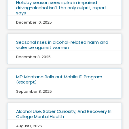
Holiday season sees spike in impaired
driving-alcohol isn’t the only culprit, expert
says
December 10, 2025
Seasonal rises in alcohol-related harm and
violence against women
December 8, 2025
MT: Montana Rolls out Mobile ID Program
(excerpt)
September 8, 2025
Alcohol Use, Sober Curiosity, And Recovery In
College Mental Health
August 1, 2025