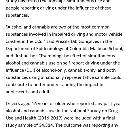
study has tested relationships simultaneous use and
people reporting driving under the influence of these
substances.
“Alcohol and cannabis are two of the most common
substances involved in impaired driving and motor vehicle
crashes in the U.S.,” said Priscila Dib Gonçalves in the
Department of Epidemiology at Columbia Mailman School,
and first author. “Examining the effect of simultaneous
alcohol and cannabis use on self-report driving under the
influence (DUI) of alcohol-only, cannabis-only, and both
substances using a nationally representative sample could
contribute to better understanding the impact in
adolescents and adults.”
Drivers aged 16 years or older who reported any past-year
alcohol and cannabis use in the National Survey on Drug
Use and Health (2016-2019) were included with a final
study sample of 34,514. The outcome was reporting any