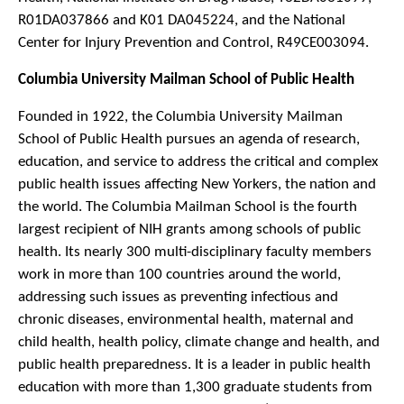
R01DA037866 and K01 DA045224, and the National
Center for Injury Prevention and Control, R49CE003094.
Columbia University Mailman School of Public Health
Founded in 1922, the Columbia University Mailman
School of Public Health pursues an agenda of research,
education, and service to address the critical and complex
public health issues affecting New Yorkers, the nation and
the world. The Columbia Mailman School is the fourth
largest recipient of NIH grants among schools of public
health. Its nearly 300 multi-disciplinary faculty members
work in more than 100 countries around the world,
addressing such issues as preventing infectious and
chronic diseases, environmental health, maternal and
child health, health policy, climate change and health, and
public health preparedness. It is a leader in public health
education with more than 1,300 graduate students from