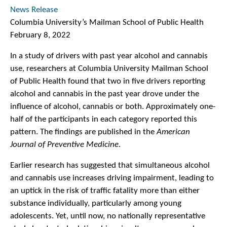
News Release
Columbia University’s Mailman School of Public Health
February 8, 2022
In a study of drivers with past year alcohol and cannabis
use, researchers at Columbia University Mailman School
of Public Health found that two in five drivers reporting
alcohol and cannabis in the past year drove under the
influence of alcohol, cannabis or both. Approximately one-
half of the participants in each category reported this
pattern. The findings are published in the
American
Journal of Preventive Medicine
.
Earlier research has suggested that simultaneous alcohol
and cannabis use increases driving impairment, leading to
an uptick in the risk of traffic fatality more than either
substance individually, particularly among young
adolescents. Yet, until now, no nationally representative