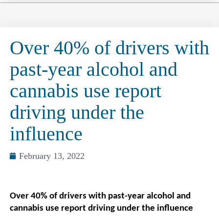
Over 40% of drivers with
past-year alcohol and
cannabis use report
driving under the
influence
February 13, 2022
Over 40% of drivers with past-year alcohol and
cannabis use report driving under the influence