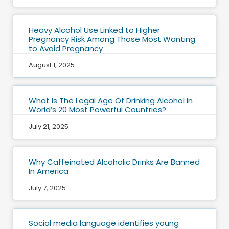
Heavy Alcohol Use Linked to Higher
Pregnancy Risk Among Those Most Wanting
to Avoid Pregnancy
August 1, 2025
What Is The Legal Age Of Drinking Alcohol In
World’s 20 Most Powerful Countries?
July 21, 2025
Why Caffeinated Alcoholic Drinks Are Banned
In America
July 7, 2025
Social media language identifies young