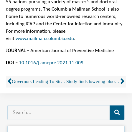
55 nations pursuing a variety of master’s and doctoral
degree programs. The Columbia Mailman School is also
home to numerous world-renowned research centers,
including ICAP and the Center for Infection and Immunity.
For more information, please
visit
www.mailman.columbia.edu
.
JOURNAL –
American Journal of Preventive Medicine
DOI –
10.1016/j.amepre.2021.11.009
Governors Leading To Strengthen Traffic Safety By Reducing Impaired Driving
Study finds lowering blood-alcohol limit saved lives in Utah