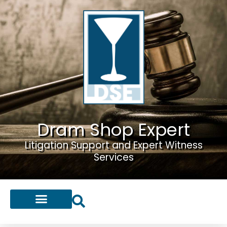
Dram Shop Expert
Litigation Support and Expert Witness
Services