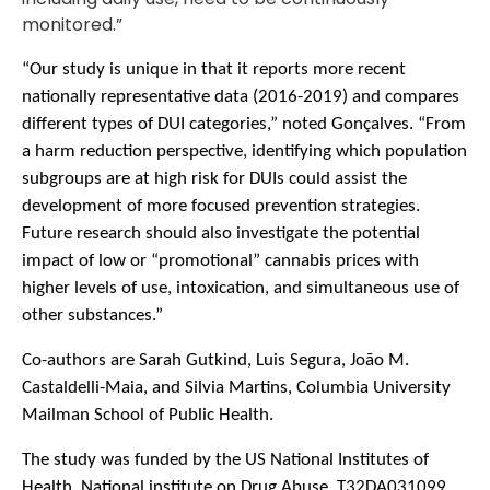
monitored.”
“Our study is unique in that it reports more recent
nationally representative data (2016-2019) and compares
different types of DUI categories,” noted Gonçalves. “From
a harm reduction perspective, identifying which population
subgroups are at high risk for DUIs could assist the
development of more focused prevention strategies.
Future research should also investigate the potential
impact of low or “promotional” cannabis prices with
higher levels of use, intoxication, and simultaneous use of
other substances.”
Co-authors are Sarah Gutkind, Luis Segura, João M.
Castaldelli-Maia, and Silvia Martins, Columbia University
Mailman School of Public Health.
The
study was funded by the US National Institutes of
Health, National institute on Drug Abuse, T32DA031099,