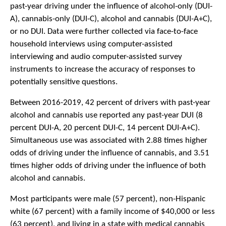
past-year driving under the influence of alcohol-only (DUI-
A), cannabis-only (DUI-C), alcohol and cannabis (DUI-A+C),
or no DUI. Data were further collected via face-to-face
household interviews using computer-assisted
interviewing and audio computer-assisted survey
instruments to increase the accuracy of responses to
potentially sensitive questions.
Between 2016-2019, 42 percent of drivers with past-year
alcohol and cannabis use reported any past-year DUI (8
percent DUI-A, 20 percent DUI-C, 14 percent DUI-A+C).
Simultaneous use was associated with 2.88 times higher
odds of driving under the influence of cannabis, and 3.51
times higher odds of driving under the influence of both
alcohol and cannabis.
Most participants were male (57 percent), non-Hispanic
white (67 percent) with a family income of $40,000 or less
(63 percent), and living in a state with medical cannabis