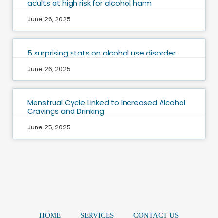
adults at high risk for alcohol harm
June 26, 2025
5 surprising stats on alcohol use disorder
June 26, 2025
Menstrual Cycle Linked to Increased Alcohol
Cravings and Drinking
June 25, 2025
HOME
SERVICES
CONTACT US