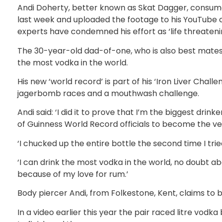
Andi Doherty, better known as Skat Dagger, consumed
last week and uploaded the footage to his YouTube
experts have condemned his effort as ‘life threateni
The 30-year-old dad-of-one, who is also best mates 
the most vodka in the world.
His new ‘world record’ is part of his ‘Iron Liver Cha
jagerbomb races and a mouthwash challenge.
Andi said: ‘I did it to prove that I’m the biggest drinke
of Guinness World Record officials to become the ve
‘I chucked up the entire bottle the second time I tried
‘I can drink the most vodka in the world, no doubt ab
because of my love for rum.’
Body piercer Andi, from Folkestone, Kent, claims to 
In a video earlier this year the pair raced litre vodk