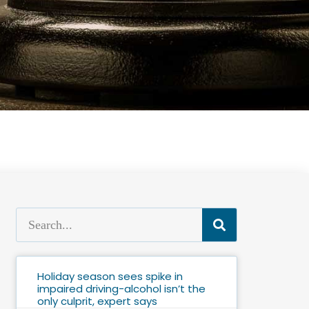
Holiday season sees spike in
impaired driving-alcohol isn’t the
only culprit, expert says