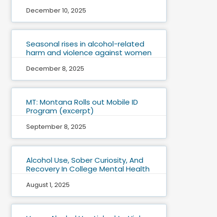
December 10, 2025
Seasonal rises in alcohol-related
harm and violence against women
December 8, 2025
MT: Montana Rolls out Mobile ID
Program (excerpt)
September 8, 2025
Alcohol Use, Sober Curiosity, And
Recovery In College Mental Health
August 1, 2025