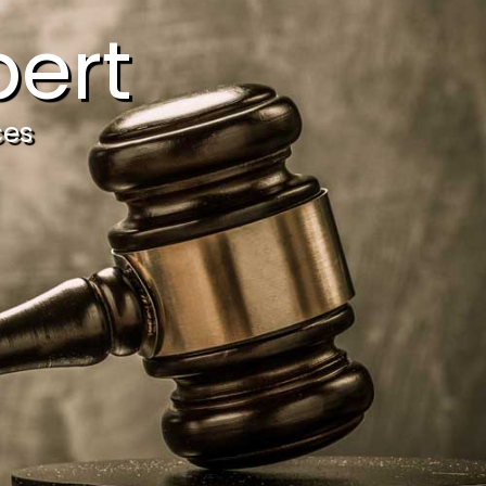
ert
ces