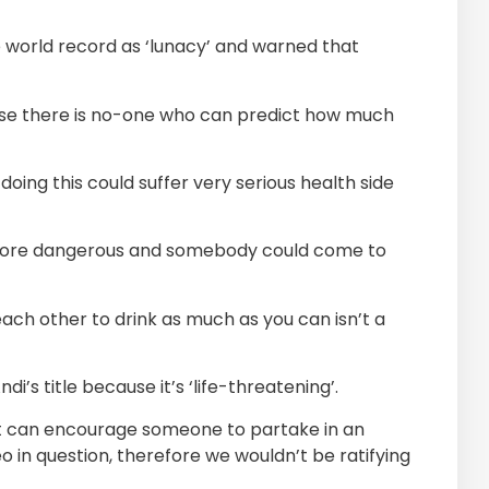
e world record as ‘lunacy’ and warned that
because there is no-one who can predict how much
ng this could suffer very serious health side
 more dangerous and somebody could come to
 each other to drink as much as you can isn’t a
’s title because it’s ‘life-threatening’.
at can encourage someone to partake in an
eo in question, therefore we wouldn’t be ratifying