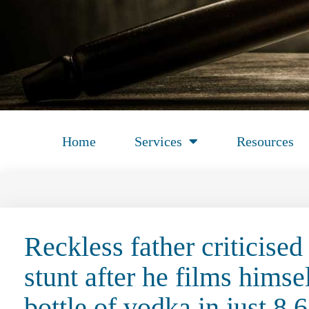
Home
Services
Resources
Reckless father criticised 
stunt after he films him
bottle of vodka in just 8.