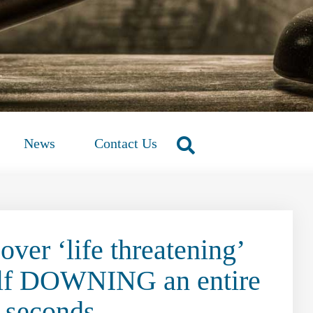
News
Contact Us
over ‘life threatening’
self DOWNING an entire
6 seconds