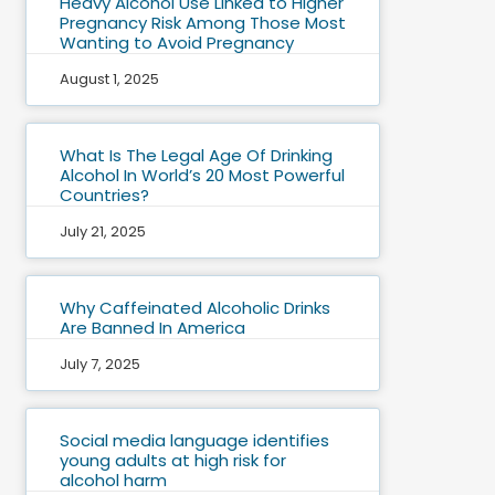
Heavy Alcohol Use Linked to Higher
Pregnancy Risk Among Those Most
Wanting to Avoid Pregnancy
August 1, 2025
What Is The Legal Age Of Drinking
Alcohol In World’s 20 Most Powerful
Countries?
July 21, 2025
Why Caffeinated Alcoholic Drinks
Are Banned In America
July 7, 2025
Social media language identifies
young adults at high risk for
alcohol harm