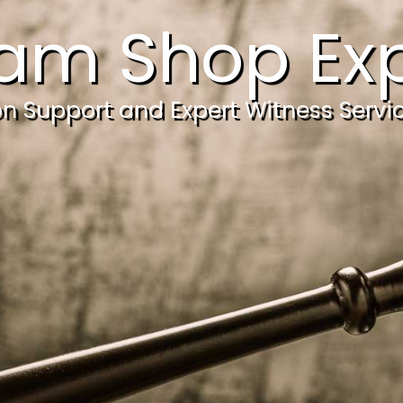
am Shop Exp
ion Support and Expert Witness Servi