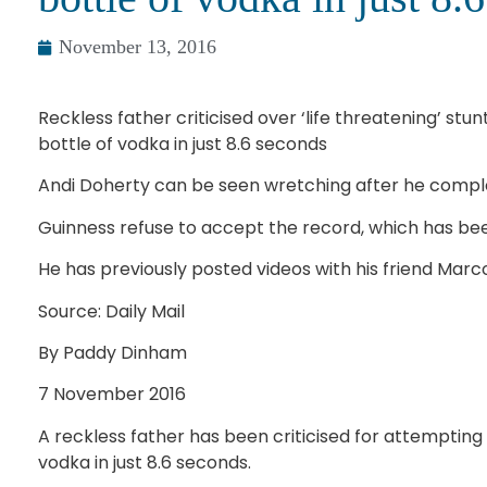
November 13, 2016
Reckless father criticised over ‘life threatening’ st
bottle of vodka in just 8.6 seconds
Andi Doherty can be seen wretching after he compl
Guinness refuse to accept the record, which has bee
He has previously posted videos with his friend Marc
Source: Daily Mail
By Paddy Dinham
7 November 2016
A reckless father has been criticised for attempting
vodka in just 8.6 seconds.