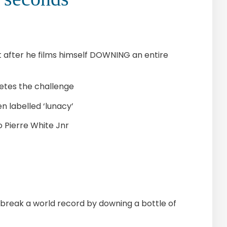
unt after he films himself DOWNING an entire
etes the challenge
n labelled ‘lunacy’
o Pierre White Jnr
 break a world record by downing a bottle of