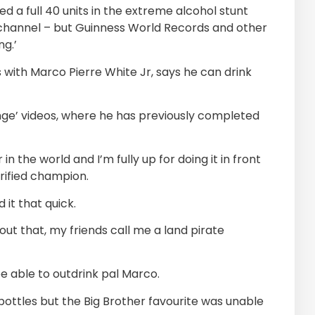
 a full 40 units in the extreme alcohol stunt
 channel – but Guinness World Records and other
ng.’
with Marco Pierre White Jr, says he can drink
llenge’ videos, where he has previously completed
r in the world and I’m fully up for doing it in front
rified champion.
 it that quick.
out that, my friends call me a land pirate
be able to outdrink pal Marco.
a bottles but the Big Brother favourite was unable