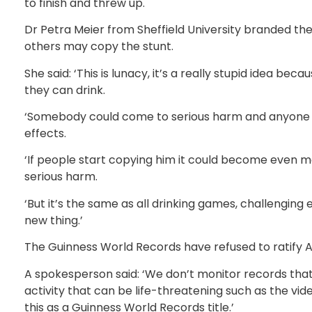
to finish and threw up.
Dr Petra Meier from Sheffield University branded th
others may copy the stunt.
She said: ‘This is lunacy, it’s a really stupid idea 
they can drink.
‘Somebody could come to serious harm and anyone doi
effects.
‘If people start copying him it could become even
serious harm.
‘But it’s the same as all drinking games, challenging
new thing.’
The Guinness World Records have refused to ratify Andi
A spokesperson said: ‘We don’t monitor records th
activity that can be life-threatening such as the vid
this as a Guinness World Records title.’