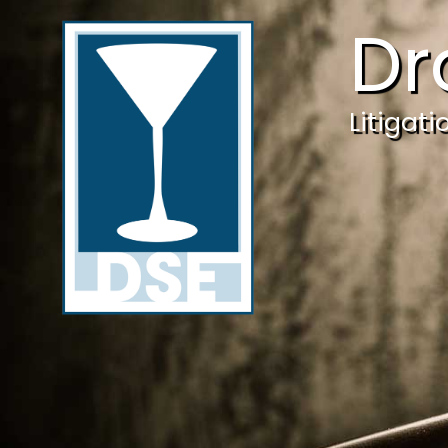
Dr
Litigat