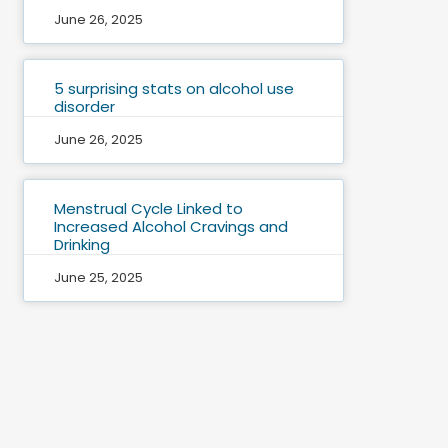
June 26, 2025
5 surprising stats on alcohol use
disorder
June 26, 2025
Menstrual Cycle Linked to
Increased Alcohol Cravings and
Drinking
June 25, 2025