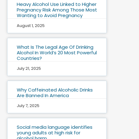
Heavy Alcohol Use Linked to Higher
Pregnancy Risk Among Those Most
Wanting to Avoid Pregnancy
August 1, 2025
What Is The Legal Age Of Drinking
Alcohol In World’s 20 Most Powerful
Countries?
July 21, 2025
Why Caffeinated Alcoholic Drinks
Are Banned In America
July 7, 2025
Social media language identifies
young adults at high risk for
alcohol harm