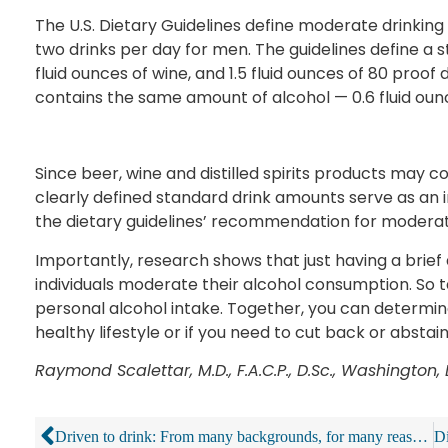
The U.S. Dietary Guidelines define moderate drinkin
two drinks per day for men. The guidelines define a st
fluid ounces of wine, and 1.5 fluid ounces of 80 proof d
contains the same amount of alcohol — 0.6 fluid oun
Since beer, wine and distilled spirits products may c
clearly defined standard drink amounts serve as a
the dietary guidelines’ recommendation for moderat
Importantly, research shows that just having a brief 
individuals moderate their alcohol consumption. So t
personal alcohol intake. Together, you can determine
healthy lifestyle or if you need to cut back or abstai
Raymond Scalettar, M.D., F.A.C.P., D.Sc., Washington, 
Driven to drink: From many backgrounds, for many reasons, some people can’t stop at a cold one or two