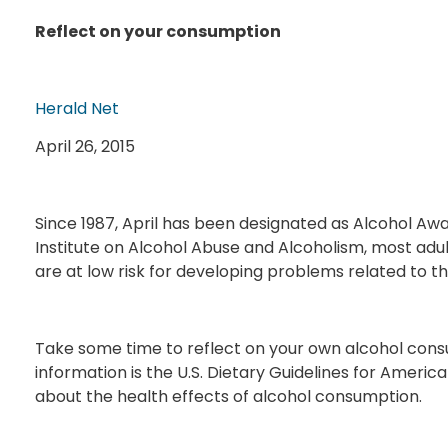
Reflect on your consumption
Herald Net
April 26, 2015
Since 1987, April has been designated as Alcohol Aw
Institute on Alcohol Abuse and Alcoholism, most adul
are at low risk for developing problems related to the
Take some time to reflect on your own alcohol consu
information is the U.S. Dietary Guidelines for Americ
about the health effects of alcohol consumption.