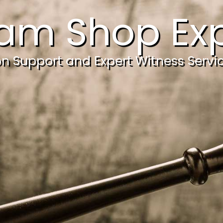
am Shop Exp
ion Support and Expert Witness Servi