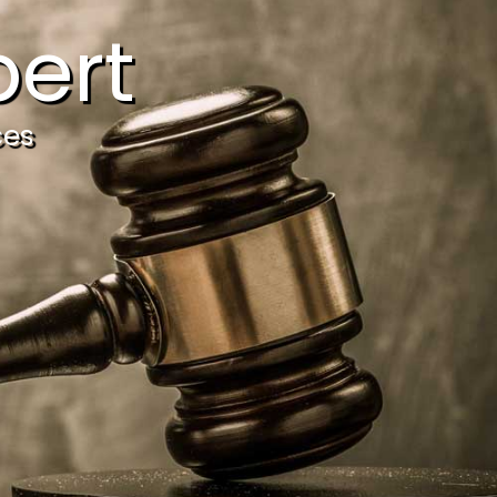
ert
ces