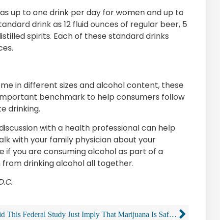
g as up to one drink per day for women and up to
andard drink as 12 fluid ounces of regular beer, 5
istilled spirits. Each of these standard drinks
ces.
ome in different sizes and alcohol content, these
n important benchmark to help consumers follow
e drinking.
discussion with a health professional can help
alk with your family physician about your
 if you are consuming alcohol as part of a
n from drinking alcohol all together.
D.C.
Did This Federal Study Just Imply That Marijuana Is Safer Than Alcohol?