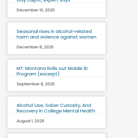
December 10, 2025
Seasonal rises in alcohol-related
harm and violence against women
December 8, 2025
MT: Montana Rolls out Mobile ID
Program (excerpt)
September 8, 2025
Alcohol Use, Sober Curiosity, And
Recovery In College Mental Health
August 1, 2025