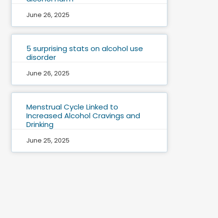
June 26, 2025
5 surprising stats on alcohol use
disorder
June 26, 2025
Menstrual Cycle Linked to
Increased Alcohol Cravings and
Drinking
June 25, 2025