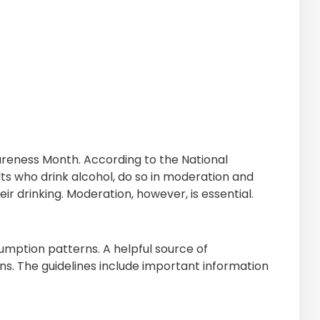
areness Month. According to the National
ts who drink alcohol, do so in moderation and
ir drinking. Moderation, however, is essential.
mption patterns. A helpful source of
ans. The guidelines include important information