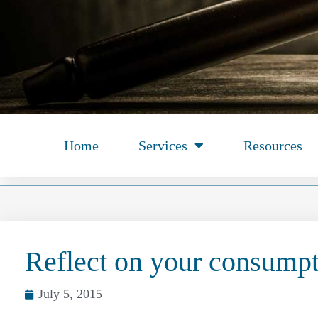
Home
Services
Resources
Reflect on your consump
July 5, 2015