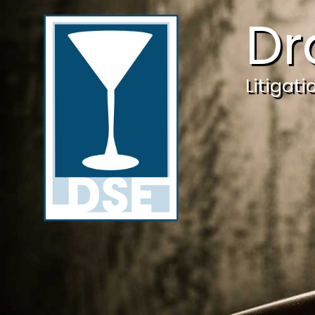
Dr
Litigat