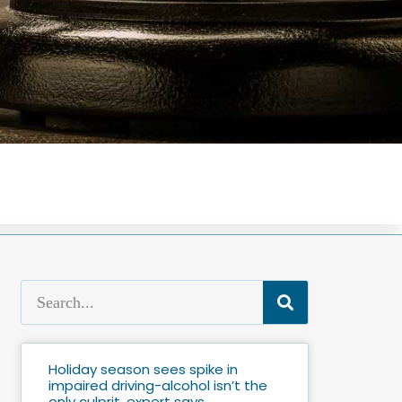
Holiday season sees spike in
impaired driving-alcohol isn’t the
only culprit, expert says