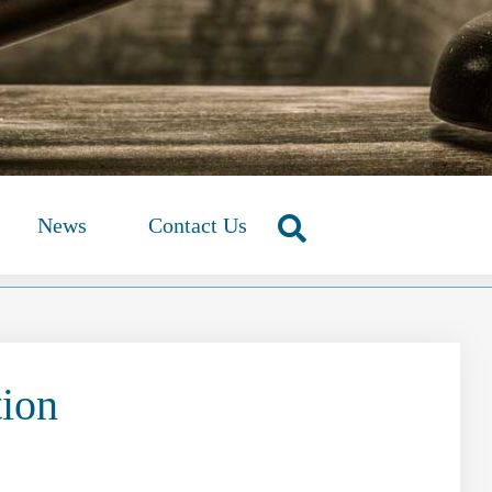
News
Contact Us
tion