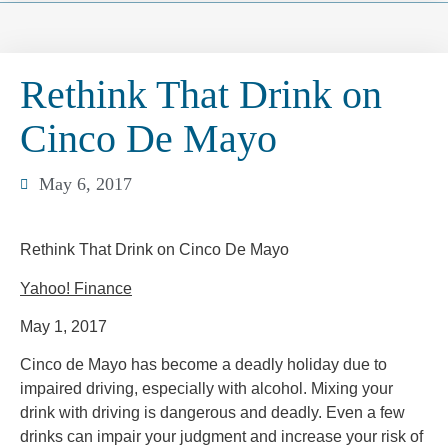
Rethink That Drink on
Cinco De Mayo
May 6, 2017
Rethink That Drink on Cinco De Mayo
Yahoo! Finance
May 1, 2017
Cinco de Mayo has become a deadly holiday due to
impaired driving, especially with alcohol. Mixing your
drink with driving is dangerous and deadly. Even a few
drinks can impair your judgment and increase your risk of