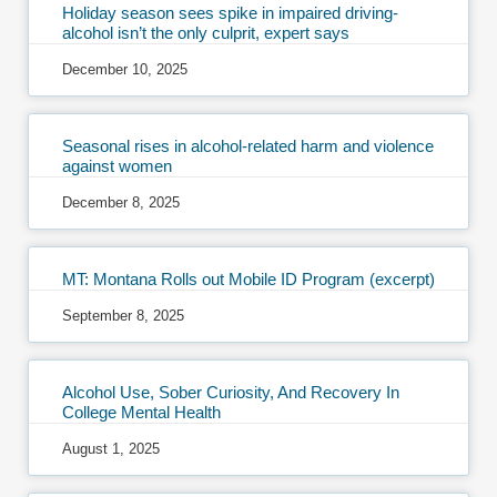
Holiday season sees spike in impaired driving-
alcohol isn’t the only culprit, expert says
December 10, 2025
Seasonal rises in alcohol-related harm and violence
against women
December 8, 2025
MT: Montana Rolls out Mobile ID Program (excerpt)
September 8, 2025
Alcohol Use, Sober Curiosity, And Recovery In
College Mental Health
August 1, 2025