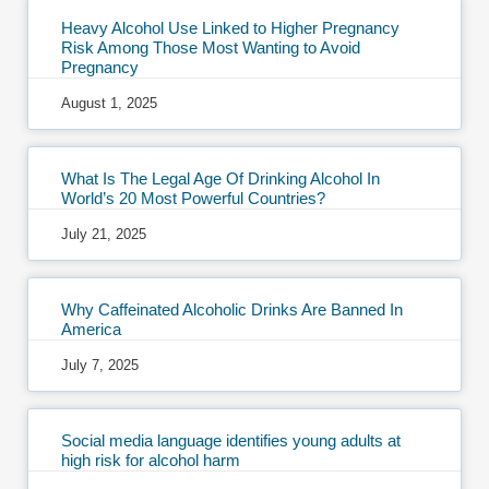
Heavy Alcohol Use Linked to Higher Pregnancy
Risk Among Those Most Wanting to Avoid
Pregnancy
August 1, 2025
What Is The Legal Age Of Drinking Alcohol In
World’s 20 Most Powerful Countries?
July 21, 2025
Why Caffeinated Alcoholic Drinks Are Banned In
America
July 7, 2025
Social media language identifies young adults at
high risk for alcohol harm