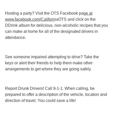
Hosting a party? Visit the OTS Facebook pag
e at
www.facebook.com/Californ
iaOTS and click on the
DDrink album for delicious, non-alcoholic recipes that you
can make at home for all of the designated drivers in
attendance.
See someone impaired attempting to drive? Take the
keys or alert their friends to help them make other
arrangements to get where they are going safely.
Report Drunk Drivers! Call 9-1-1. When calling, be
prepared to offer a description of the vehicle, location and
direction of travel. You could save a life!