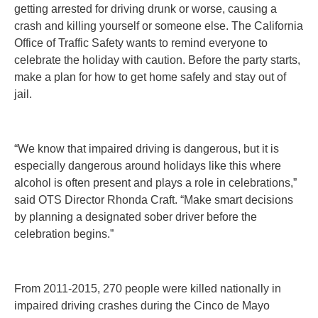
getting arrested for driving drunk or worse, causing a
crash and killing yourself or someone else. The California
Office of Traffic Safety wants to remind everyone to
celebrate the holiday with caution. Before the party starts,
make a plan for how to get home safely and stay out of
jail.
“We know that impaired driving is dangerous, but it is
especially dangerous around holidays like this where
alcohol is often present and plays a role in celebrations,”
said OTS Director Rhonda Craft. “Make smart decisions
by planning a designated sober driver before the
celebration begins.”
From 2011-2015, 270 people were killed nationally in
impaired driving crashes during the Cinco de Mayo