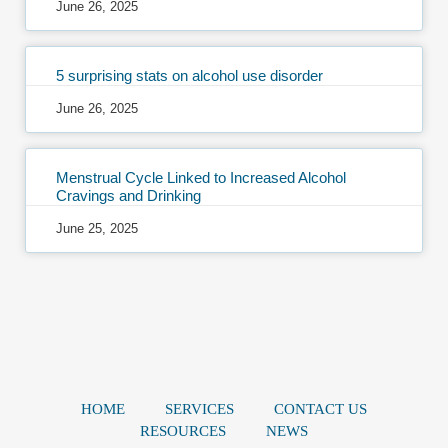
June 26, 2025
5 surprising stats on alcohol use disorder
June 26, 2025
Menstrual Cycle Linked to Increased Alcohol
Cravings and Drinking
June 25, 2025
HOME
SERVICES
CONTACT US
RESOURCES
NEWS