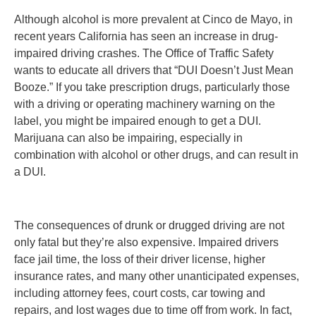
Although alcohol is more prevalent at Cinco de Mayo, in
recent years California has seen an increase in drug-
impaired driving crashes. The Office of Traffic Safety
wants to educate all drivers that “DUI Doesn’t Just Mean
Booze.” If you take prescription drugs, particularly those
with a driving or operating machinery warning on the
label, you might be impaired enough to get a DUI.
Marijuana can also be impairing, especially in
combination with alcohol or other drugs, and can result in
a DUI.
The consequences of drunk or drugged driving are not
only fatal but they’re also expensive. Impaired drivers
face jail time, the loss of their driver license, higher
insurance rates, and many other unanticipated expenses,
including attorney fees, court costs, car towing and
repairs, and lost wages due to time off from work. In fact,