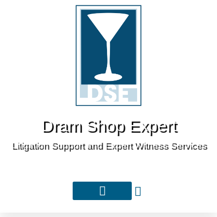
Dram Shop Expert
Litigation Support and Expert Witness Services