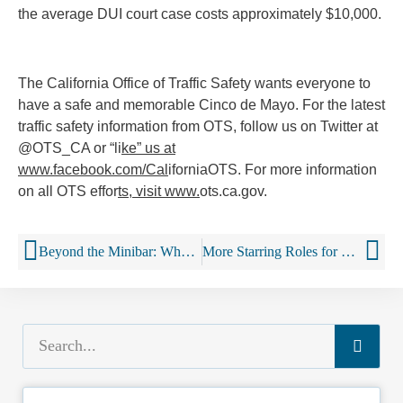
the average DUI court case costs approximately $10,000.
The California Office of Traffic Safety wants everyone to
have a safe and memorable Cinco de Mayo. For the latest
traffic safety information from OTS, follow us on Twitter at
@OTS_CA or “li
ke” us at
www.facebook.com/Cal
iforniaOTS. For more information
on all OTS effor
ts, visit www.
ots.ca.gov.
Beyond the Minibar: Why Booze Companies Are Opening Hotels
More Starring Roles for Booze in Kids’ Movies, Study Finds