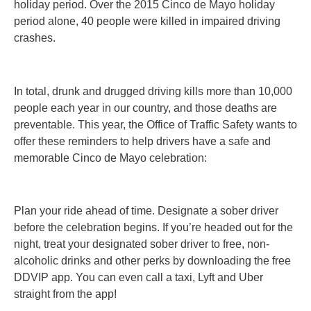
holiday period. Over the 2015 Cinco de Mayo holiday
period alone, 40 people were killed in impaired driving
crashes.
In total, drunk and drugged driving kills more than 10,000
people each year in our country, and those deaths are
preventable. This year, the Office of Traffic Safety wants to
offer these reminders to help drivers have a safe and
memorable Cinco de Mayo celebration:
Plan your ride ahead of time. Designate a sober driver
before the celebration begins. If you’re headed out for the
night, treat your designated sober driver to free, non-
alcoholic drinks and other perks by downloading the free
DDVIP app. You can even call a taxi, Lyft and Uber
straight from the app!