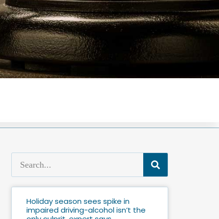
Holiday season sees spike in
impaired driving-alcohol isn’t the
only culprit, expert says