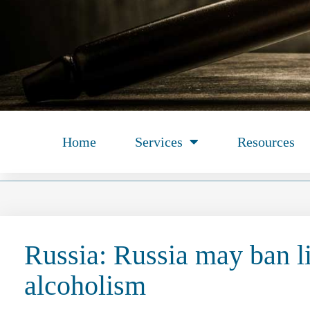
Home
Services
Resources
Russia: Russia may ban l
alcoholism