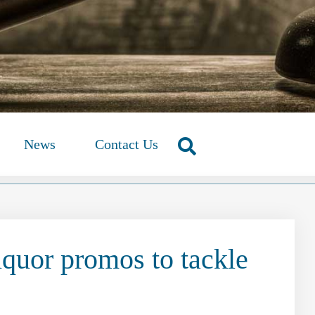
News
Contact Us
iquor promos to tackle