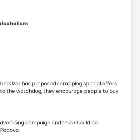
 alcoholism
bnadzor has proposed scrapping special offers
g to the watchdog, they encourage people to buy
dvertising campaign and thus should be
 Popova.