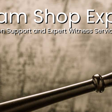
am Shop Exp
ion Support and Expert Witness Servi