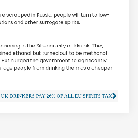
e scrapped in Russia, people will turn to low-
tions and other surrogate spirits.
soning in the Siberian city of Irkutsk. They
ained ethanol but turned out to be methanol
ir Putin urged the government to significantly
ourage people from drinking them as a cheaper
UK DRINKERS PAY 26% OF ALL EU SPIRITS TAX