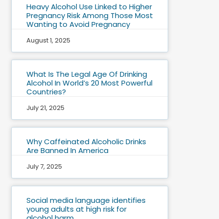
Heavy Alcohol Use Linked to Higher
Pregnancy Risk Among Those Most
Wanting to Avoid Pregnancy
August 1, 2025
What Is The Legal Age Of Drinking
Alcohol In World’s 20 Most Powerful
Countries?
July 21, 2025
Why Caffeinated Alcoholic Drinks
Are Banned In America
July 7, 2025
Social media language identifies
young adults at high risk for
alcohol harm