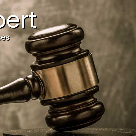
ert
ces