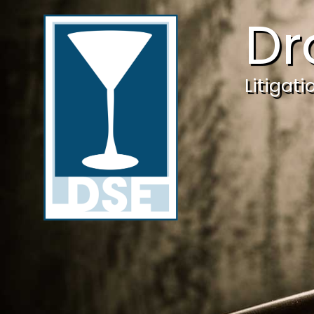
Dr
Litigat