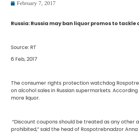
February 7, 2017
Russia: Russia may ban liquor promos to tackle
Source: RT
6 Feb, 2017
The consumer rights protection watchdog Rospotre
on alcohol sales in Russian supermarkets. Accordin
more liquor.
“Discount coupons should be treated as any other a
prohibited,” said the head of Rospotrebnadzor Anna