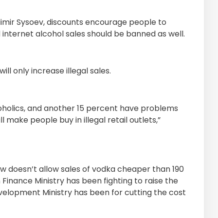
adimir Sysoev, discounts encourage people to
 internet alcohol sales should be banned as well.
ll only increase illegal sales.
oholics, and another 15 percent have problems
l make people buy in illegal retail outlets,”
aw doesn’t allow sales of vodka cheaper than 190
n Finance Ministry has been fighting to raise the
velopment Ministry has been for cutting the cost