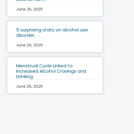
June 26, 2025
5 surprising stats on alcohol use
disorder
June 26, 2025
Menstrual Cycle Linked to
Increased Alcohol Cravings and
Drinking
June 25, 2025