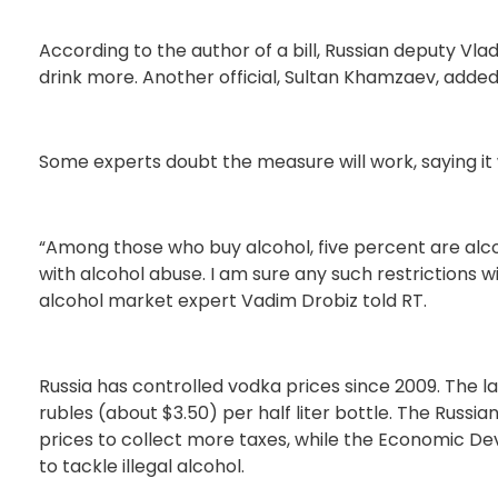
According to the author of a bill, Russian deputy Vl
drink more. Another official, Sultan Khamzaev, added
Some experts doubt the measure will work, saying it wi
“Among those who buy alcohol, five percent are alc
with alcohol abuse. I am sure any such restrictions wil
alcohol market expert Vadim Drobiz told RT.
Russia has controlled vodka prices since 2009. The l
rubles (about $3.50) per half liter bottle. The Russia
prices to collect more taxes, while the Economic De
to tackle illegal alcohol.