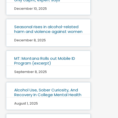
December 10, 2025
Seasonal rises in alcohol-related
harm and violence against women
December 8, 2025
MT: Montana Rolls out Mobile ID
Program (excerpt)
September 8, 2025
Alcohol Use, Sober Curiosity, And
Recovery In College Mental Health
August 1, 2025