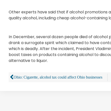
Other experts have said that if alcohol promotions ar
quality alcohol, including cheap alcohol-containing lo
In December, several dozen people died of alcohol poi
drank a surrogate spirit which claimed to have cont
which is deadly. After the incident, President Vladim
boost taxes on products containing alcohol to disc
alternative to liquor.
Ohio: Cigarette, alcohol tax could affect Ohio businesses