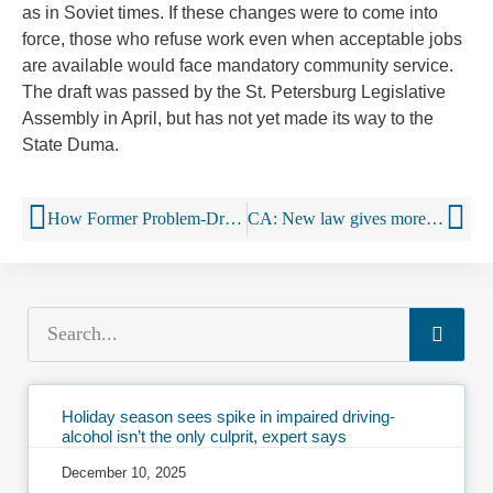
as in Soviet times. If these changes were to come into
force, those who refuse work even when acceptable jobs
are available would face mandatory community service.
The draft was passed by the St. Petersburg Legislative
Assembly in April, but has not yet made its way to the
State Duma.
How Former Problem-Drinkers Talk About Drinking
CA: New law gives more freedom to California alcohol producers on social media
Holiday season sees spike in impaired driving-
alcohol isn’t the only culprit, expert says
December 10, 2025