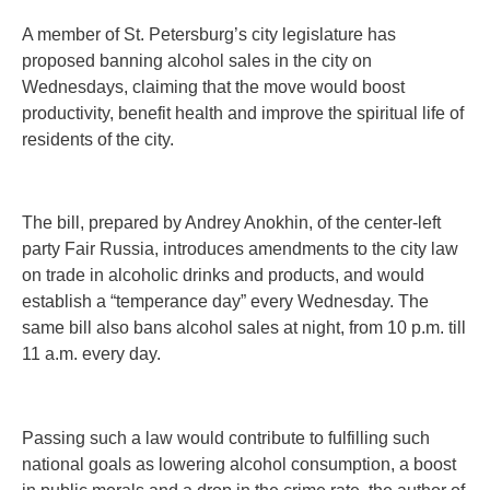
A member of St. Petersburg’s city legislature has
proposed banning alcohol sales in the city on
Wednesdays, claiming that the move would boost
productivity, benefit health and improve the spiritual life of
residents of the city.
The bill, prepared by Andrey Anokhin, of the center-left
party Fair Russia, introduces amendments to the city law
on trade in alcoholic drinks and products, and would
establish a “temperance day” every Wednesday. The
same bill also bans alcohol sales at night, from 10 p.m. till
11 a.m. every day.
Passing such a law would contribute to fulfilling such
national goals as lowering alcohol consumption, a boost