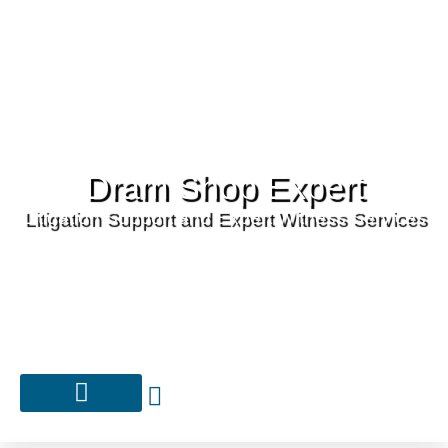
Dram Shop Expert
Litigation Support and Expert Witness Services