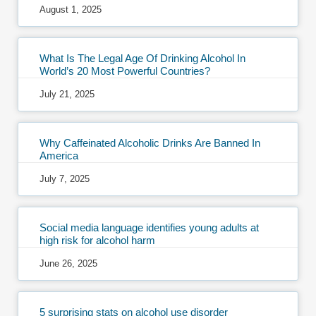
August 1, 2025
What Is The Legal Age Of Drinking Alcohol In
World’s 20 Most Powerful Countries?
July 21, 2025
Why Caffeinated Alcoholic Drinks Are Banned In
America
July 7, 2025
Social media language identifies young adults at
high risk for alcohol harm
June 26, 2025
5 surprising stats on alcohol use disorder