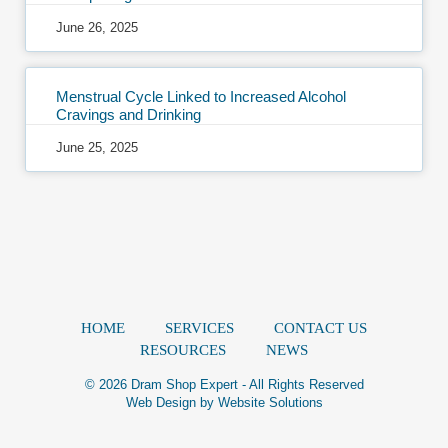
June 26, 2025
Menstrual Cycle Linked to Increased Alcohol
Cravings and Drinking
June 25, 2025
HOME
SERVICES
CONTACT US
RESOURCES
NEWS
© 2026 Dram Shop Expert - All Rights Reserved
Web Design by
Website Solutions