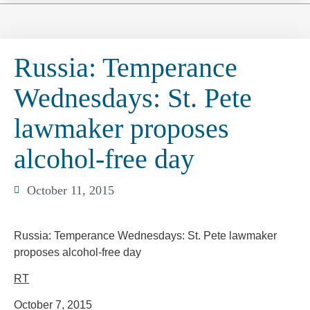
Russia: Temperance
Wednesdays: St. Pete
lawmaker proposes
alcohol-free day
October 11, 2015
Russia: Temperance Wednesdays: St. Pete lawmaker
proposes alcohol-free day
RT
October 7, 2015