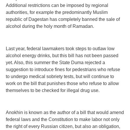
Additional restrictions can be imposed by regional
authorities, for example the predominantly Muslim
republic of Dagestan has completely banned the sale of
alcohol during the holy month of Ramadan.
Last year, federal lawmakers took steps to outlaw low
alcohol energy drinks, but this bill has not been passed
yet. Also, this summer the State Duma rejected a
suggestion to introduce fines for pedestrians who refuse
to undergo medical sobriety tests, but will continue to
work on the bill that punishes those who refuse to allow
themselves to be checked for illegal drug use.
Anokhin is known as the author of a bill that would amend
federal laws and the Constitution to make labor not only
the right of every Russian citizen, but also an obligation,