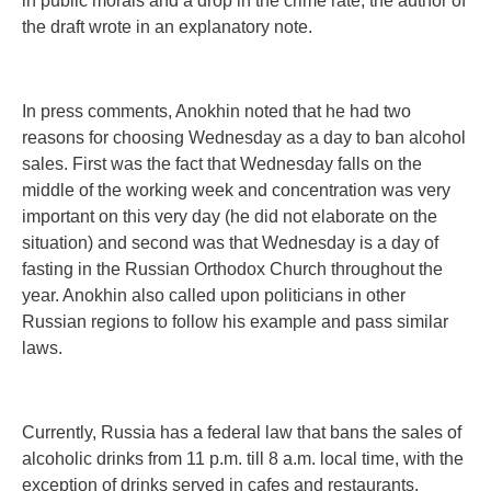
in public morals and a drop in the crime rate, the author of
the draft wrote in an explanatory note.
In press comments, Anokhin noted that he had two
reasons for choosing Wednesday as a day to ban alcohol
sales. First was the fact that Wednesday falls on the
middle of the working week and concentration was very
important on this very day (he did not elaborate on the
situation) and second was that Wednesday is a day of
fasting in the Russian Orthodox Church throughout the
year. Anokhin also called upon politicians in other
Russian regions to follow his example and pass similar
laws.
Currently, Russia has a federal law that bans the sales of
alcoholic drinks from 11 p.m. till 8 a.m. local time, with the
exception of drinks served in cafes and restaurants.