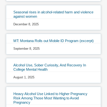
Seasonal rises in alcohol-related harm and violence
against women
December 8, 2025
MT: Montana Rolls out Mobile ID Program (excerpt)
September 8, 2025
Alcohol Use, Sober Curiosity, And Recovery In
College Mental Health
August 1, 2025
Heavy Alcohol Use Linked to Higher Pregnancy
Risk Among Those Most Wanting to Avoid
Pregnancy